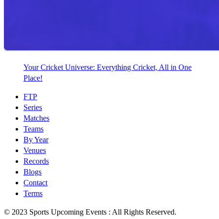
Your Cricket Universe: Everything Cricket, All in One
Place!
FTP
Series
Matches
Teams
By Year
Venues
Records
Blogs
Contact
Terms
© 2023 Sports Upcoming Events : All Rights Reserved.