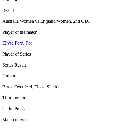
Result
Australia Women vs England Women, 2nd ODI
Player of the match
Ellyse Perry
For
Player of Series
Series Result
Umpire
Bruce Oxenford, Eloise Sheridan
Third umpire
Claire Polosak
Match referee