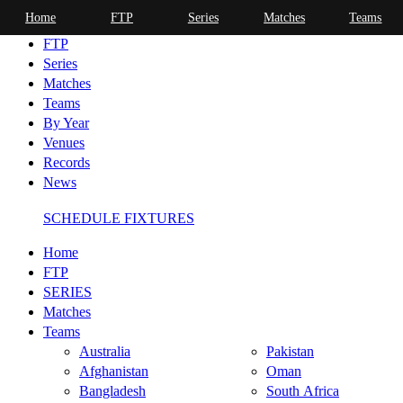
Home
FTP
Series
Matches
Teams
Home
FTP
Series
Matches
Teams
By Year
Venues
Records
News
SCHEDULE FIXTURES
Home
FTP
SERIES
Matches
Teams
Australia
Pakistan
Afghanistan
Oman
Bangladesh
South Africa