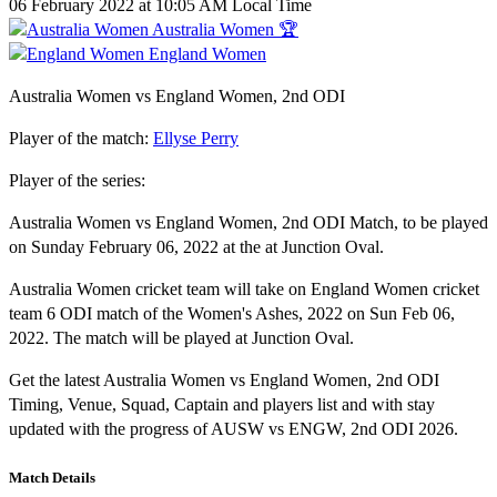
06 February 2022 at 10:05 AM Local Time
Australia Women 🏆
England Women
Australia Women vs England Women, 2nd ODI
Player of the match:
Ellyse Perry
Player of the series:
Australia Women vs England Women, 2nd ODI Match, to be played
on Sunday February 06, 2022 at the at Junction Oval.
Australia Women cricket team will take on England Women cricket
team 6 ODI match of the Women's Ashes, 2022 on Sun Feb 06,
2022. The match will be played at Junction Oval.
Get the latest Australia Women vs England Women, 2nd ODI
Timing, Venue, Squad, Captain and players list and with stay
updated with the progress of AUSW vs ENGW, 2nd ODI 2026.
Match Details