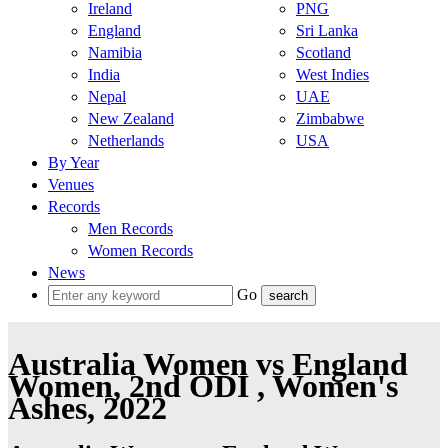
Ireland
PNG
England
Sri Lanka
Namibia
Scotland
India
West Indies
Nepal
UAE
New Zealand
Zimbabwe
Netherlands
USA
By Year
Venues
Records
Men Records
Women Records
News
Go
Australia Women vs England
Women, 2nd ODI , Women's
Ashes, 2022