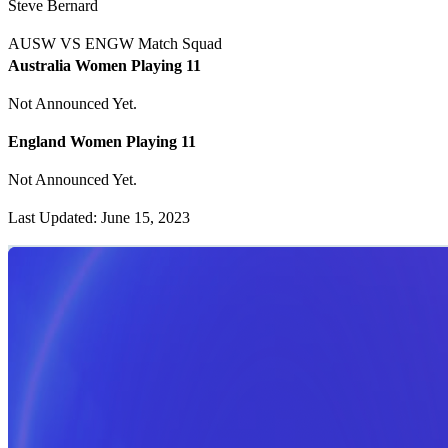
Steve Bernard
AUSW VS ENGW Match Squad
Australia Women Playing 11
Not Announced Yet.
England Women Playing 11
Not Announced Yet.
Last Updated: June 15, 2023