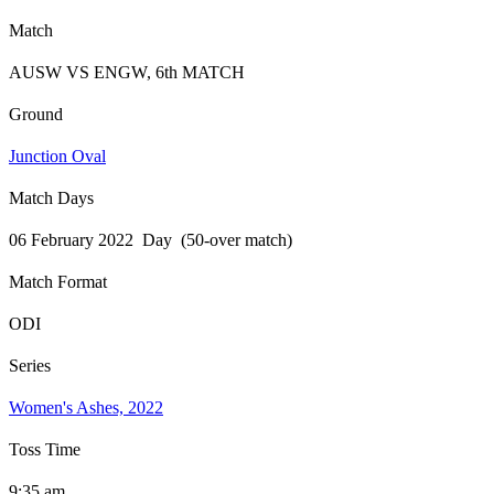
Match
AUSW VS ENGW, 6th MATCH
Ground
Junction Oval
Match Days
06 February 2022 Day (50-over match)
Match Format
ODI
Series
Women's Ashes, 2022
Toss Time
9:35 am