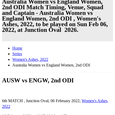
Australia Women vs England Women,
2nd ODI Match Timing, Venue, Squad
and Captain - Australia Women vs
England Women, 2nd ODI , Women's
Ashes, 2022, to be played on Sun Feb 06,
2022, at Junction Oval 2026.
Home
Series
Women's Ashes, 2022
Australia Women vs England Women, 2nd ODI
AUSW vs ENGW, 2nd ODI
6th MATCH , Junction Oval, 06 February 2022,
Women's Ashes,
2022