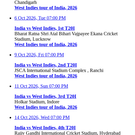
Chandigarh
West Indies tour of India, 2026
6 Oct 2026, Tue
07:00 PM
India vs West Indies, 1st T20I
Bharat Ratna Shri Atal Bihari Vajpayee Ekana Cricket
Stadium, Lucknow
West Indies tour of India, 2026
9 Oct 2026, Fri
07:00 PM
India vs West Indies, 2nd T20I
JSCA International Stadium Complex , Ranchi
West Indies tour of India, 2026
11 Oct 2026, Sun
07:00 PM
India vs West Indies, 3rd T20I
Holkar Stadium, Indore
West Indies tour of India, 2026
14 Oct 2026, Wed
07:00 PM
India vs West Indies, 4th T20I
Rajiv Gandhi International Cricket Stadium, Hyderabad