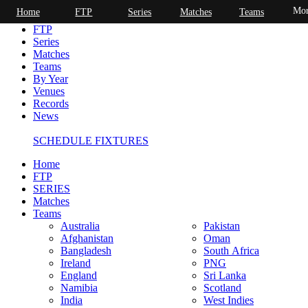
Mor
Home
FTP
Series
Matches
Teams
Home
FTP
Series
Matches
Teams
By Year
Venues
Records
News
SCHEDULE FIXTURES
Home
FTP
SERIES
Matches
Teams
Australia
Pakistan
Afghanistan
Oman
Bangladesh
South Africa
Ireland
PNG
England
Sri Lanka
Namibia
Scotland
India
West Indies