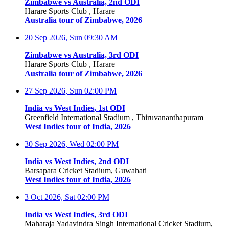
Zimbabwe vs Australia, 2nd ODI
Harare Sports Club , Harare
Australia tour of Zimbabwe, 2026
20 Sep 2026, Sun
09:30 AM
Zimbabwe vs Australia, 3rd ODI
Harare Sports Club , Harare
Australia tour of Zimbabwe, 2026
27 Sep 2026, Sun
02:00 PM
India vs West Indies, 1st ODI
Greenfield International Stadium , Thiruvananthapuram
West Indies tour of India, 2026
30 Sep 2026, Wed
02:00 PM
India vs West Indies, 2nd ODI
Barsapara Cricket Stadium, Guwahati
West Indies tour of India, 2026
3 Oct 2026, Sat
02:00 PM
India vs West Indies, 3rd ODI
Maharaja Yadavindra Singh International Cricket Stadium,