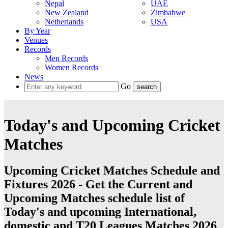
Nepal
UAE
New Zealand
Zimbabwe
Netherlands
USA
By Year
Venues
Records
Men Records
Women Records
News
Go
Today's and Upcoming Cricket
Matches
Upcoming Cricket Matches Schedule and
Fixtures 2026 - Get the Current and
Upcoming Matches schedule list of
Today's and upcoming International,
domestic and T20 Leagues Matches 2026