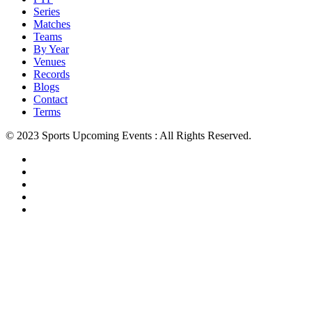
Series
Matches
Teams
By Year
Venues
Records
Blogs
Contact
Terms
© 2023 Sports Upcoming Events : All Rights Reserved.