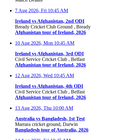
7 Aug 2026, Fri
10:45 AM
Ireland vs Afghanistan, 2nd ODI
Bready Cricket Club Ground , Bready
Afghanistan tour of Ireland, 2026
10 Aug 2026, Mon
10:45 AM
Ireland vs Afghanistan, 3rd ODI
Civil Service Cricket Club , Belfast
Afghanistan tour of Ireland, 2026
12 Aug 2026, Wed
10:45 AM
Ireland vs Afghanistan, 4th ODI
Civil Service Cricket Club , Belfast
Afghanistan tour of Ireland, 2026
13 Aug 2026, Thu
10:00 AM
Australia vs Bangladesh, 1st Test
Marrara cricket ground, Darwin
Bangladesh tour of Australia, 2026