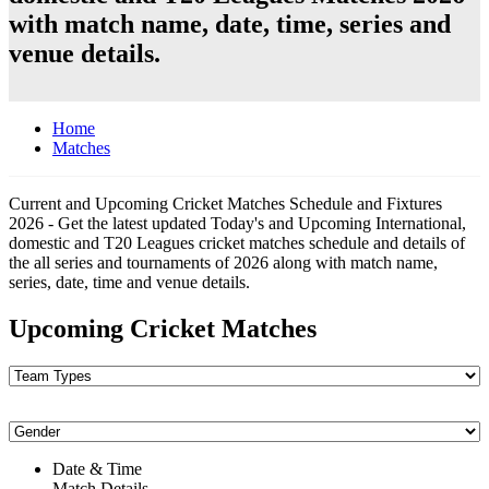
with match name, date, time, series and
venue details.
Home
Matches
Current and Upcoming Cricket Matches Schedule and Fixtures
2026 - Get the latest updated Today's and Upcoming International,
domestic and T20 Leagues cricket matches schedule and details of
the all series and tournaments of 2026 along with match name,
series, date, time and venue details.
Upcoming Cricket Matches
Date & Time
Match Details