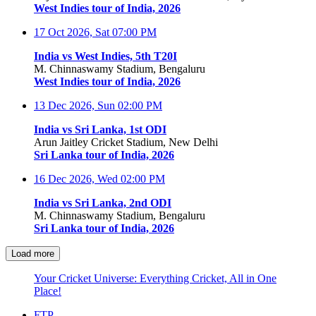
West Indies tour of India, 2026
17 Oct 2026, Sat
07:00 PM
India vs West Indies, 5th T20I
M. Chinnaswamy Stadium, Bengaluru
West Indies tour of India, 2026
13 Dec 2026, Sun
02:00 PM
India vs Sri Lanka, 1st ODI
Arun Jaitley Cricket Stadium, New Delhi
Sri Lanka tour of India, 2026
16 Dec 2026, Wed
02:00 PM
India vs Sri Lanka, 2nd ODI
M. Chinnaswamy Stadium, Bengaluru
Sri Lanka tour of India, 2026
Load more
Your Cricket Universe: Everything Cricket, All in One
Place!
FTP