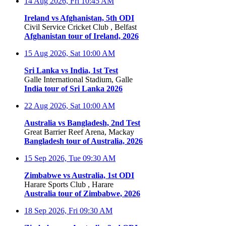
14 Aug 2026, Fri
10:45 AM
Ireland vs Afghanistan, 5th ODI
Civil Service Cricket Club , Belfast
Afghanistan tour of Ireland, 2026
15 Aug 2026, Sat
10:00 AM
Sri Lanka vs India, 1st Test
Galle International Stadium, Galle
India tour of Sri Lanka 2026
22 Aug 2026, Sat
10:00 AM
Australia vs Bangladesh, 2nd Test
Great Barrier Reef Arena, Mackay
Bangladesh tour of Australia, 2026
15 Sep 2026, Tue
09:30 AM
Zimbabwe vs Australia, 1st ODI
Harare Sports Club , Harare
Australia tour of Zimbabwe, 2026
18 Sep 2026, Fri
09:30 AM