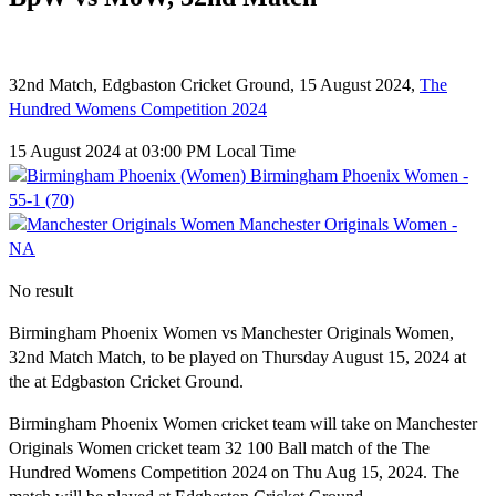
32nd Match, Edgbaston Cricket Ground, 15 August 2024,
The
Hundred Womens Competition 2024
15 August 2024 at 03:00 PM Local Time
Birmingham Phoenix Women -
55-1 (70)
Manchester Originals Women -
NA
No result
Birmingham Phoenix Women vs Manchester Originals Women,
32nd Match Match, to be played on Thursday August 15, 2024 at
the at Edgbaston Cricket Ground.
Birmingham Phoenix Women cricket team will take on Manchester
Originals Women cricket team 32 100 Ball match of the The
Hundred Womens Competition 2024 on Thu Aug 15, 2024. The