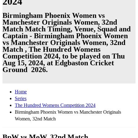
2024
Birmingham Phoenix Women vs
Manchester Originals Women, 32nd
Match Match Timing, Venue, Squad and
Captain - Birmingham Phoenix Women
vs Manchester Originals Women, 32nd
Match , The Hundred Womens
Competition 2024, to be played on Thu
Aug 15, 2024, at Edgbaston Cricket
Ground 2026.
Home
Series
The Hundred Womens Competition 2024
Birmingham Phoenix Women vs Manchester Originals
Women, 32nd Match
BpW vs MoW, 32nd Match