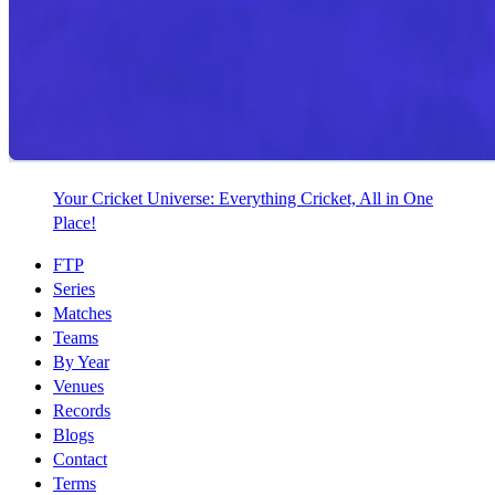
Your Cricket Universe: Everything Cricket, All in One
Place!
FTP
Series
Matches
Teams
By Year
Venues
Records
Blogs
Contact
Terms