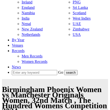
Ireland
PNG
England
Sri Lanka
Namibia
Scotland
India
West Indies
Nepal
UAE
New Zealand
Zimbabwe
Netherlands
USA
By Year
Venues
Records
Men Records
Women Records
News
Go
Birmingham Phoenix Women
vs Manchester Originals
Women, 32nd Match , The
Hundred Womens Competition