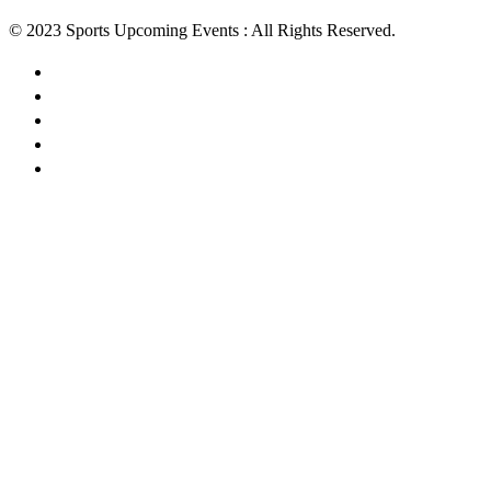
© 2023 Sports Upcoming Events : All Rights Reserved.