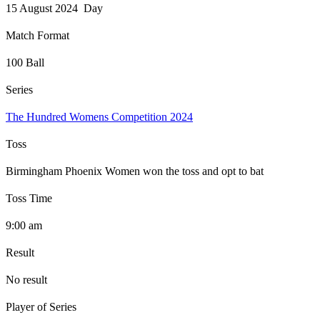
15 August 2024 Day
Match Format
100 Ball
Series
The Hundred Womens Competition 2024
Toss
Birmingham Phoenix Women won the toss and opt to bat
Toss Time
9:00 am
Result
No result
Player of Series