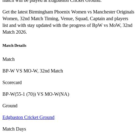
match will be played at Edgbaston Cricket Ground.
Get the latest Birmingham Phoenix Women vs Manchester Originals
Women, 32nd Match Timing, Venue, Squad, Captain and players
list and with stay updated with the progress of BpW vs MoW, 32nd
Match 2026.
Match Details
Match
BP-W VS MO-W, 32nd Match
Scorecard
BP-W(55-1 (70)) VS MO-W(NA)
Ground
Edgbaston Cricket Ground
Match Days