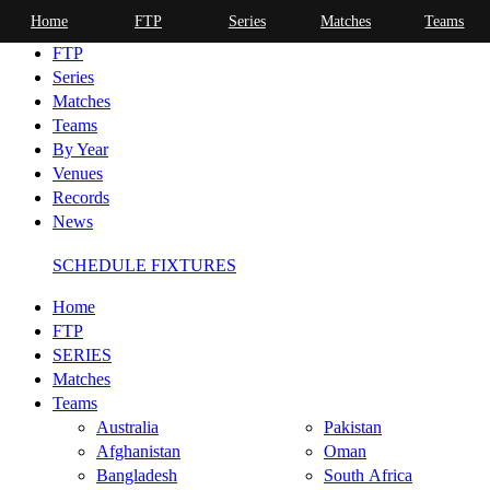
Home
FTP
Series
Matches
Teams
Home
FTP
Series
Matches
Teams
By Year
Venues
Records
News
SCHEDULE FIXTURES
Home
FTP
SERIES
Matches
Teams
Australia
Pakistan
Afghanistan
Oman
Bangladesh
South Africa