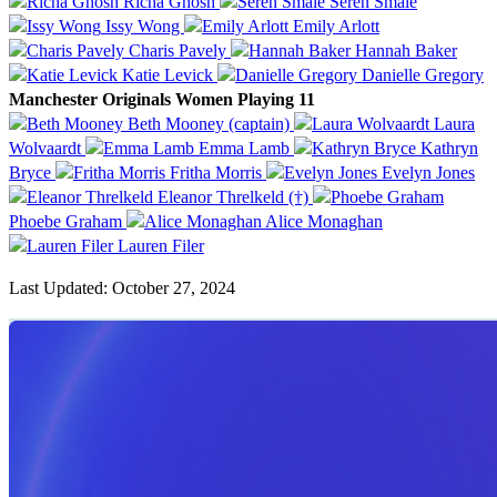
Richa Ghosh
Seren Smale
Issy Wong
Emily Arlott
Charis Pavely
Hannah Baker
Katie Levick
Danielle Gregory
Manchester Originals Women Playing 11
Beth Mooney (captain)
Laura
Wolvaardt
Emma Lamb
Kathryn
Bryce
Fritha Morris
Evelyn Jones
Eleanor Threlkeld (†)
Phoebe Graham
Alice Monaghan
Lauren Filer
Last Updated: October 27, 2024