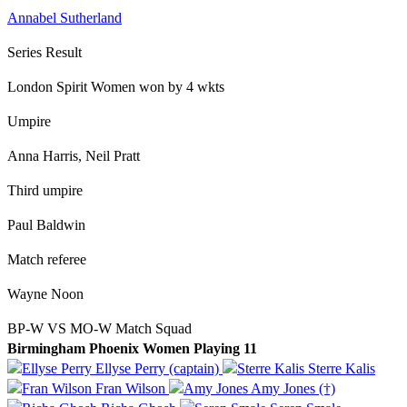
Annabel Sutherland
Series Result
London Spirit Women won by 4 wkts
Umpire
Anna Harris, Neil Pratt
Third umpire
Paul Baldwin
Match referee
Wayne Noon
BP-W VS MO-W Match Squad
Birmingham Phoenix Women Playing 11
Ellyse Perry (captain)
Sterre Kalis
Fran Wilson
Amy Jones (†)