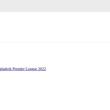
gladesh Premier League 2022