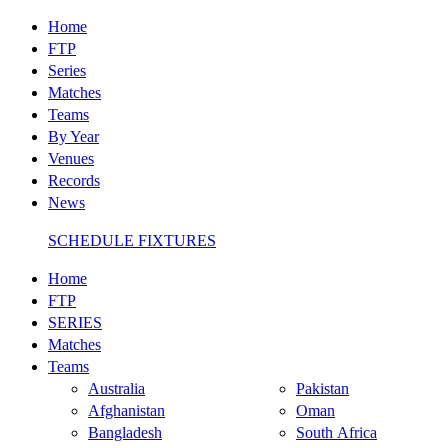
Home
FTP
Series
Matches
Teams
By Year
Venues
Records
News
SCHEDULE FIXTURES
Home
FTP
SERIES
Matches
Teams
Australia
Pakistan
Afghanistan
Oman
Bangladesh
South Africa