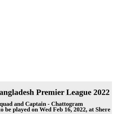
 Bangladesh Premier League 2022
Squad and Captain - Chattogram
to be played on Wed Feb 16, 2022, at Shere