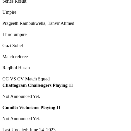
Series Result
Umpire
Prageeth Rambukwella, Tanvir Ahmed
Third umpire
Gazi Sohel
Match referee
Raqibul Hasan
CC VS CV Match Squad
Chattogram Challengers Playing 11
Not Announced Yet.
Comilla Victorians Playing 11
Not Announced Yet.
Last Updated: June 24, 2023