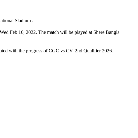
ational Stadium .
 Wed Feb 16, 2022. The match will be played at Shere Bangla
pdated with the progress of CGC vs CV, 2nd Qualifier 2026.