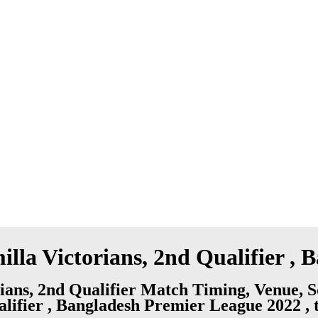
lla Victorians, 2nd Qualifier ,
ians, 2nd Qualifier Match Timing, Venue, 
alifier , Bangladesh Premier League 2022 , 