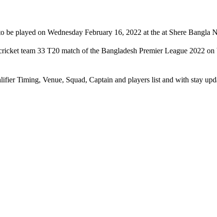
to be played on Wednesday February 16, 2022 at the at Shere Bangla N
s cricket team 33 T20 match of the Bangladesh Premier League 2022 on
lifier Timing, Venue, Squad, Captain and players list and with stay u