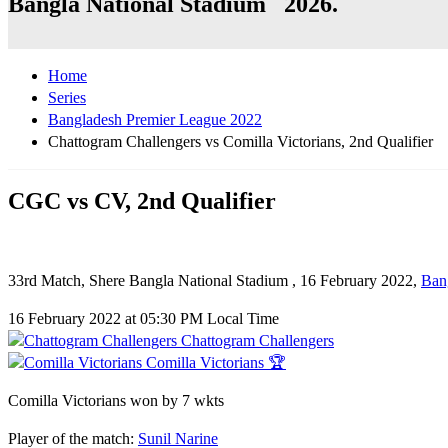
Bangla National Stadium 2026.
Home
Series
Bangladesh Premier League 2022
Chattogram Challengers vs Comilla Victorians, 2nd Qualifier
CGC vs CV, 2nd Qualifier
33rd Match, Shere Bangla National Stadium , 16 February 2022,
Ban
16 February 2022 at 05:30 PM Local Time
Chattogram Challengers
Comilla Victorians 🏆
Comilla Victorians won by 7 wkts
Player of the match:
Sunil Narine