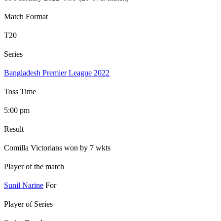
Match Format
T20
Series
Bangladesh Premier League 2022
Toss Time
5:00 pm
Result
Comilla Victorians won by 7 wkts
Player of the match
Sunil Narine
For
Player of Series