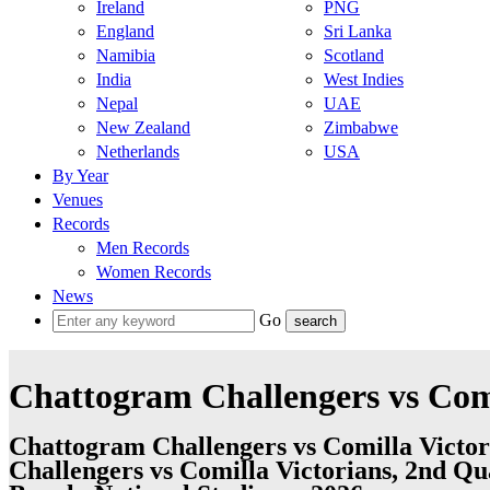
Ireland
PNG
England
Sri Lanka
Namibia
Scotland
India
West Indies
Nepal
UAE
New Zealand
Zimbabwe
Netherlands
USA
By Year
Venues
Records
Men Records
Women Records
News
Go
Chattogram Challengers vs Comi
Chattogram Challengers vs Comilla Victor
Challengers vs Comilla Victorians, 2nd Qu