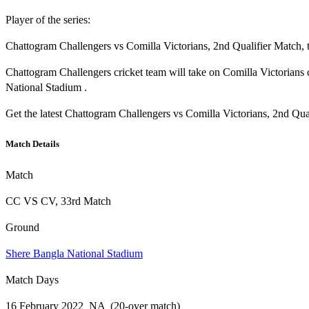
Player of the series:
Chattogram Challengers vs Comilla Victorians, 2nd Qualifier Match, 
Chattogram Challengers cricket team will take on Comilla Victorian
National Stadium .
Get the latest Chattogram Challengers vs Comilla Victorians, 2nd Qua
Match Details
Match
CC VS CV, 33rd Match
Ground
Shere Bangla National Stadium
Match Days
16 February 2022 NA (20-over match)