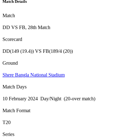
Match Details
Match
DD VS FB, 28th Match
Scorecard
DD(149 (19.4)) VS FB(189/4 (20))
Ground
Shere Bangla National Stadium
Match Days
10 February 2024 Day/Night (20-over match)
Match Format
T20
Series