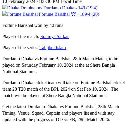
10 February 2024 at 06:30 PM Local Time
Durdanto Dhaka - 149 (19.4)
Fortune Barishal 🏆 - 189/4 (20)
Fortune Barishal won by 40 runs
Player of the match:
Soumya Sarkar
Player of the series:
Tahjibul Islam
Durdanto Dhaka vs Fortune Barishal, 28th Match Match, to be
played on Saturday February 10, 2024 at the at Shere Bangla
National Stadium .
Durdanto Dhaka cricket team will take on Fortune Barishal cricket
team 28 T20 match of the BPL 2024 on Sat Feb 10, 2024. The
match will be played at Shere Bangla National Stadium .
Get the latest Durdanto Dhaka vs Fortune Barishal, 28th Match
Timing, Venue, Squad, Captain and players list and with stay
updated with the progress of DD vs FB, 28th Match 2026.