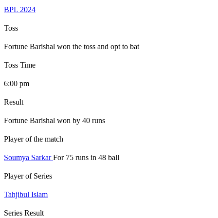
BPL 2024
Toss
Fortune Barishal won the toss and opt to bat
Toss Time
6:00 pm
Result
Fortune Barishal won by 40 runs
Player of the match
Soumya Sarkar
For 75 runs in 48 ball
Player of Series
Tahjibul Islam
Series Result