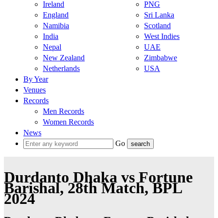
Ireland
PNG
England
Sri Lanka
Namibia
Scotland
India
West Indies
Nepal
UAE
New Zealand
Zimbabwe
Netherlands
USA
By Year
Venues
Records
Men Records
Women Records
News
Go
Durdanto Dhaka vs Fortune
Barishal, 28th Match, BPL
2024