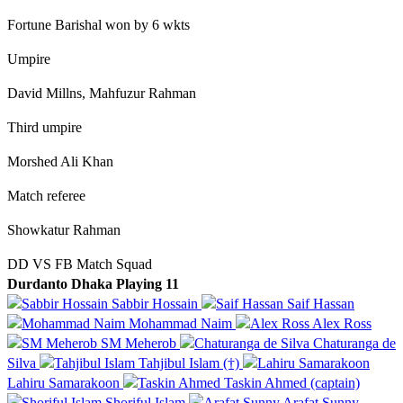
Fortune Barishal won by 6 wkts
Umpire
David Millns, Mahfuzur Rahman
Third umpire
Morshed Ali Khan
Match referee
Showkatur Rahman
DD VS FB Match Squad
Durdanto Dhaka Playing 11
Sabbir Hossain
Saif Hassan
Mohammad Naim
Alex Ross
SM Meherob
Chaturanga de
Silva
Tahjibul Islam (†)
Lahiru Samarakoon
Taskin Ahmed (captain)
Shoriful Islam
Arafat Sunny