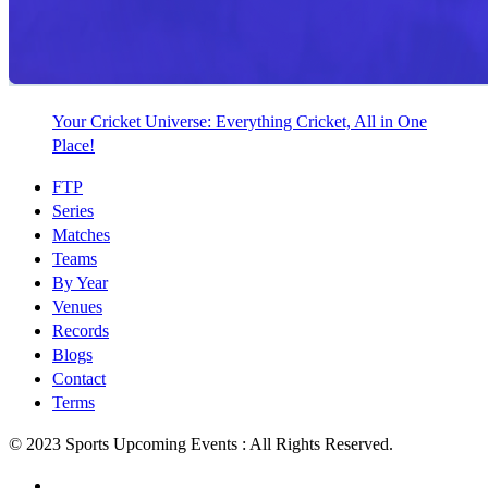
Your Cricket Universe: Everything Cricket, All in One
Place!
FTP
Series
Matches
Teams
By Year
Venues
Records
Blogs
Contact
Terms
© 2023 Sports Upcoming Events : All Rights Reserved.