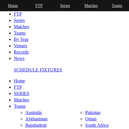
Home
FTP
Series
Matches
Teams
Home
FTP
Series
Matches
Teams
By Year
Venues
Records
News
SCHEDULE FIXTURES
Home
FTP
SERIES
Matches
Teams
Australia
Pakistan
Afghanistan
Oman
Bangladesh
South Africa