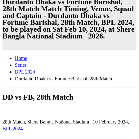
Durdanto Dhaka vs Fortune Barishal,
28th Match Match Timing, Venue, Squad
and Captain - Durdanto Dhaka vs
Fortune Barishal, 28th Match, BPL 2024,
to be played on Sat Feb 10, 2024, at Shere
Bangla National Stadium 2026.
Home
Series
BPL 2024
Durdanto Dhaka vs Fortune Barishal, 28th Match
DD vs FB, 28th Match
28th Match, Shere Bangla National Stadium , 10 February 2024,
BPL 2024