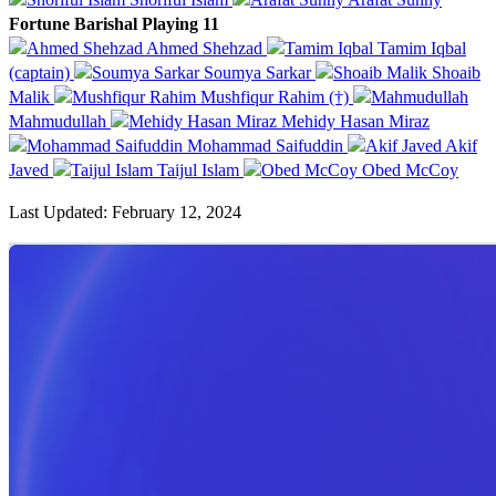
Fortune Barishal Playing 11
Ahmed Shehzad
Tamim Iqbal
(captain)
Soumya Sarkar
Shoaib
Malik
Mushfiqur Rahim (†)
Mahmudullah
Mehidy Hasan Miraz
Mohammad Saifuddin
Akif
Javed
Taijul Islam
Obed McCoy
Last Updated: February 12, 2024