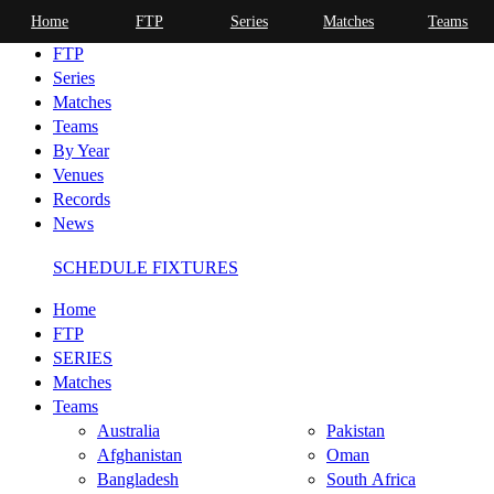
Home
FTP
Series
Matches
Teams
Home
FTP
Series
Matches
Teams
By Year
Venues
Records
News
SCHEDULE FIXTURES
Home
FTP
SERIES
Matches
Teams
Australia
Pakistan
Afghanistan
Oman
Bangladesh
South Africa