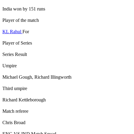
India won by 151 runs
Player of the match
KL Rahul
For
Player of Series
Series Result
Umpire
Michael Gough, Richard Illingworth
Third umpire
Richard Kettleborough
Match referee
Chris Broad
ENG VS IND Match Squad