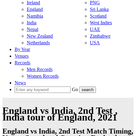
Ireland
PNG
England
Sri Lanka
Namibia
Scotland
India
West Indies
Nepal
UAE
New Zealand
Zimbabwe
Netherlands
USA
By Year
Venues
Records
Men Records
Women Records
News
Go
England vs India, 2nd Test ,
India tour of England, 2021
England vs India, 2nd Test Match Timing,