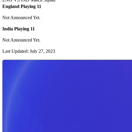
England Playing 11
Not Announced Yet.
India Playing 11
Not Announced Yet.
Last Updated: July 27, 2023