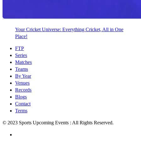
Your Cricket Universe: Everything Cricket, All in One
Place!
FTP
Series
Matches
Teams
By Year
Venues
Records
Blogs
Contact
Terms
© 2023 Sports Upcoming Events : All Rights Reserved.