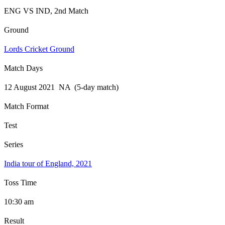
ENG VS IND, 2nd Match
Ground
Lords Cricket Ground
Match Days
12 August 2021 NA (5-day match)
Match Format
Test
Series
India tour of England, 2021
Toss Time
10:30 am
Result