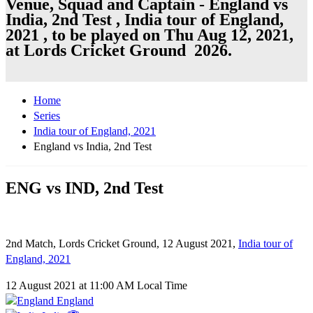
Venue, Squad and Captain - England vs
India, 2nd Test , India tour of England,
2021 , to be played on Thu Aug 12, 2021,
at Lords Cricket Ground 2026.
Home
Series
India tour of England, 2021
England vs India, 2nd Test
ENG vs IND, 2nd Test
2nd Match, Lords Cricket Ground, 12 August 2021,
India tour of
England, 2021
12 August 2021 at 11:00 AM Local Time
England