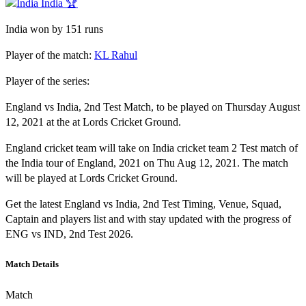
India 🏆
India won by 151 runs
Player of the match:
KL Rahul
Player of the series:
England vs India, 2nd Test Match, to be played on Thursday August
12, 2021 at the at Lords Cricket Ground.
England cricket team will take on India cricket team 2 Test match of
the India tour of England, 2021 on Thu Aug 12, 2021. The match
will be played at Lords Cricket Ground.
Get the latest England vs India, 2nd Test Timing, Venue, Squad,
Captain and players list and with stay updated with the progress of
ENG vs IND, 2nd Test 2026.
Match Details
Match