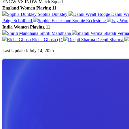
ENGW VS INDW Match Squad
England Women Playing 11
Sophia Dunkley
Danni Wy
Paige Scholfield
Sophie Ecclestone
India Women Playing 11
Smriti Mandhana
Shafali Verm
Richa Ghosh (†)
Deepti Sharma
Last Updated: July 14, 2025