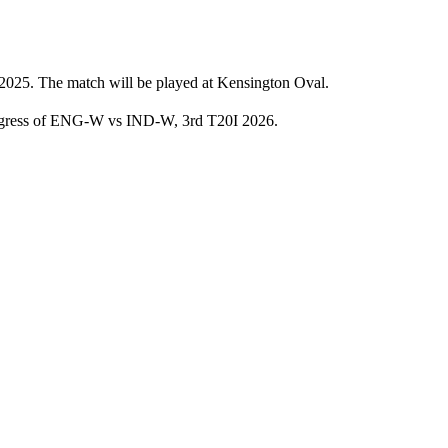
2025. The match will be played at Kensington Oval.
progress of ENG-W vs IND-W, 3rd T20I 2026.