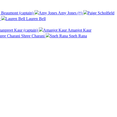
Beaumont (captain)
Amy Jones (†)
r
Lauren Bell
npreet Kaur (captain)
Amanjot Kaur
Shree Charani
Sneh Rana