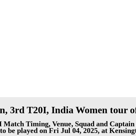
 3rd T20I, India Women tour o
 Match Timing, Venue, Squad and Captain
to be played on Fri Jul 04, 2025, at Kensin