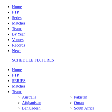
Home
FTP
Series
Matches
Teams
By Year
Venues
Records
News
SCHEDULE FIXTURES
Home
FTP
SERIES
Matches
Teams
Australia
Pakistan
Afghanistan
Oman
Bangladesh
South Africa