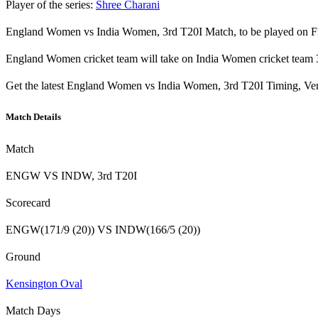
Player of the series:
Shree Charani
England Women vs India Women, 3rd T20I Match, to be played on Fri
England Women cricket team will take on India Women cricket team 3
Get the latest England Women vs India Women, 3rd T20I Timing, Ven
Match Details
Match
ENGW VS INDW, 3rd T20I
Scorecard
ENGW(171/9 (20)) VS INDW(166/5 (20))
Ground
Kensington Oval
Match Days