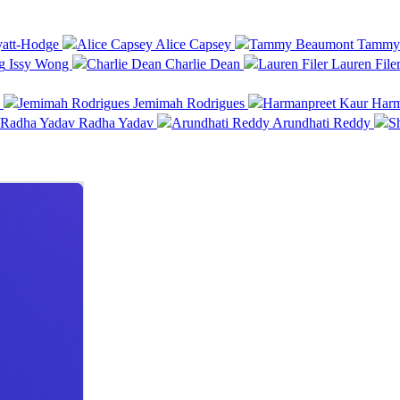
att-Hodge
Alice Capsey
Tammy 
Issy Wong
Charlie Dean
Lauren File
a
Jemimah Rodrigues
Harma
Radha Yadav
Arundhati Reddy