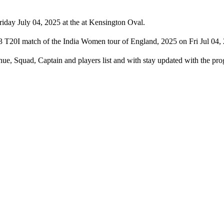
day July 04, 2025 at the at Kensington Oval.
 T20I match of the India Women tour of England, 2025 on Fri Jul 04, 
ue, Squad, Captain and players list and with stay updated with the 