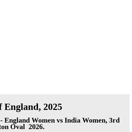
f England, 2025
 - England Women vs India Women, 3rd
gton Oval 2026.