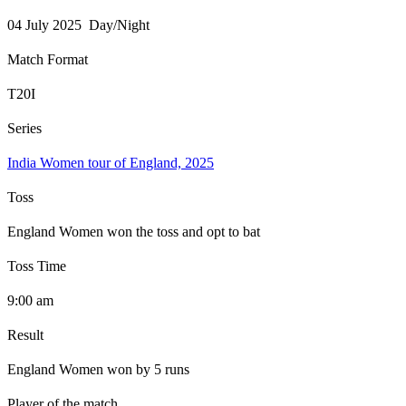
04 July 2025 Day/Night
Match Format
T20I
Series
India Women tour of England, 2025
Toss
England Women won the toss and opt to bat
Toss Time
9:00 am
Result
England Women won by 5 runs
Player of the match