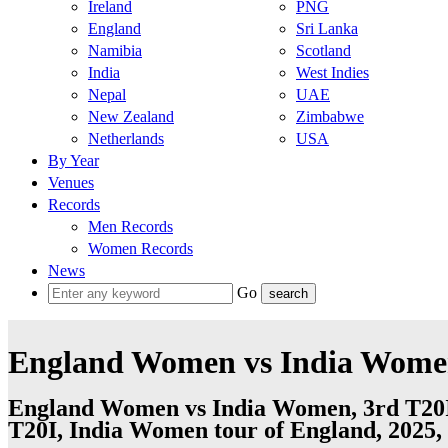
Ireland
PNG
England
Sri Lanka
Namibia
Scotland
India
West Indies
Nepal
UAE
New Zealand
Zimbabwe
Netherlands
USA
By Year
Venues
Records
Men Records
Women Records
News
Go
England Women vs India Women,
England Women vs India Women, 3rd T20I
T20I, India Women tour of England, 2025, 