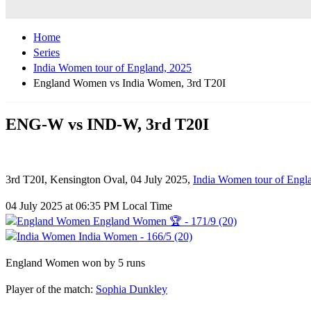
Home
Series
India Women tour of England, 2025
England Women vs India Women, 3rd T20I
ENG-W vs IND-W, 3rd T20I
3rd T20I, Kensington Oval, 04 July 2025,
India Women tour of Engl
04 July 2025 at 06:35 PM Local Time
England Women 🏆 - 171/9 (20)
India Women - 166/5 (20)
England Women won by 5 runs
Player of the match:
Sophia Dunkley