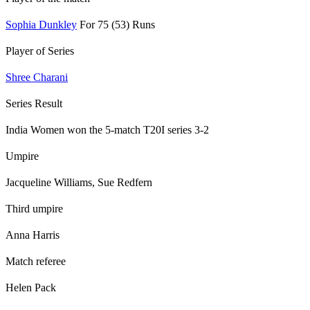
Sophia Dunkley
For 75 (53) Runs
Player of Series
Shree Charani
Series Result
India Women won the 5-match T20I series 3-2
Umpire
Jacqueline Williams, Sue Redfern
Third umpire
Anna Harris
Match referee
Helen Pack