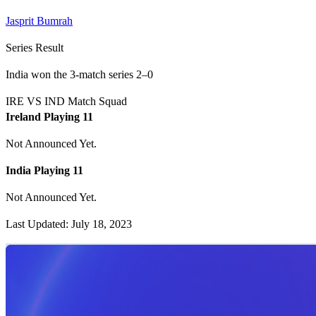
Jasprit Bumrah
Series Result
India won the 3-match series 2–0
IRE VS IND Match Squad
Ireland Playing 11
Not Announced Yet.
India Playing 11
Not Announced Yet.
Last Updated: July 18, 2023