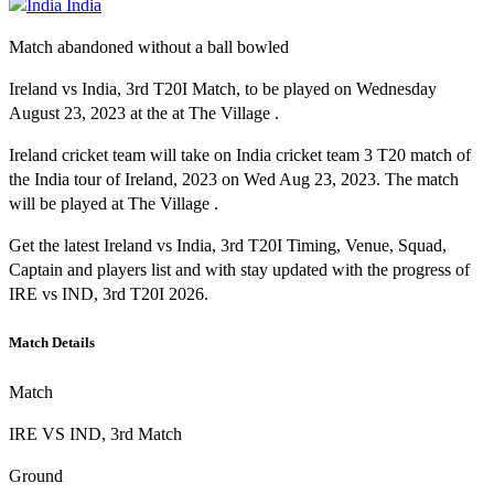
India
Match abandoned without a ball bowled
Ireland vs India, 3rd T20I Match, to be played on Wednesday
August 23, 2023 at the at The Village .
Ireland cricket team will take on India cricket team 3 T20 match of
the India tour of Ireland, 2023 on Wed Aug 23, 2023. The match
will be played at The Village .
Get the latest Ireland vs India, 3rd T20I Timing, Venue, Squad,
Captain and players list and with stay updated with the progress of
IRE vs IND, 3rd T20I 2026.
Match Details
Match
IRE VS IND, 3rd Match
Ground