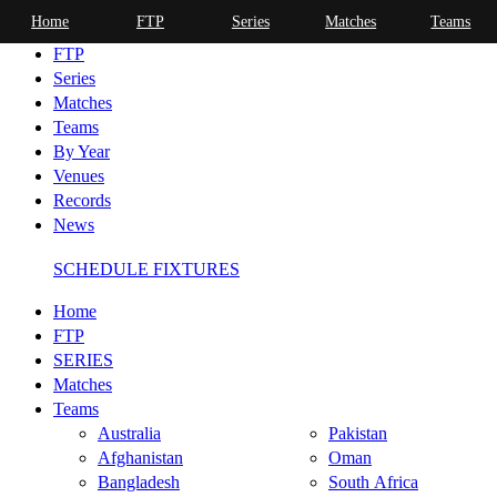
Home
FTP
Series
Matches
Teams
Home
FTP
Series
Matches
Teams
By Year
Venues
Records
News
SCHEDULE FIXTURES
Home
FTP
SERIES
Matches
Teams
Australia
Pakistan
Afghanistan
Oman
Bangladesh
South Africa