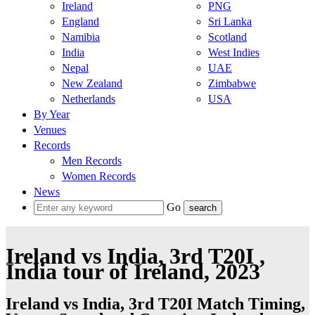
Ireland
PNG
England
Sri Lanka
Namibia
Scotland
India
West Indies
Nepal
UAE
New Zealand
Zimbabwe
Netherlands
USA
By Year
Venues
Records
Men Records
Women Records
News
Go
Ireland vs India, 3rd T20I ,
India tour of Ireland, 2023
Ireland vs India, 3rd T20I Match Timing,