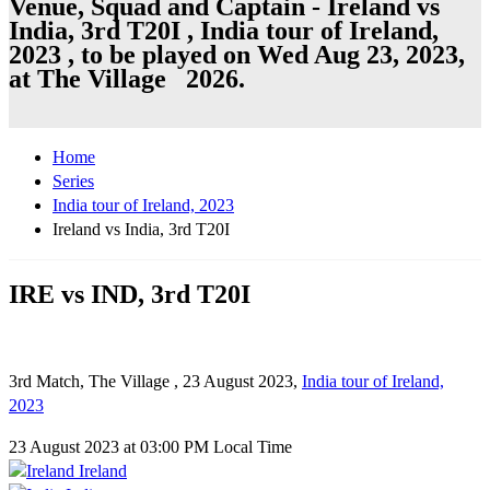
Venue, Squad and Captain - Ireland vs
India, 3rd T20I , India tour of Ireland,
2023 , to be played on Wed Aug 23, 2023,
at The Village 2026.
Home
Series
India tour of Ireland, 2023
Ireland vs India, 3rd T20I
IRE vs IND, 3rd T20I
3rd Match, The Village , 23 August 2023,
India tour of Ireland,
2023
23 August 2023 at 03:00 PM Local Time
Ireland