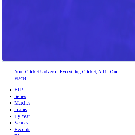
Your Cricket Universe: Everything Cricket, All in One
Place!
FTP
Series
Matches
Teams
By Year
Venues
Records