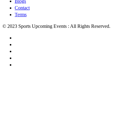
Blogs
Contact
Terms
© 2023 Sports Upcoming Events : All Rights Reserved.