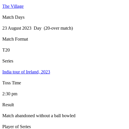
The Village
Match Days
23 August 2023 Day (20-over match)
Match Format
T20
Series
India tour of Ireland, 2023
Toss Time
2:30 pm
Result
Match abandoned without a ball bowled
Player of Series