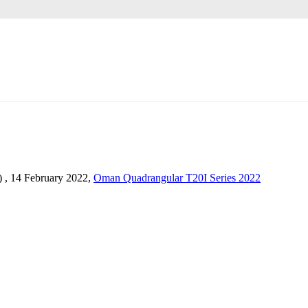
) , 14 February 2022,
Oman Quadrangular T20I Series 2022