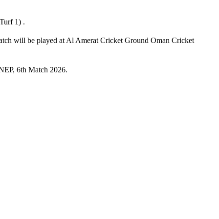
urf 1) .
atch will be played at Al Amerat Cricket Ground Oman Cricket
s NEP, 6th Match 2026.