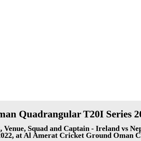
Oman Quadrangular T20I Series 2
, Venue, Squad and Captain - Ireland vs N
, 2022, at Al Amerat Cricket Ground Oman C