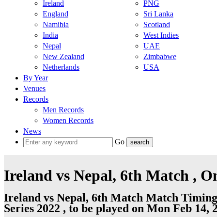
Ireland
PNG
England
Sri Lanka
Namibia
Scotland
India
West Indies
Nepal
UAE
New Zealand
Zimbabwe
Netherlands
USA
By Year
Venues
Records
Men Records
Women Records
News
Go
Ireland vs Nepal, 6th Match , 
Ireland vs Nepal, 6th Match Match Timing
Series 2022 , to be played on Mon Feb 14