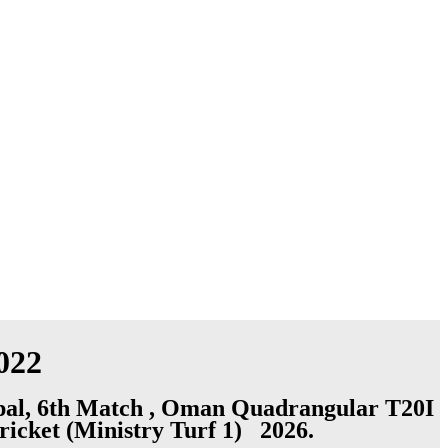
022
epal, 6th Match , Oman Quadrangular T20I
ricket (Ministry Turf 1) 2026.