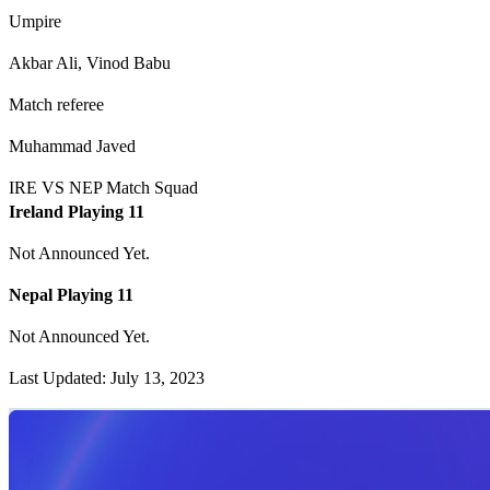
Umpire
Akbar Ali, Vinod Babu
Match referee
Muhammad Javed
IRE VS NEP Match Squad
Ireland Playing 11
Not Announced Yet.
Nepal Playing 11
Not Announced Yet.
Last Updated: July 13, 2023