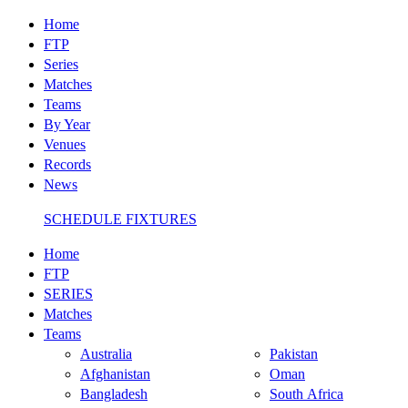
Home
FTP
Series
Matches
Teams
By Year
Venues
Records
News
SCHEDULE FIXTURES
Home
FTP
SERIES
Matches
Teams
Australia
Pakistan
Afghanistan
Oman
Bangladesh
South Africa