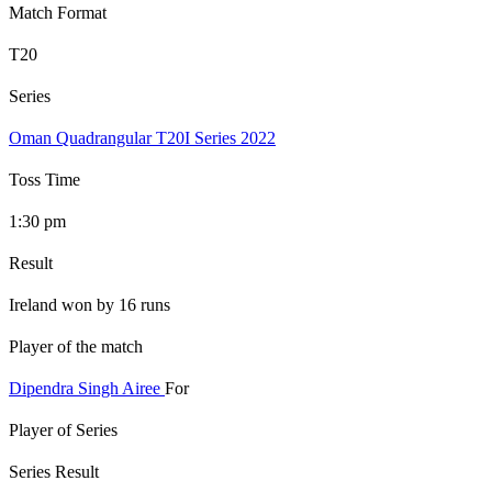
Match Format
T20
Series
Oman Quadrangular T20I Series 2022
Toss Time
1:30 pm
Result
Ireland won by 16 runs
Player of the match
Dipendra Singh Airee
For
Player of Series
Series Result