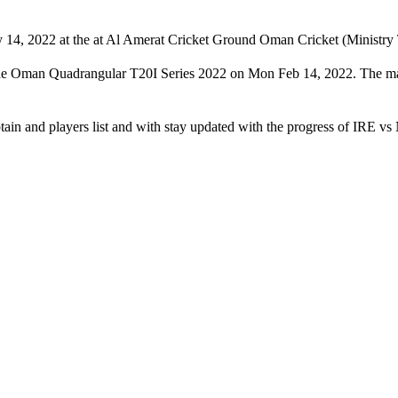
14, 2022 at the at Al Amerat Cricket Ground Oman Cricket (Ministry T
f the Oman Quadrangular T20I Series 2022 on Mon Feb 14, 2022. The m
tain and players list and with stay updated with the progress of IRE v