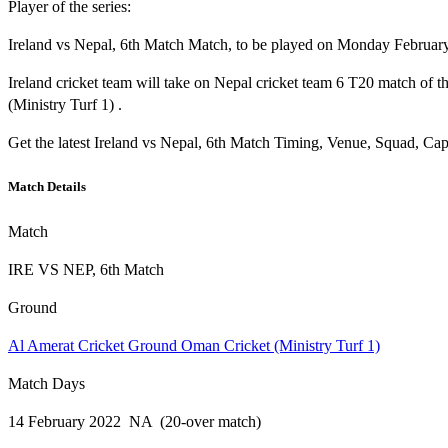
Player of the series:
Ireland vs Nepal, 6th Match Match, to be played on Monday February 
Ireland cricket team will take on Nepal cricket team 6 T20 match o
(Ministry Turf 1) .
Get the latest Ireland vs Nepal, 6th Match Timing, Venue, Squad, Cap
Match Details
Match
IRE VS NEP, 6th Match
Ground
Al Amerat Cricket Ground Oman Cricket (Ministry Turf 1)
Match Days
14 February 2022 NA (20-over match)