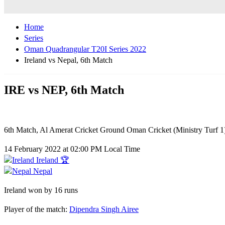
Home
Series
Oman Quadrangular T20I Series 2022
Ireland vs Nepal, 6th Match
IRE vs NEP, 6th Match
6th Match, Al Amerat Cricket Ground Oman Cricket (Ministry Turf 1
14 February 2022 at 02:00 PM Local Time
Ireland 🏆
Nepal
Ireland won by 16 runs
Player of the match:
Dipendra Singh Airee