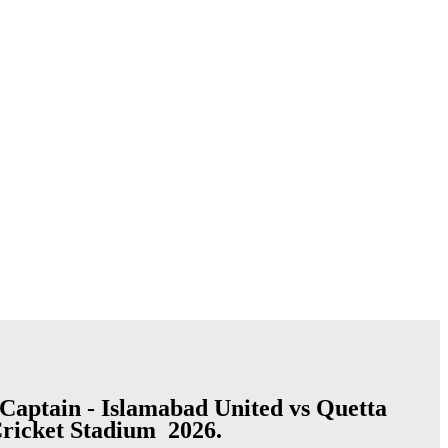
Captain - Islamabad United vs Quetta
Cricket Stadium 2026.