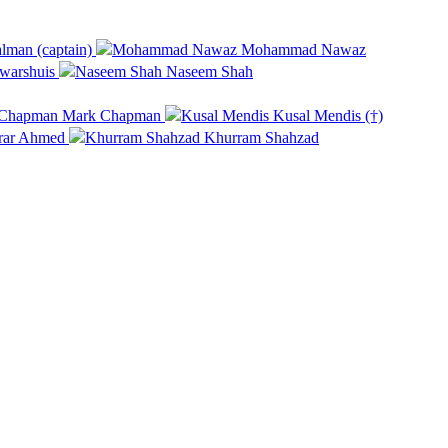
lman (captain)
Mohammad Nawaz
warshuis
Naseem Shah
Mark Chapman
Kusal Mendis (†)
rar Ahmed
Khurram Shahzad