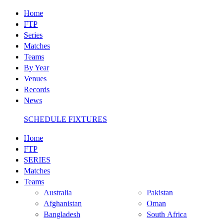
Home
FTP
Series
Matches
Teams
By Year
Venues
Records
News
SCHEDULE FIXTURES
Home
FTP
SERIES
Matches
Teams
Australia
Pakistan
Afghanistan
Oman
Bangladesh
South Africa