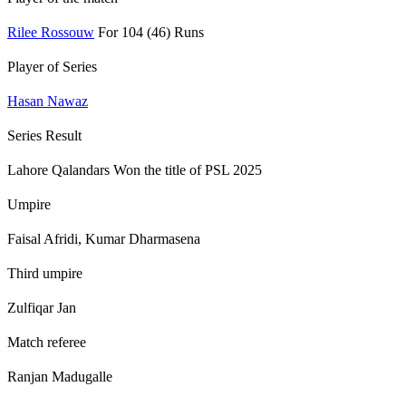
Rilee Rossouw
For 104 (46) Runs
Player of Series
Hasan Nawaz
Series Result
Lahore Qalandars Won the title of PSL 2025
Umpire
Faisal Afridi, Kumar Dharmasena
Third umpire
Zulfiqar Jan
Match referee
Ranjan Madugalle