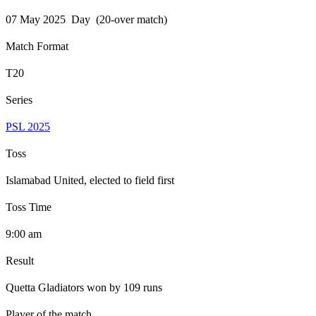
07 May 2025 Day (20-over match)
Match Format
T20
Series
PSL 2025
Toss
Islamabad United, elected to field first
Toss Time
9:00 am
Result
Quetta Gladiators won by 109 runs
Player of the match