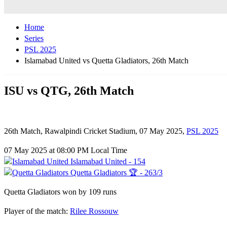
Home
Series
PSL 2025
Islamabad United vs Quetta Gladiators, 26th Match
ISU vs QTG, 26th Match
26th Match, Rawalpindi Cricket Stadium, 07 May 2025,
PSL 2025
07 May 2025 at 08:00 PM Local Time
Islamabad United - 154
Quetta Gladiators 🏆 - 263/3
Quetta Gladiators won by 109 runs
Player of the match:
Rilee Rossouw