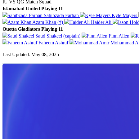
IU VS QG Match Squad
Islamabad United Playing 11
Sahibzada Farhan
Kyle Mayers
Azam Khan (†)
Haider Ali
Quetta Gladiators Playing 11
Saud Shakeel (captain)
Finn Allen
Faheem Ashraf
Mohammad A
Last Updated: May 08, 2025