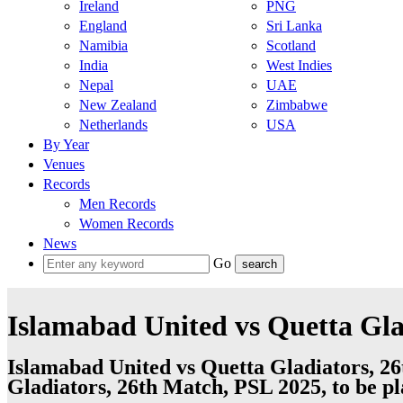
Ireland
PNG
England
Sri Lanka
Namibia
Scotland
India
West Indies
Nepal
UAE
New Zealand
Zimbabwe
Netherlands
USA
By Year
Venues
Records
Men Records
Women Records
News
Go
Islamabad United vs Quetta Gla
Islamabad United vs Quetta Gladiators, 2
Gladiators, 26th Match, PSL 2025, to be 