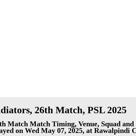
diators, 26th Match, PSL 2025
6th Match Match Timing, Venue, Squad and 
played on Wed May 07, 2025, at Rawalpindi 