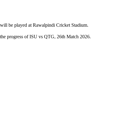
will be played at Rawalpindi Cricket Stadium.
th the progress of ISU vs QTG, 26th Match 2026.