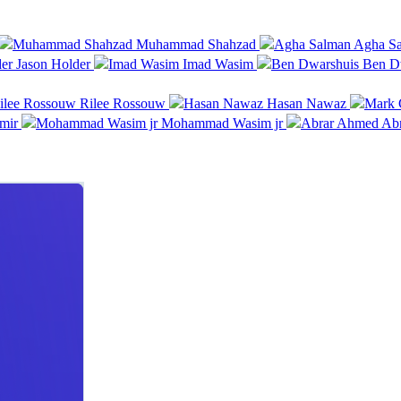
Muhammad Shahzad
Agha Sa
Jason Holder
Imad Wasim
Ben D
Rilee Rossouw
Hasan Nawaz
mir
Mohammad Wasim jr
Ab