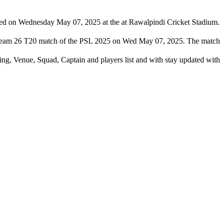
yed on Wednesday May 07, 2025 at the at Rawalpindi Cricket Stadium.
et team 26 T20 match of the PSL 2025 on Wed May 07, 2025. The match 
ming, Venue, Squad, Captain and players list and with stay updated wi