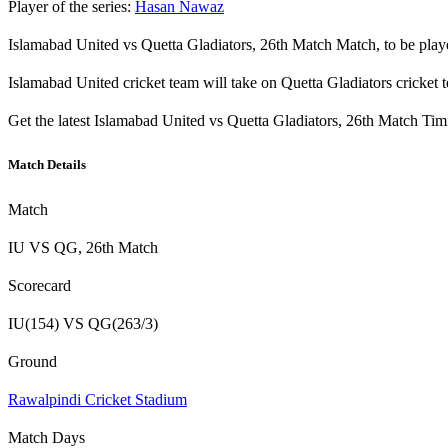
Player of the series:
Hasan Nawaz
Islamabad United vs Quetta Gladiators, 26th Match Match, to be pla
Islamabad United cricket team will take on Quetta Gladiators crick
Get the latest Islamabad United vs Quetta Gladiators, 26th Match Ti
Match Details
Match
IU VS QG, 26th Match
Scorecard
IU(154) VS QG(263/3)
Ground
Rawalpindi Cricket Stadium
Match Days