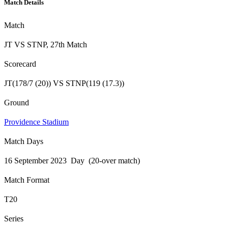
Match Details
Match
JT VS STNP, 27th Match
Scorecard
JT(178/7 (20)) VS STNP(119 (17.3))
Ground
Providence Stadium
Match Days
16 September 2023 Day (20-over match)
Match Format
T20
Series