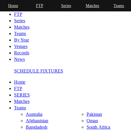
Home
FTP
Series
Matches
Teams
Home
FTP
Series
Matches
Teams
By Year
Venues
Records
News
SCHEDULE FIXTURES
Home
FTP
SERIES
Matches
Teams
Australia
Pakistan
Afghanistan
Oman
Bangladesh
South Africa