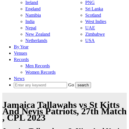
Ireland
PNG
England
Sri Lanka
Namibia
Scotland
India
West Indies
Nepal
UAE
New Zealand
Zimbabwe
Netherlands
USA
By Year
Venues
Records
Men Records
Women Records
News
Go
Jamaica Tallawahs vs St Kitts
And Nevis Patriots, 27th Match
, CPL 2023