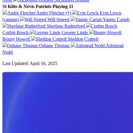
St Kitts & Nevis Patriots Playing 11
Andre Fletcher (†)
Evin Lewis
(captain)
Will Smeed
Yannic Cariah
Sherfane Rutherford
Corbin Bosch
George Linde
Benny Howell
Sheldon Cottrell
Oshane Thomas
Ashmead
Nedd
Last Updated: April 16, 2025