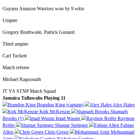
Guyana Amazon Warriors won by 9 wkts
Umpire
Gregory Brathwaite, Patrick Gustard
Third umpire
Carl Tuckett
Match referee
Michael Ragoonath
JT VS STNP Match Squad
Jamaica Tallawahs Playing 11
Brandon King (captain)
Alex Hales
Kirk McKenzie
Shamarh
Brooks (†)
Imad Wasim
Raymon
Reifer
Shamar Springer
Fabian
Allen
Chris Green
Mohammad
Amir
Nicholson Gordon