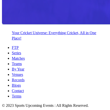
Your Cricket Universe: Everything Cricket, All in One
Place!
FTP
Series
Matches
Teams
By Year
Venues
Records
Blogs
Contact
Terms
© 2023 Sports Upcoming Events : All Rights Reserved.