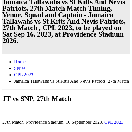
Jamaica Tallawahs vs St Kitts And Nevis
Patriots, 27th Match Match Timing,
Venue, Squad and Captain - Jamaica
Tallawahs vs St Kitts And Nevis Patriots,
27th Match , CPL 2023, to be played on
Sat Sep 16, 2023, at Providence Stadium
2026.
Home
Series
CPL 2023
Jamaica Tallawahs vs St Kitts And Nevis Patriots, 27th Match
JT vs SNP, 27th Match
27th Match, Providence Stadium, 16 September 2023,
CPL 2023