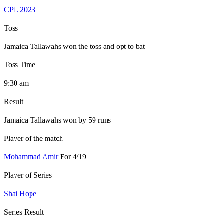
CPL 2023
Toss
Jamaica Tallawahs won the toss and opt to bat
Toss Time
9:30 am
Result
Jamaica Tallawahs won by 59 runs
Player of the match
Mohammad Amir
For 4/19
Player of Series
Shai Hope
Series Result