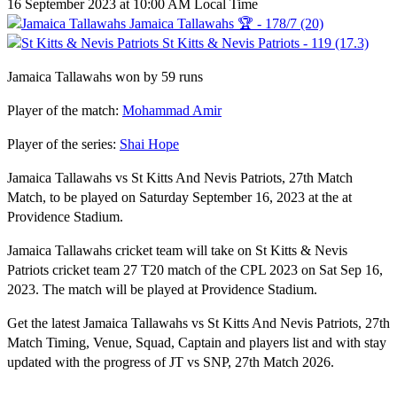
16 September 2023 at 10:00 AM Local Time
Jamaica Tallawahs 🏆 - 178/7 (20)
St Kitts & Nevis Patriots - 119 (17.3)
Jamaica Tallawahs won by 59 runs
Player of the match:
Mohammad Amir
Player of the series:
Shai Hope
Jamaica Tallawahs vs St Kitts And Nevis Patriots, 27th Match
Match, to be played on Saturday September 16, 2023 at the at
Providence Stadium.
Jamaica Tallawahs cricket team will take on St Kitts & Nevis
Patriots cricket team 27 T20 match of the CPL 2023 on Sat Sep 16,
2023. The match will be played at Providence Stadium.
Get the latest Jamaica Tallawahs vs St Kitts And Nevis Patriots, 27th
Match Timing, Venue, Squad, Captain and players list and with stay
updated with the progress of JT vs SNP, 27th Match 2026.