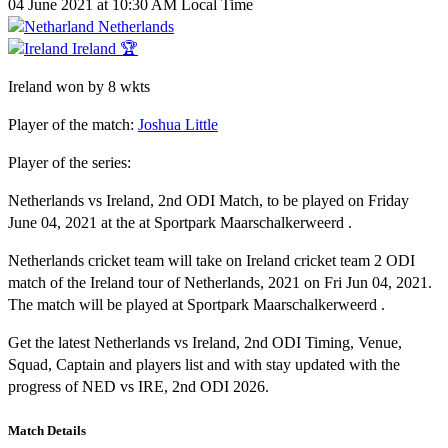
04 June 2021 at 10:30 AM Local Time
Netherlands
Ireland 🏆
Ireland won by 8 wkts
Player of the match:
Joshua Little
Player of the series:
Netherlands vs Ireland, 2nd ODI Match, to be played on Friday
June 04, 2021 at the at Sportpark Maarschalkerweerd .
Netherlands cricket team will take on Ireland cricket team 2 ODI
match of the Ireland tour of Netherlands, 2021 on Fri Jun 04, 2021.
The match will be played at Sportpark Maarschalkerweerd .
Get the latest Netherlands vs Ireland, 2nd ODI Timing, Venue,
Squad, Captain and players list and with stay updated with the
progress of NED vs IRE, 2nd ODI 2026.
Match Details