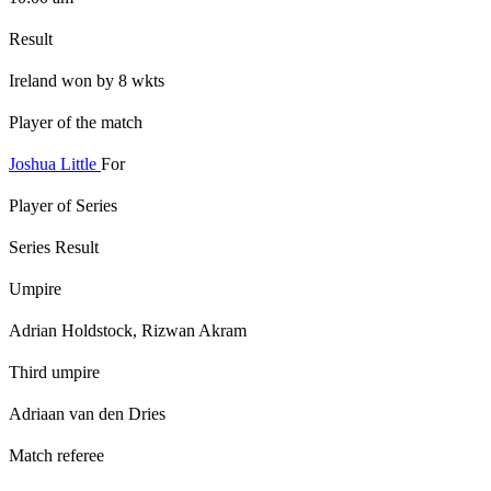
Result
Ireland won by 8 wkts
Player of the match
Joshua Little
For
Player of Series
Series Result
Umpire
Adrian Holdstock, Rizwan Akram
Third umpire
Adriaan van den Dries
Match referee