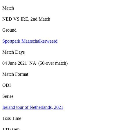
Match
NED VS IRE, 2nd Match
Ground
Sportpark Maarschalkerweerd
Match Days
04 June 2021 NA (50-over match)
Match Format
ODI
Series
Ireland tour of Netherlands, 2021
Toss Time
10:00 am