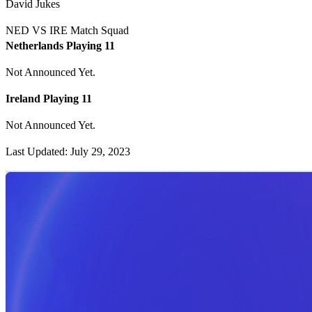
David Jukes
NED VS IRE Match Squad
Netherlands Playing 11
Not Announced Yet.
Ireland Playing 11
Not Announced Yet.
Last Updated: July 29, 2023