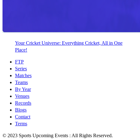
Your Cricket Universe: Everything Cricket, All in One
Place!
FTP
Series
Matches
Teams
By Year
Venues
Records
Blogs
Contact
Terms
© 2023 Sports Upcoming Events : All Rights Reserved.