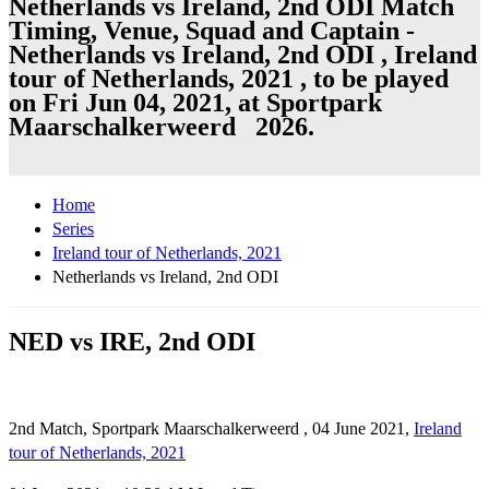
Netherlands vs Ireland, 2nd ODI Match
Timing, Venue, Squad and Captain -
Netherlands vs Ireland, 2nd ODI , Ireland
tour of Netherlands, 2021 , to be played
on Fri Jun 04, 2021, at Sportpark
Maarschalkerweerd 2026.
Home
Series
Ireland tour of Netherlands, 2021
Netherlands vs Ireland, 2nd ODI
NED vs IRE, 2nd ODI
2nd Match, Sportpark Maarschalkerweerd , 04 June 2021,
Ireland
tour of Netherlands, 2021