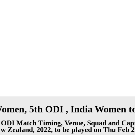
men, 5th ODI , India Women to
ODI Match Timing, Venue, Squad and Capt
 Zealand, 2022, to be played on Thu Feb 2