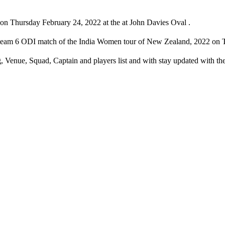
 Thursday February 24, 2022 at the at John Davies Oval .
eam 6 ODI match of the India Women tour of New Zealand, 2022 on Th
Venue, Squad, Captain and players list and with stay updated with 