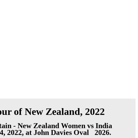
ur of New Zealand, 2022
ain - New Zealand Women vs India
4, 2022, at John Davies Oval 2026.