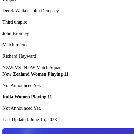
Derek Walker, John Dempsey
Third umpire
John Bromley
Match referee
Richard Hayward
NZW VS INDW Match Squad
New Zealand Women Playing 11
Not Announced Yet.
India Women Playing 11
Not Announced Yet.
Last Updated: June 15, 2023