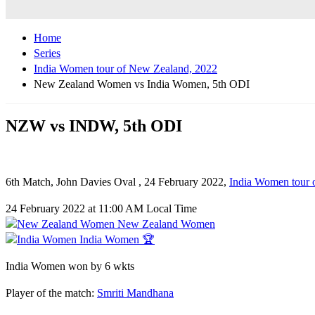
Home
Series
India Women tour of New Zealand, 2022
New Zealand Women vs India Women, 5th ODI
NZW vs INDW, 5th ODI
6th Match, John Davies Oval , 24 February 2022,
India Women tour 
24 February 2022 at 11:00 AM Local Time
New Zealand Women
India Women 🏆
India Women won by 6 wkts
Player of the match:
Smriti Mandhana