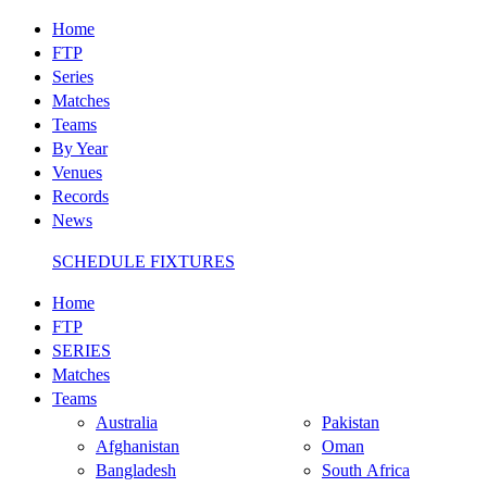
Home
FTP
Series
Matches
Teams
By Year
Venues
Records
News
SCHEDULE FIXTURES
Home
FTP
SERIES
Matches
Teams
Australia
Pakistan
Afghanistan
Oman
Bangladesh
South Africa