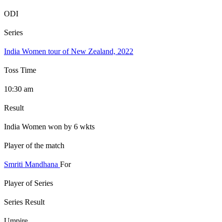
ODI
Series
India Women tour of New Zealand, 2022
Toss Time
10:30 am
Result
India Women won by 6 wkts
Player of the match
Smriti Mandhana
For
Player of Series
Series Result
Umpire