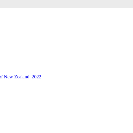
of New Zealand, 2022