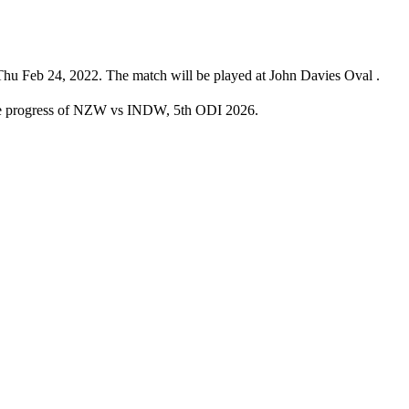
u Feb 24, 2022. The match will be played at John Davies Oval .
the progress of NZW vs INDW, 5th ODI 2026.