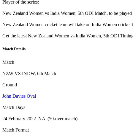
Player of the series:
New Zealand Women vs India Women, 5th ODI Match, to be played on
New Zealand Women cricket team will take on India Women cricket t
Get the latest New Zealand Women vs India Women, 5th ODI Timing, 
Match Details
Match
NZW VS INDW, 6th Match
Ground
John Davies Oval
Match Days
24 February 2022 NA (50-over match)
Match Format