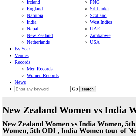
Ireland
PNG
England
Sri Lanka
Namibia
Scotland
India
West Indies
Nepal
UAE
New Zealand
Zimbabwe
Netherlands
USA
By Year
Venues
Records
Men Records
Women Records
News
Go
New Zealand Women vs India Wo
New Zealand Women vs India Women, 5th 
Women, 5th ODI , India Women tour of New