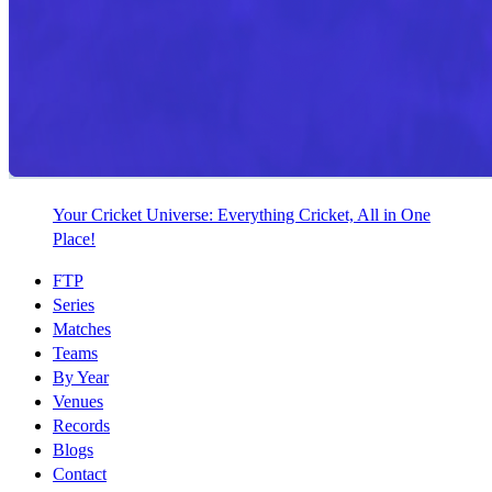
Your Cricket Universe: Everything Cricket, All in One
Place!
FTP
Series
Matches
Teams
By Year
Venues
Records
Blogs
Contact