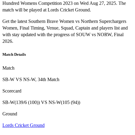
Hundred Womens Competition 2023 on Wed Aug 27, 2025. The
match will be played at Lords Cricket Ground.
Get the latest Southern Brave Women vs Northern Superchargers
Women, Final Timing, Venue, Squad, Captain and players list and
with stay updated with the progress of SOUW vs NORW, Final
2026.
Match Details
Match
SB-W VS NS-W, 34th Match
Scorecard
SB-W(139/6 (100)) VS NS-W(105 (94))
Ground
Lords Cricket Ground