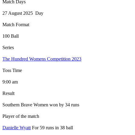
Match Days
27 August 2025 Day
Match Format
100 Ball
Series
The Hundred Womens Competition 2023
Toss Time
9:00 am
Result
Southern Brave Women won by 34 runs
Player of the match
Danielle Wyatt
For 59 runs in 38 ball