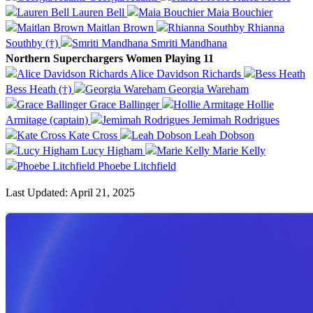
Lauren Bell
Maia Bouchier
Maitlan Brown
Rhianna
Southby (†)
Smriti Mandhana
Northern Superchargers Women Playing 11
Alice Davidson Richards
Bess Heath (†)
Georgia Wareham
Grace Ballinger
Hollie
Armitage (captain)
Jemimah Rodrigues
Kate Cross
Leah Dobson
Lucy Higham
Marie Kelly
Phoebe Litchfield
Last Updated: April 21, 2025