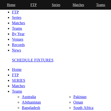
Home
FTP
Series
Matches
Teams
Home
FTP
Series
Matches
Teams
By Year
Venues
Records
News
SCHEDULE FIXTURES
Home
FTP
SERIES
Matches
Teams
Australia
Pakistan
Afghanistan
Oman
Bangladesh
South Africa