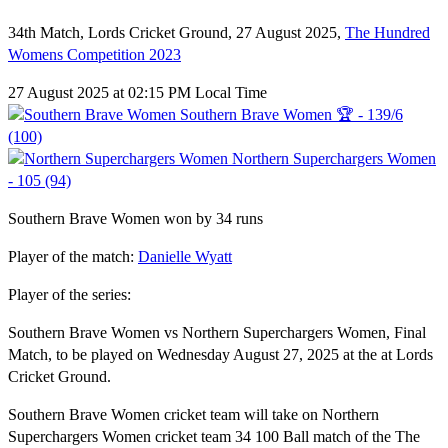
34th Match, Lords Cricket Ground, 27 August 2025,
The Hundred
Womens Competition 2023
27 August 2025 at 02:15 PM Local Time
Southern Brave Women 🏆 - 139/6
(100)
Northern Superchargers Women
- 105 (94)
Southern Brave Women won by 34 runs
Player of the match:
Danielle Wyatt
Player of the series:
Southern Brave Women vs Northern Superchargers Women, Final
Match, to be played on Wednesday August 27, 2025 at the at Lords
Cricket Ground.
Southern Brave Women cricket team will take on Northern
Superchargers Women cricket team 34 100 Ball match of the The