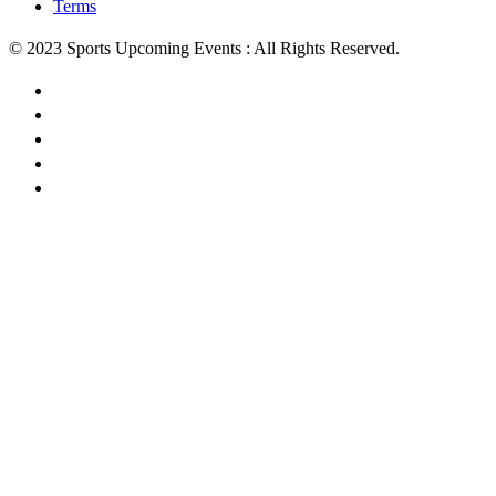
Terms
© 2023 Sports Upcoming Events : All Rights Reserved.