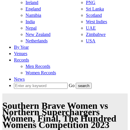
Ireland
PNG
England
Sri Lanka
Namibia
Scotland
India
West Indies
Nepal
UAE
New Zealand
Zimbabwe
Netherlands
USA
By Year
Venues
Records
Men Records
Women Records
News
Go
Southern Brave Women vs
Northern Superchargers
Women, Final, The Hundred
Womens Competition 2023