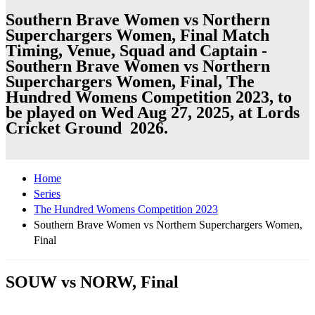
Southern Brave Women vs Northern
Superchargers Women, Final Match
Timing, Venue, Squad and Captain -
Southern Brave Women vs Northern
Superchargers Women, Final, The
Hundred Womens Competition 2023, to
be played on Wed Aug 27, 2025, at Lords
Cricket Ground 2026.
Home
Series
The Hundred Womens Competition 2023
Southern Brave Women vs Northern Superchargers Women,
Final
SOUW vs NORW, Final