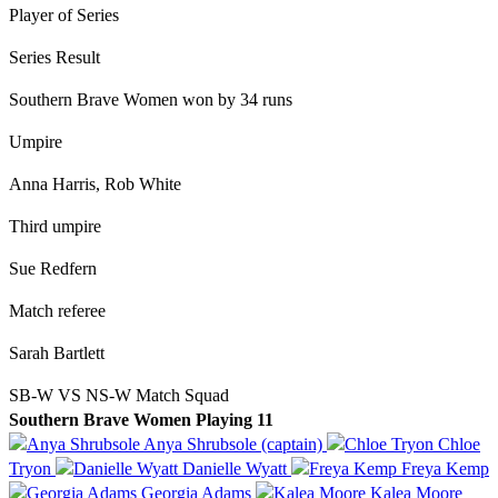
Player of Series
Series Result
Southern Brave Women won by 34 runs
Umpire
Anna Harris, Rob White
Third umpire
Sue Redfern
Match referee
Sarah Bartlett
SB-W VS NS-W Match Squad
Southern Brave Women Playing 11
Anya Shrubsole (captain)
Chloe
Tryon
Danielle Wyatt
Freya Kemp
Georgia Adams
Kalea Moore