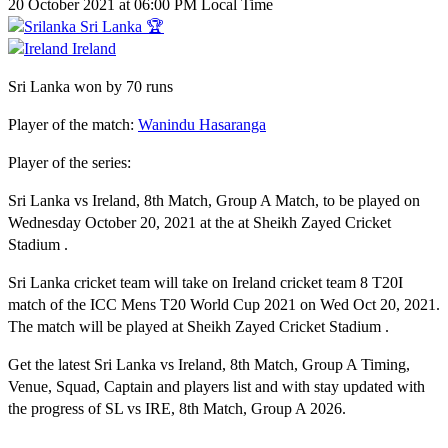
20 October 2021 at 06:00 PM Local Time
Sri Lanka 🏆
Ireland
Sri Lanka won by 70 runs
Player of the match:
Wanindu Hasaranga
Player of the series:
Sri Lanka vs Ireland, 8th Match, Group A Match, to be played on
Wednesday October 20, 2021 at the at Sheikh Zayed Cricket
Stadium .
Sri Lanka cricket team will take on Ireland cricket team 8 T20I
match of the ICC Mens T20 World Cup 2021 on Wed Oct 20, 2021.
The match will be played at Sheikh Zayed Cricket Stadium .
Get the latest Sri Lanka vs Ireland, 8th Match, Group A Timing,
Venue, Squad, Captain and players list and with stay updated with
the progress of SL vs IRE, 8th Match, Group A 2026.