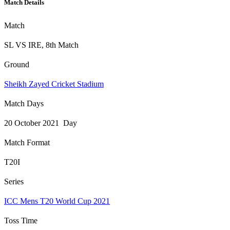
Match Details
Match
SL VS IRE, 8th Match
Ground
Sheikh Zayed Cricket Stadium
Match Days
20 October 2021 Day
Match Format
T20I
Series
ICC Mens T20 World Cup 2021
Toss Time