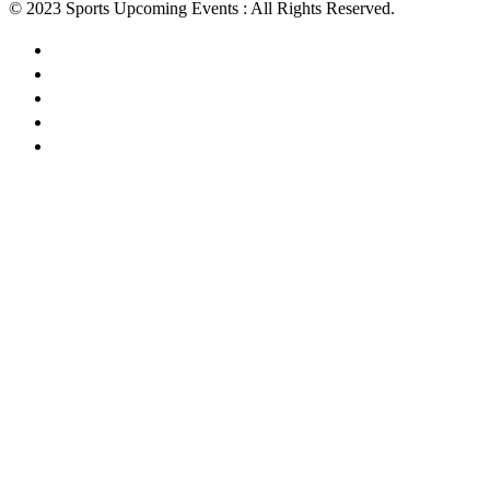
© 2023 Sports Upcoming Events : All Rights Reserved.