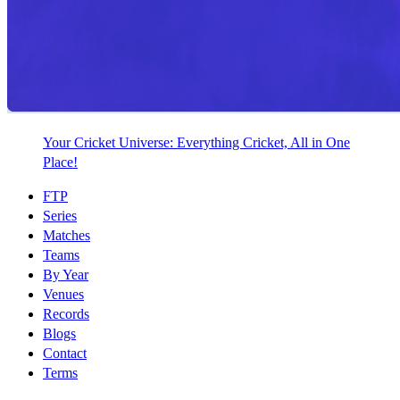
Your Cricket Universe: Everything Cricket, All in One
Place!
FTP
Series
Matches
Teams
By Year
Venues
Records
Blogs
Contact
Terms