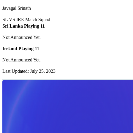
Javagal Srinath
SL VS IRE Match Squad
Sri Lanka Playing 11
Not Announced Yet.
Ireland Playing 11
Not Announced Yet.
Last Updated: July 25, 2023