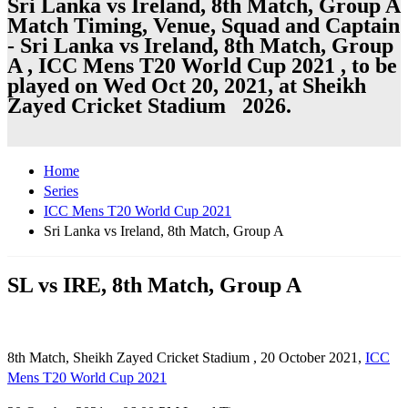
Sri Lanka vs Ireland, 8th Match, Group A
Match Timing, Venue, Squad and Captain
- Sri Lanka vs Ireland, 8th Match, Group
A , ICC Mens T20 World Cup 2021 , to be
played on Wed Oct 20, 2021, at Sheikh
Zayed Cricket Stadium 2026.
Home
Series
ICC Mens T20 World Cup 2021
Sri Lanka vs Ireland, 8th Match, Group A
SL vs IRE, 8th Match, Group A
8th Match, Sheikh Zayed Cricket Stadium , 20 October 2021,
ICC
Mens T20 World Cup 2021