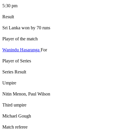
5:30 pm
Result
Sri Lanka won by 70 runs
Player of the match
Wanindu Hasaranga
For
Player of Series
Series Result
Umpire
Nitin Menon, Paul Wilson
Third umpire
Michael Gough
Match referee