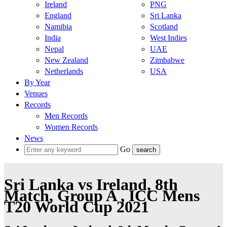
Ireland
PNG
England
Sri Lanka
Namibia
Scotland
India
West Indies
Nepal
UAE
New Zealand
Zimbabwe
Netherlands
USA
By Year
Venues
Records
Men Records
Women Records
News
Go
Sri Lanka vs Ireland, 8th
Match, Group A , ICC Mens
T20 World Cup 2021