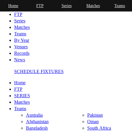
Home
FTP
Series
Matches
Teams
Home
FTP
Series
Matches
Teams
By Year
Venues
Records
News
SCHEDULE FIXTURES
Home
FTP
SERIES
Matches
Teams
Australia
Pakistan
Afghanistan
Oman
Bangladesh
South Africa