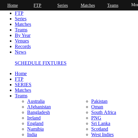
Mor
Home
FTP
Series
Matches
Teams
Home
FTP
Series
Matches
Teams
By Year
Venues
Records
News
SCHEDULE FIXTURES
Home
FTP
SERIES
Matches
Teams
Australia
Pakistan
Afghanistan
Oman
Bangladesh
South Africa
Ireland
PNG
England
Sri Lanka
Namibia
Scotland
India
West Indies