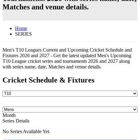
Matches and venue details.
Home
SERIES
Men's T10 Leagues Current and Upcoming Cricket Schedule and
Fixtures 2026 and 2027 - Get the latest updated Men's Upcoming
T10 League cricket series and tournaments 2026 and 2027 along
with series name, date, Matches and venue details.
Cricket Schedule & Fixtures
Month
Series Details
No Series Available Yet.