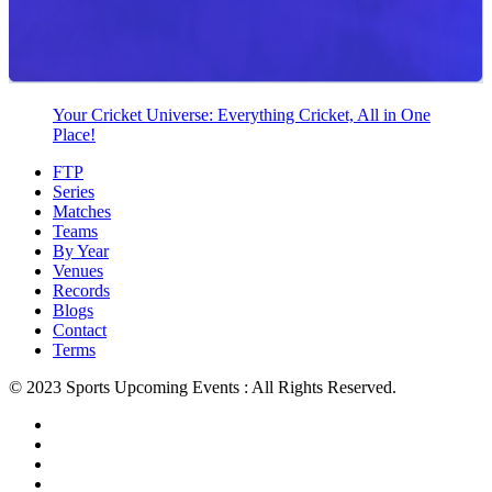
Your Cricket Universe: Everything Cricket, All in One
Place!
FTP
Series
Matches
Teams
By Year
Venues
Records
Blogs
Contact
Terms
© 2023 Sports Upcoming Events : All Rights Reserved.