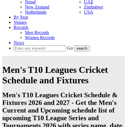
Nepal
UAE
New Zealand
Zimbabwe
Netherlands
USA
By Year
Venues
Records
Men Records
Women Records
News
Go
Men's T10 Leagues Cricket
Schedule and Fixtures
Men's T10 Leagues Cricket Schedule &
Fixtures 2026 and 2027 - Get the Men's
Current and Upcoming schedule list of
upcoming T10 League Series and
Tournaments 2026 with series name, date,