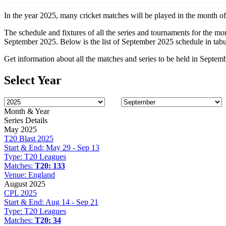
In the year 2025, many cricket matches will be played in the month of
The schedule and fixtures of all the series and tournaments for the m
September 2025. Below is the list of September 2025 schedule in tabu
Get information about all the matches and series to be held in Septem
Select Year
Month & Year
Series Details
May 2025
T20 Blast 2025
Start & End:
May 29 - Sep 13
Type:
T20 Leagues
Matches:
T20: 133
Venue:
England
August 2025
CPL 2025
Start & End:
Aug 14 - Sep 21
Type:
T20 Leagues
Matches:
T20: 34