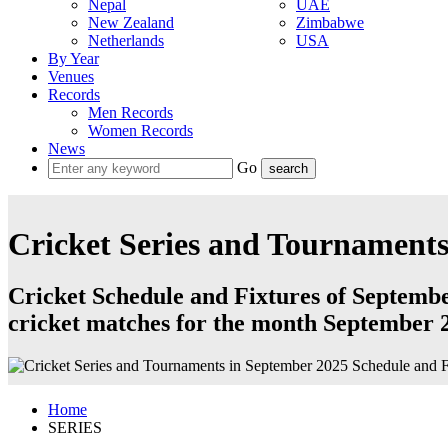
Nepal
UAE
New Zealand
Zimbabwe
Netherlands
USA
By Year
Venues
Records
Men Records
Women Records
News
Go
Cricket Series and Tournaments
Cricket Schedule and Fixtures of September
cricket matches for the month September 
Home
SERIES