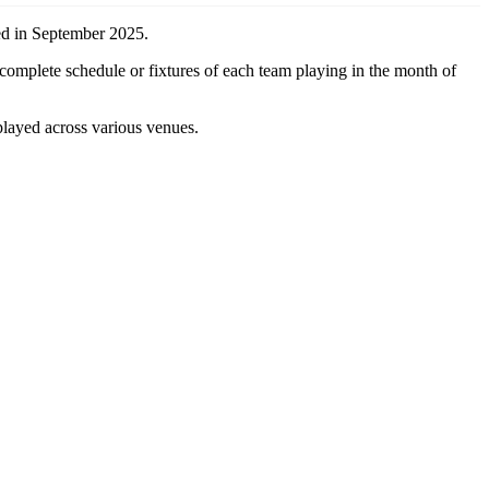
yed in September 2025.
 complete schedule or fixtures of each team playing in the month of
played across various venues.