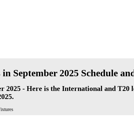
 in September 2025 Schedule and
 2025 - Here is the International and T20 
2025.