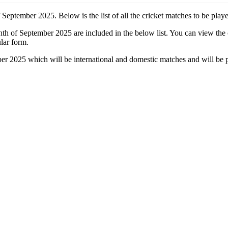
 September 2025. Below is the list of all the cricket matches to be pla
onth of September 2025 are included in the below list. You can view the
lar form.
ber 2025 which will be international and domestic matches and will be 