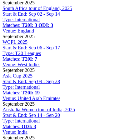
September 2025
South Africa tour of England, 2025
Start & End:
Sep 02 - Sep 14
Type:
International
Matches:
T20I: 3
ODI: 3
Venue:
England
September 2025
WCPL 2025
Start & End:
Sep 06 - Sep 17
Type:
T20 Leagues
Matches:
T20I: 7
Venue:
West Indies
September 2025
Asia Cup 2025
Start & End:
Sep 09 - Sep 28
Type:
International
Matches:
T20I: 19
Venue:
United Arab Emirates
September 2025
Australia Women tour of India, 2025
Start & End:
Sep 14 - Sep 20
Type:
International
Matches:
ODI: 3
Venue:
India
September 2025