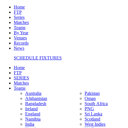
Home
FTP
Series
Matches
Teams
By Year
Venues
Records
News
SCHEDULE FIXTURES
Home
FTP
SERIES
Matches
Teams
Australia
Pakistan
Afghanistan
Oman
Bangladesh
South Africa
Ireland
PNG
England
Sri Lanka
Namibia
Scotland
India
West Indies