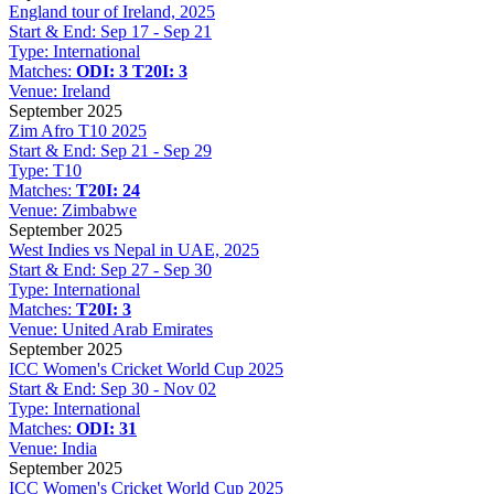
England tour of Ireland, 2025
Start & End:
Sep 17 - Sep 21
Type:
International
Matches:
ODI: 3
T20I: 3
Venue:
Ireland
September 2025
Zim Afro T10 2025
Start & End:
Sep 21 - Sep 29
Type:
T10
Matches:
T20I: 24
Venue:
Zimbabwe
September 2025
West Indies vs Nepal in UAE, 2025
Start & End:
Sep 27 - Sep 30
Type:
International
Matches:
T20I: 3
Venue:
United Arab Emirates
September 2025
ICC Women's Cricket World Cup 2025
Start & End:
Sep 30 - Nov 02
Type:
International
Matches:
ODI: 31
Venue:
India
September 2025
ICC Women's Cricket World Cup 2025