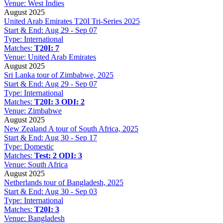
Venue:
West Indies
August 2025
United Arab Emirates T20I Tri-Series 2025
Start & End:
Aug 29 - Sep 07
Type:
International
Matches:
T20I: 7
Venue:
United Arab Emirates
August 2025
Sri Lanka tour of Zimbabwe, 2025
Start & End:
Aug 29 - Sep 07
Type:
International
Matches:
T20I: 3
ODI: 2
Venue:
Zimbabwe
August 2025
New Zealand A tour of South Africa, 2025
Start & End:
Aug 30 - Sep 17
Type:
Domestic
Matches:
Test: 2
ODI: 3
Venue:
South Africa
August 2025
Netherlands tour of Bangladesh, 2025
Start & End:
Aug 30 - Sep 03
Type:
International
Matches:
T20I: 3
Venue:
Bangladesh