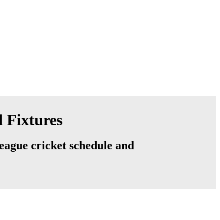
 Fixtures
league cricket schedule and