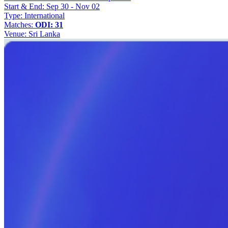
Start & End:
Sep 30 - Nov 02
Type:
International
Matches:
ODI: 31
Venue:
Sri Lanka