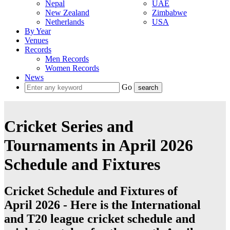
Nepal
UAE
New Zealand
Zimbabwe
Netherlands
USA
By Year
Venues
Records
Men Records
Women Records
News
Go
Cricket Series and
Tournaments in April 2026
Schedule and Fixtures
Cricket Schedule and Fixtures of
April 2026 - Here is the International
and T20 league cricket schedule and