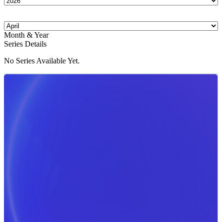
Month & Year
Series Details
No Series Available Yet.