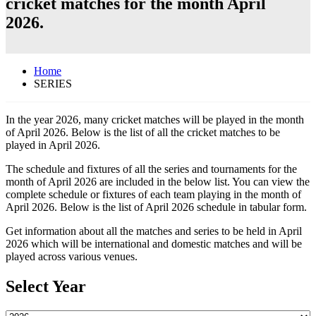
cricket matches for the month April
2026.
Home
SERIES
In the year 2026, many cricket matches will be played in the month
of April 2026. Below is the list of all the cricket matches to be
played in April 2026.
The schedule and fixtures of all the series and tournaments for the
month of April 2026 are included in the below list. You can view the
complete schedule or fixtures of each team playing in the month of
April 2026. Below is the list of April 2026 schedule in tabular form.
Get information about all the matches and series to be held in April
2026 which will be international and domestic matches and will be
played across various venues.
Select Year