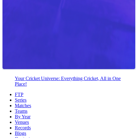
Your Cricket Universe: Everything Cricket, All in One
Place!
FTP
Series
Matches
Teams
By Year
Venues
Records
Blogs