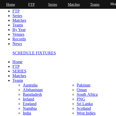
Mor
Home
FTP
Series
Matches
Teams
Home
FTP
Series
Matches
Teams
By Year
Venues
Records
News
SCHEDULE FIXTURES
Home
FTP
SERIES
Matches
Teams
Australia
Pakistan
Afghanistan
Oman
Bangladesh
South Africa
Ireland
PNG
England
Sri Lanka
Namibia
Scotland
India
West Indies