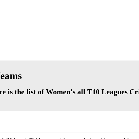
Teams
 is the list of Women's all T10 Leagues Cr