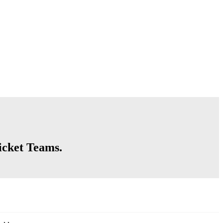
icket Teams.