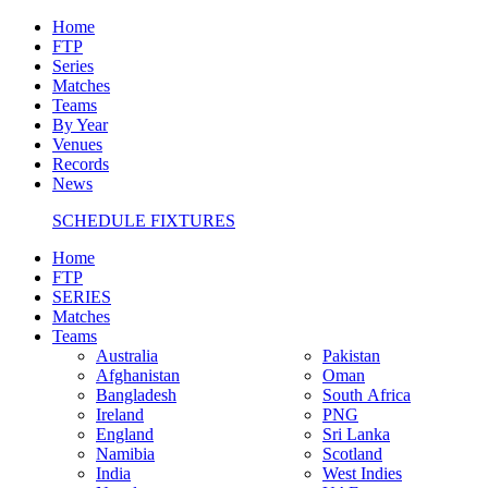
Home
FTP
Series
Matches
Teams
By Year
Venues
Records
News
SCHEDULE FIXTURES
Home
FTP
SERIES
Matches
Teams
Australia
Pakistan
Afghanistan
Oman
Bangladesh
South Africa
Ireland
PNG
England
Sri Lanka
Namibia
Scotland
India
West Indies