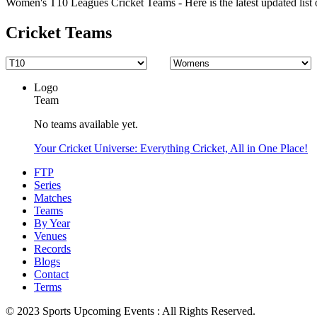
Women's T10 Leagues Cricket Teams - Here is the latest updated list 
Cricket Teams
Logo
Team
No teams available yet.
Your Cricket Universe: Everything Cricket, All in One Place!
FTP
Series
Matches
Teams
By Year
Venues
Records
Blogs
Contact
Terms
© 2023 Sports Upcoming Events : All Rights Reserved.