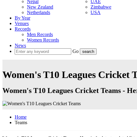
Nepal
UAE
New Zealand
Zimbabwe
Netherlands
USA
By Year
Venues
Records
Men Records
Women Records
News
Go
Women's T10 Leagues Cricket 
Women's T10 Leagues Cricket Teams - Here
Home
Teams