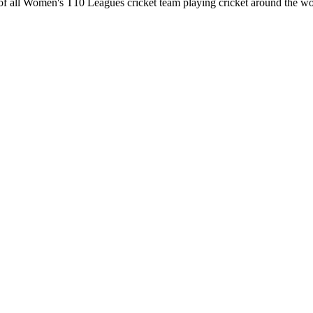
of all Women's T10 Leagues cricket team playing cricket around the wo