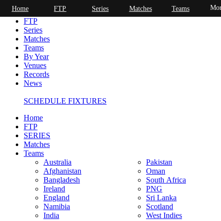
Mor
Home
FTP
Series
Matches
Teams
Home
FTP
Series
Matches
Teams
By Year
Venues
Records
News
SCHEDULE FIXTURES
Home
FTP
SERIES
Matches
Teams
Australia
Pakistan
Afghanistan
Oman
Bangladesh
South Africa
Ireland
PNG
England
Sri Lanka
Namibia
Scotland
India
West Indies