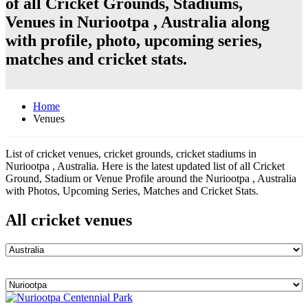
of all Cricket Grounds, Stadiums,
Venues in Nuriootpa , Australia along
with profile, photo, upcoming series,
matches and cricket stats.
Home
Venues
List of cricket venues, cricket grounds, cricket stadiums in
Nuriootpa , Australia. Here is the latest updated list of all Cricket
Ground, Stadium or Venue Profile around the Nuriootpa , Australia
with Photos, Upcoming Series, Matches and Cricket Stats.
All cricket venues