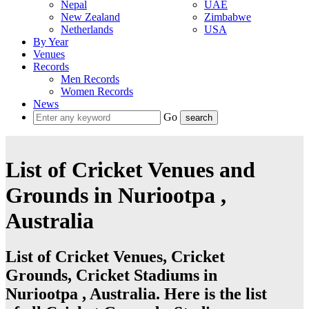
Nepal
UAE
New Zealand
Zimbabwe
Netherlands
USA
By Year
Venues
Records
Men Records
Women Records
News
Go
List of Cricket Venues and
Grounds in Nuriootpa ,
Australia
List of Cricket Venues, Cricket
Grounds, Cricket Stadiums in
Nuriootpa , Australia. Here is the list