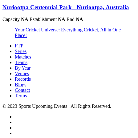
Nuriootpa Centennial Park - Nuriootpa, Australia
Capacity
NA
Establishment
NA
End
NA
Your Cricket Universe: Everything Cricket, All in One
Place!
FTP
Series
Matches
Teams
By Year
Venues
Records
Blogs
Contact
Terms
© 2023 Sports Upcoming Events : All Rights Reserved.