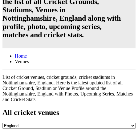
the list of all Cricket Grounds,
Stadiums, Venues in
Nottinghamshire, England along with
profile, photo, upcoming series,
matches and cricket stats.
Home
Venues
List of cricket venues, cricket grounds, cricket stadiums in
Nottinghamshire, England. Here is the latest updated list of all
Cricket Ground, Stadium or Venue Profile around the
Nottinghamshire, England with Photos, Upcoming Series, Matches
and Cricket Stats.
All cricket venues