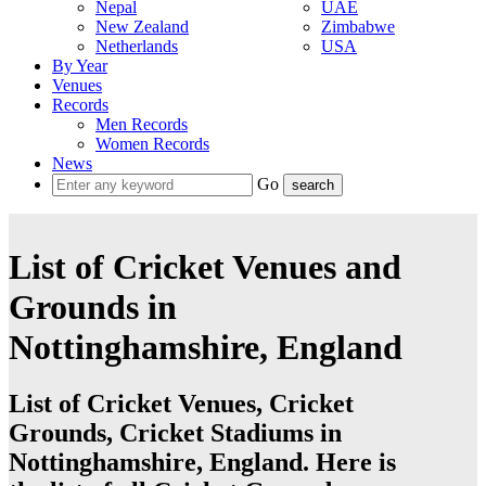
Nepal
UAE
New Zealand
Zimbabwe
Netherlands
USA
By Year
Venues
Records
Men Records
Women Records
News
Go
List of Cricket Venues and
Grounds in
Nottinghamshire, England
List of Cricket Venues, Cricket
Grounds, Cricket Stadiums in
Nottinghamshire, England. Here is