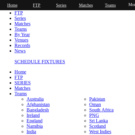
Mor
Home
FTP
Series
Matches
Teams
Home
FTP
Series
Matches
Teams
By Year
Venues
Records
News
SCHEDULE FIXTURES
Home
FTP
SERIES
Matches
Teams
Australia
Pakistan
Afghanistan
Oman
Bangladesh
South Africa
Ireland
PNG
England
Sri Lanka
Namibia
Scotland
India
West Indies