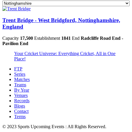
Trent Bridge - West Bridgford, Nottinghamshire,
England
Capacity
17,500
Establishment
1841
End
Radcliffe Road End -
Pavilion End
Your Cricket Universe: Everything Cricket, All in One
Place!
FTP
Series
Matches
Teams
By Year
Venues
Records
Blogs
Contact
Terms
© 2023 Sports Upcoming Events : All Rights Reserved.