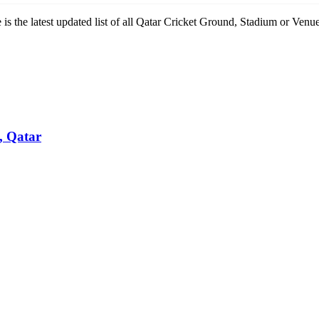
re is the latest updated list of all Qatar Cricket Ground, Stadium or V
, Qatar