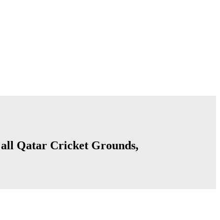
f all Qatar Cricket Grounds,