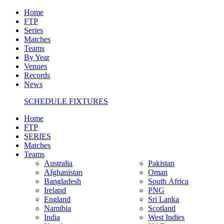
Home
FTP
Series
Matches
Teams
By Year
Venues
Records
News
SCHEDULE FIXTURES
Home
FTP
SERIES
Matches
Teams
Australia
Pakistan
Afghanistan
Oman
Bangladesh
South Africa
Ireland
PNG
England
Sri Lanka
Namibia
Scotland
India
West Indies