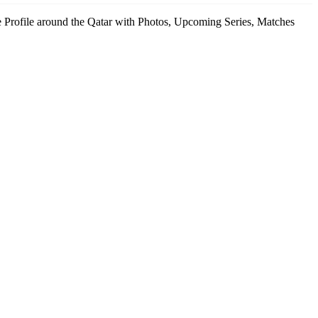
enue Profile around the Qatar with Photos, Upcoming Series, Matches