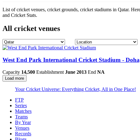
List of cricket venues, cricket grounds, cricket stadiums in Qatar. He
and Cricket Stats.
All cricket venues
West End Park International Cricket Stadium - Doha
Capacity
14,500
Establishment
June 2013
End
NA
Load more
Your Cricket Universe: Everything Cricket, All in One Place!
FTP
Series
Matches
Teams
By Year
Venues
Records
Blogs