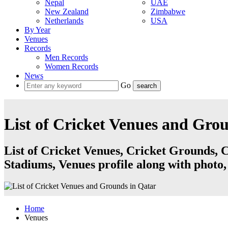
Nepal
UAE
New Zealand
Zimbabwe
Netherlands
USA
By Year
Venues
Records
Men Records
Women Records
News
Go
List of Cricket Venues and Gro
List of Cricket Venues, Cricket Grounds, C
Stadiums, Venues profile along with photo,
Home
Venues