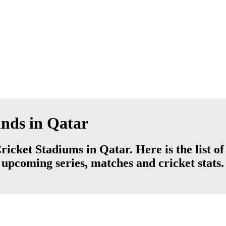
unds in Qatar
ricket Stadiums in Qatar. Here is the list o
 upcoming series, matches and cricket stats.