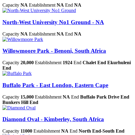
Capacity
NA
Establishment
NA
End
NA
North-West University No1 Ground - NA
Capacity
NA
Establishment
NA
End
NA
Willowmoore Park - Benoni, South Africa
Capacity
20,000
Establishment
1924
End
Chalet End Ekurhuleni
End
Buffalo Park - East London, Eastern Cape
Capacity
15,000
Establishment
NA
End
Buffalo Park Drive End
Bunkers Hill End
Diamond Oval - Kimberley, South Africa
Capacity
11000
Establishment
NA
End
North End-South End