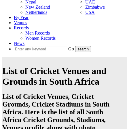
Nepal
UAE
New Zealand
Zimbabwe
Netherlands
USA
By Year
Venues
Records
Men Records
Women Records
News
Go
List of Cricket Venues and
Grounds in South Africa
List of Cricket Venues, Cricket
Grounds, Cricket Stadiums in South
Africa. Here is the list of all South
Africa Cricket Grounds, Stadiums,
Venues profile along with photo,