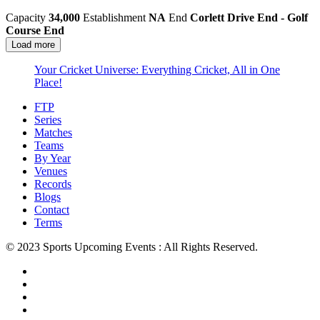
Capacity
34,000
Establishment
NA
End
Corlett Drive End - Golf
Course End
Load more
Your Cricket Universe: Everything Cricket, All in One
Place!
FTP
Series
Matches
Teams
By Year
Venues
Records
Blogs
Contact
Terms
© 2023 Sports Upcoming Events : All Rights Reserved.