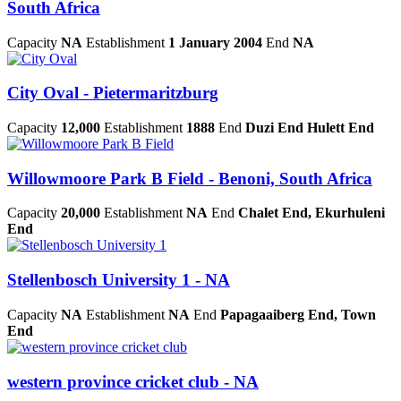
South Africa
Capacity
NA
Establishment
1 January 2004
End
NA
City Oval - Pietermaritzburg
Capacity
12,000
Establishment
1888
End
Duzi End Hulett End
Willowmoore Park B Field - Benoni, South Africa
Capacity
20,000
Establishment
NA
End
Chalet End, Ekurhuleni
End
Stellenbosch University 1 - NA
Capacity
NA
Establishment
NA
End
Papagaaiberg End, Town
End
western province cricket club - NA