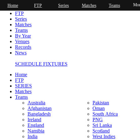
Mor
Home
FTP
Series
Matches
Teams
Home
FTP
Series
Matches
Teams
By Year
Venues
Records
News
SCHEDULE FIXTURES
Home
FTP
SERIES
Matches
Teams
Australia
Pakistan
Afghanistan
Oman
Bangladesh
South Africa
Ireland
PNG
England
Sri Lanka
Namibia
Scotland
India
West Indies