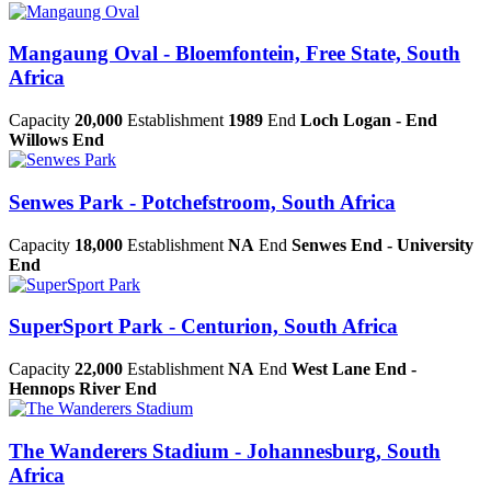
Mangaung Oval - Bloemfontein, Free State, South
Africa
Capacity
20,000
Establishment
1989
End
Loch Logan - End
Willows End
Senwes Park - Potchefstroom, South Africa
Capacity
18,000
Establishment
NA
End
Senwes End - University
End
SuperSport Park - Centurion, South Africa
Capacity
22,000
Establishment
NA
End
West Lane End -
Hennops River End
The Wanderers Stadium - Johannesburg, South
Africa