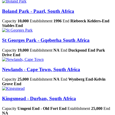
Boland Park - Paarl, South Africa
Capacity
10,000
Establishment
1996
End
Riebeeck Kelders-End
Stables End
St Georges Park - Gqeberha South Africa
Capacity
19,000
Establishment
NA
End
Duckpond End Park
Drive End
Newlands - Cape Town, South Africa
Capacity
25,000
Establishment
NA
End
Wynberg End-Kelvin
Grove End
Kingsmead - Durban, South Africa
Capacity
Umgeni End - Old Fort End
Establishment
25,000
End
NA