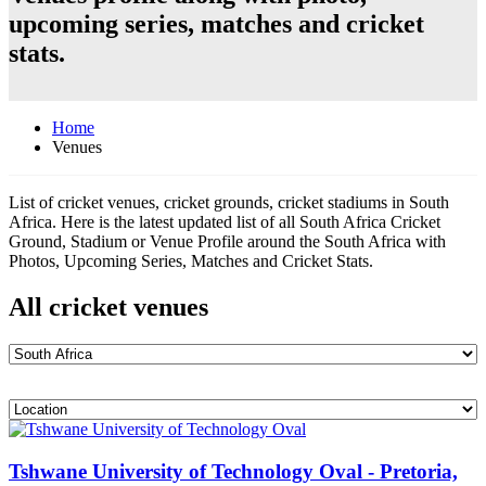
upcoming series, matches and cricket
stats.
Home
Venues
List of cricket venues, cricket grounds, cricket stadiums in South
Africa. Here is the latest updated list of all South Africa Cricket
Ground, Stadium or Venue Profile around the South Africa with
Photos, Upcoming Series, Matches and Cricket Stats.
All cricket venues
Tshwane University of Technology Oval - Pretoria,