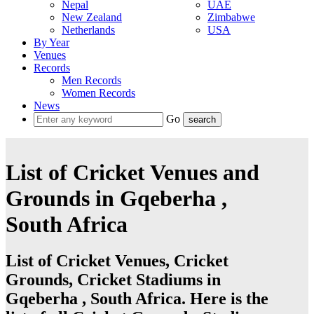
Nepal
UAE
New Zealand
Zimbabwe
Netherlands
USA
By Year
Venues
Records
Men Records
Women Records
News
Go
List of Cricket Venues and
Grounds in Gqeberha ,
South Africa
List of Cricket Venues, Cricket
Grounds, Cricket Stadiums in
Gqeberha , South Africa. Here is the