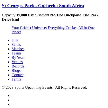
St Georges Park - Gqeberha South Africa
Capacity
19,000
Establishment
NA
End
Duckpond End Park
Drive End
Your Cricket Universe: Everything Cricket, All in One
Place!
FTP
Series
Matches
Teams
By Year
Venues
Records
Blogs
Contact
Terms
© 2023 Sports Upcoming Events : All Rights Reserved.