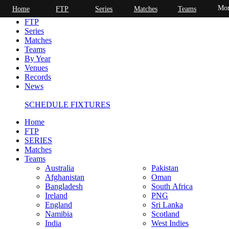
Mor
Home
FTP
Series
Matches
Teams
Home
FTP
Series
Matches
Teams
By Year
Venues
Records
News
SCHEDULE FIXTURES
Home
FTP
SERIES
Matches
Teams
Australia
Pakistan
Afghanistan
Oman
Bangladesh
South Africa
Ireland
PNG
England
Sri Lanka
Namibia
Scotland
India
West Indies