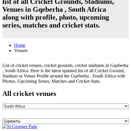
list of all Cricket Grounds, Stadiums,
Venues in Gqeberha , South Africa
along with profile, photo, upcoming
series, matches and cricket stats.
Home
Venues
List of cricket venues, cricket grounds, cricket stadiums in Gqeberha
, South Africa. Here is the latest updated list of all Cricket Ground,
Stadium or Venue Profile around the Gqeberha , South Africa with
Photos, Upcoming Series, Matches and Cricket Stats.
All cricket venues