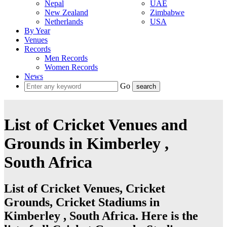
Nepal
UAE
New Zealand
Zimbabwe
Netherlands
USA
By Year
Venues
Records
Men Records
Women Records
News
Go
List of Cricket Venues and
Grounds in Kimberley ,
South Africa
List of Cricket Venues, Cricket
Grounds, Cricket Stadiums in
Kimberley , South Africa. Here is the