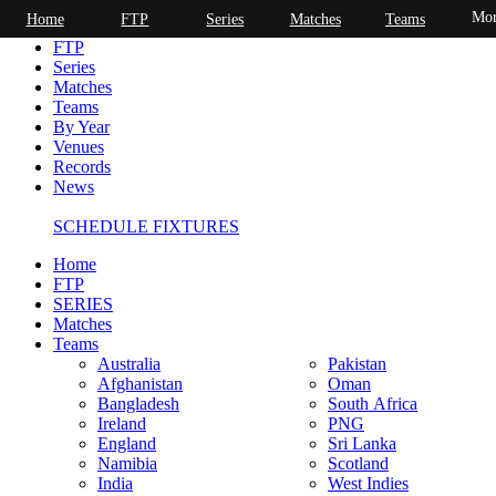
Mor
Home
FTP
Series
Matches
Teams
Home
FTP
Series
Matches
Teams
By Year
Venues
Records
News
SCHEDULE FIXTURES
Home
FTP
SERIES
Matches
Teams
Australia
Pakistan
Afghanistan
Oman
Bangladesh
South Africa
Ireland
PNG
England
Sri Lanka
Namibia
Scotland
India
West Indies