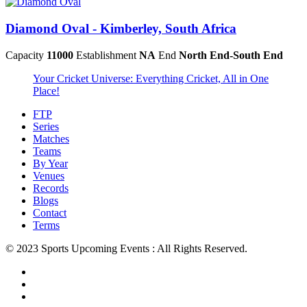
Diamond Oval - Kimberley, South Africa
Capacity
11000
Establishment
NA
End
North End-South End
Your Cricket Universe: Everything Cricket, All in One
Place!
FTP
Series
Matches
Teams
By Year
Venues
Records
Blogs
Contact
Terms
© 2023 Sports Upcoming Events : All Rights Reserved.