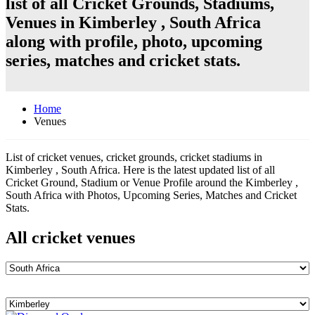
list of all Cricket Grounds, Stadiums,
Venues in Kimberley , South Africa
along with profile, photo, upcoming
series, matches and cricket stats.
Home
Venues
List of cricket venues, cricket grounds, cricket stadiums in
Kimberley , South Africa. Here is the latest updated list of all
Cricket Ground, Stadium or Venue Profile around the Kimberley ,
South Africa with Photos, Upcoming Series, Matches and Cricket
Stats.
All cricket venues