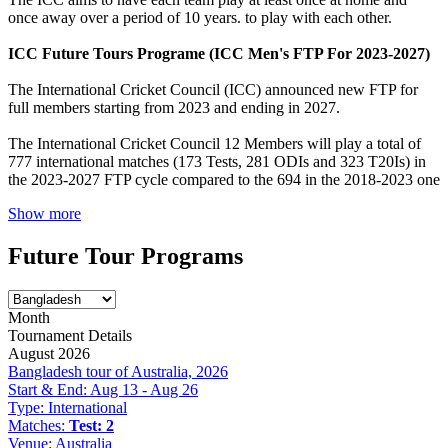
once away over a period of 10 years. to play with each other.
ICC Future Tours Programe (ICC Men's FTP For 2023-2027)
The International Cricket Council (ICC) announced new FTP for
full members starting from 2023 and ending in 2027.
The International Cricket Council 12 Members will play a total of
777 international matches (173 Tests, 281 ODIs and 323 T20Is) in
the 2023-2027 FTP cycle compared to the 694 in the 2018-2023 one
Show more
Future Tour Programs
Month
Tournament Details
August 2026
Bangladesh tour of Australia, 2026
Start & End:
Aug 13 - Aug 26
Type:
International
Matches:
Test: 2
Venue:
Australia