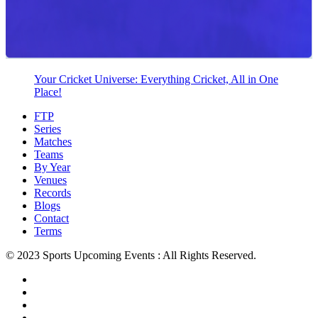
Your Cricket Universe: Everything Cricket, All in One
Place!
FTP
Series
Matches
Teams
By Year
Venues
Records
Blogs
Contact
Terms
© 2023 Sports Upcoming Events : All Rights Reserved.