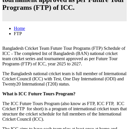
Programs (FTP) of ICC.
Home
FTP
Bangladesh Cricket Team Future Tour Programs (FTP) Schedule of
ICC - The completed list of Bangladesh (BAN) national cricket
team cricket series and tournament approved as per Future Tour
Programs (FTP) of ICC, year 2025 to 2027.
The Bangladesh national cricket team is full member of International
Cricket Council (ICC) with Test, One Day International (ODI) and
Twenty20 International (T20I) status.
What is ICC Future Tours Program?
The ICC Future Tours Program (also know as FTP, ICC FTP, ICC
Cricket FTP for short) is a program of international cricket tours that
structure the cricket schedule for full members of the International
Cricket Council (ICC).
The ICC aims to have each team play at least once at home and