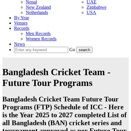
Nepal
UAE
New Zealand
Zimbabwe
Netherlands
USA
By Year
Venues
Records
Men Records
Women Records
News
Go
Bangladesh Cricket Team -
Future Tour Programs
Bangladesh Cricket Team Future Tour
Programs (FTP) Schedule of ICC - Here
is the Year 2025 to 2027 completed List of
all Bangladesh (BAN) cricket series and
tournament approved as per Future Tour