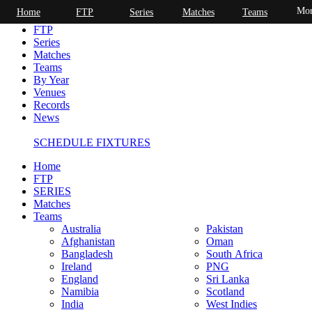
Mor
Home
FTP
Series
Matches
Teams
Home
FTP
Series
Matches
Teams
By Year
Venues
Records
News
SCHEDULE FIXTURES
Home
FTP
SERIES
Matches
Teams
Australia
Pakistan
Afghanistan
Oman
Bangladesh
South Africa
Ireland
PNG
England
Sri Lanka
Namibia
Scotland
India
West Indies