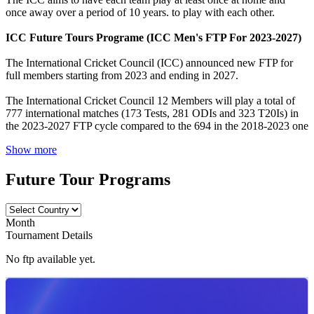
once away over a period of 10 years. to play with each other.
ICC Future Tours Programe (ICC Men's FTP For 2023-2027)
The International Cricket Council (ICC) announced new FTP for
full members starting from 2023 and ending in 2027.
The International Cricket Council 12 Members will play a total of
777 international matches (173 Tests, 281 ODIs and 323 T20Is) in
the 2023-2027 FTP cycle compared to the 694 in the 2018-2023 one
Show more
Future Tour Programs
Month
Tournament Details
No ftp available yet.