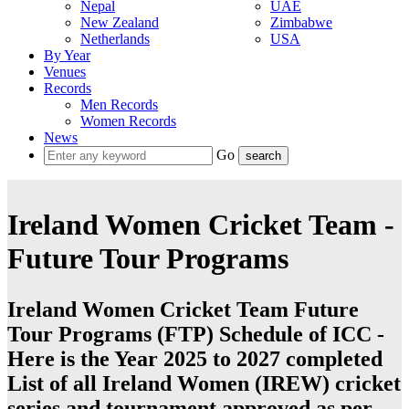
Nepal
UAE
New Zealand
Zimbabwe
Netherlands
USA
By Year
Venues
Records
Men Records
Women Records
News
Go
Ireland Women Cricket Team -
Future Tour Programs
Ireland Women Cricket Team Future
Tour Programs (FTP) Schedule of ICC -
Here is the Year 2025 to 2027 completed
List of all Ireland Women (IREW) cricket
series and tournament approved as per