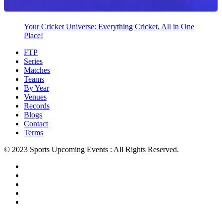
Your Cricket Universe: Everything Cricket, All in One
Place!
FTP
Series
Matches
Teams
By Year
Venues
Records
Blogs
Contact
Terms
© 2023 Sports Upcoming Events : All Rights Reserved.