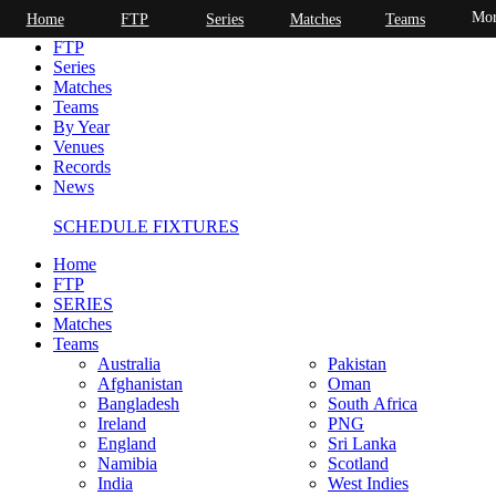
Mor
Home
FTP
Series
Matches
Teams
Home
FTP
Series
Matches
Teams
By Year
Venues
Records
News
SCHEDULE FIXTURES
Home
FTP
SERIES
Matches
Teams
Australia
Pakistan
Afghanistan
Oman
Bangladesh
South Africa
Ireland
PNG
England
Sri Lanka
Namibia
Scotland
India
West Indies