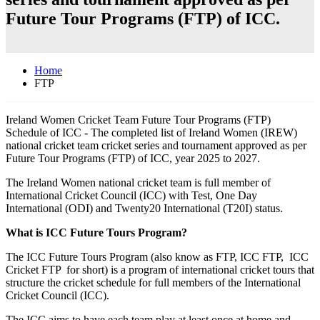
Future Tour Programs (FTP) of ICC.
Home
FTP
Ireland Women Cricket Team Future Tour Programs (FTP)
Schedule of ICC - The completed list of Ireland Women (IREW)
national cricket team cricket series and tournament approved as per
Future Tour Programs (FTP) of ICC, year 2025 to 2027.
The Ireland Women national cricket team is full member of
International Cricket Council (ICC) with Test, One Day
International (ODI) and Twenty20 International (T20I) status.
What is ICC Future Tours Program?
The ICC Future Tours Program (also know as FTP, ICC FTP, ICC
Cricket FTP for short) is a program of international cricket tours that
structure the cricket schedule for full members of the International
Cricket Council (ICC).
The ICC aims to have each team play at least once at home and