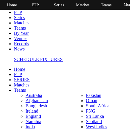
Mor
Home
FTP
Series
Matches
Teams
Home
FTP
Series
Matches
Teams
By Year
Venues
Records
News
SCHEDULE FIXTURES
Home
FTP
SERIES
Matches
Teams
Australia
Pakistan
Afghanistan
Oman
Bangladesh
South Africa
Ireland
PNG
England
Sri Lanka
Namibia
Scotland
India
West Indies