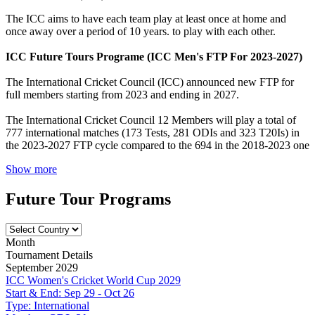
The ICC aims to have each team play at least once at home and
once away over a period of 10 years. to play with each other.
ICC Future Tours Programe (ICC Men's FTP For 2023-2027)
The International Cricket Council (ICC) announced new FTP for
full members starting from 2023 and ending in 2027.
The International Cricket Council 12 Members will play a total of
777 international matches (173 Tests, 281 ODIs and 323 T20Is) in
the 2023-2027 FTP cycle compared to the 694 in the 2018-2023 one
Show more
Future Tour Programs
Month
Tournament Details
September 2029
ICC Women's Cricket World Cup 2029
Start & End:
Sep 29 - Oct 26
Type:
International