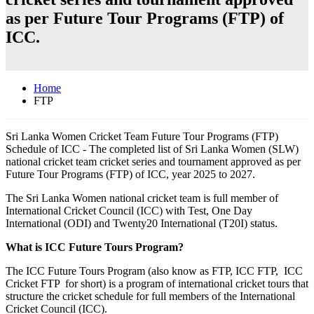
as per Future Tour Programs (FTP) of
ICC.
Home
FTP
Sri Lanka Women Cricket Team Future Tour Programs (FTP)
Schedule of ICC - The completed list of Sri Lanka Women (SLW)
national cricket team cricket series and tournament approved as per
Future Tour Programs (FTP) of ICC, year 2025 to 2027.
The Sri Lanka Women national cricket team is full member of
International Cricket Council (ICC) with Test, One Day
International (ODI) and Twenty20 International (T20I) status.
What is ICC Future Tours Program?
The ICC Future Tours Program (also know as FTP, ICC FTP, ICC
Cricket FTP for short) is a program of international cricket tours that
structure the cricket schedule for full members of the International
Cricket Council (ICC).