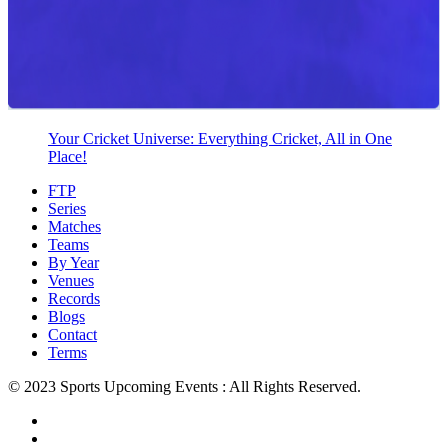
Your Cricket Universe: Everything Cricket, All in One
Place!
FTP
Series
Matches
Teams
By Year
Venues
Records
Blogs
Contact
Terms
© 2023 Sports Upcoming Events : All Rights Reserved.