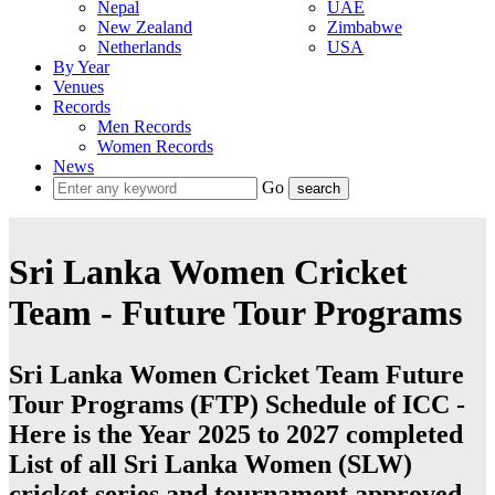
Nepal
UAE
New Zealand
Zimbabwe
Netherlands
USA
By Year
Venues
Records
Men Records
Women Records
News
Go
Sri Lanka Women Cricket
Team - Future Tour Programs
Sri Lanka Women Cricket Team Future
Tour Programs (FTP) Schedule of ICC -
Here is the Year 2025 to 2027 completed
List of all Sri Lanka Women (SLW)
cricket series and tournament approved