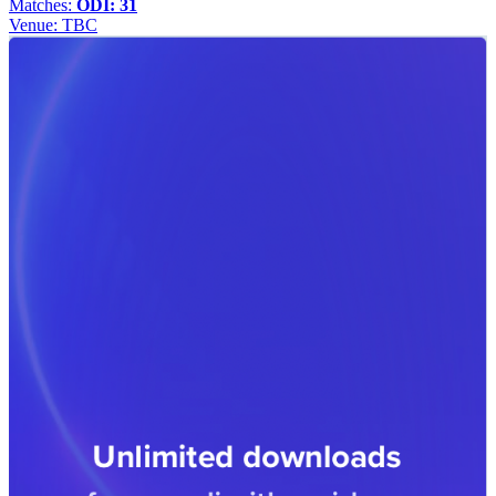
Matches:
ODI: 31
Venue:
TBC