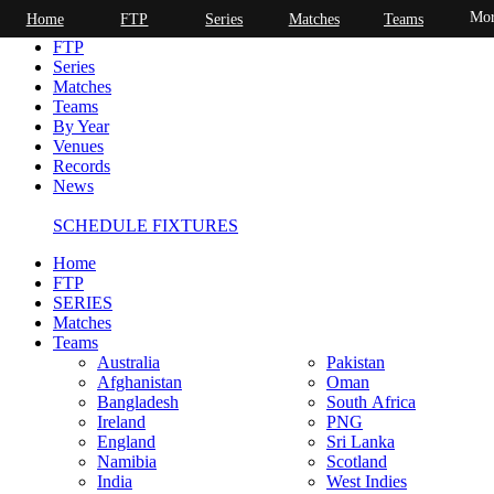
Mor
Home
FTP
Series
Matches
Teams
Home
FTP
Series
Matches
Teams
By Year
Venues
Records
News
SCHEDULE FIXTURES
Home
FTP
SERIES
Matches
Teams
Australia
Pakistan
Afghanistan
Oman
Bangladesh
South Africa
Ireland
PNG
England
Sri Lanka
Namibia
Scotland
India
West Indies