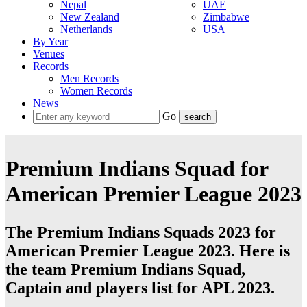
Nepal
UAE
New Zealand
Zimbabwe
Netherlands
USA
By Year
Venues
Records
Men Records
Women Records
News
Go
Premium Indians Squad for
American Premier League 2023
The Premium Indians Squads 2023 for
American Premier League 2023. Here is
the team Premium Indians Squad,
Captain and players list for APL 2023.