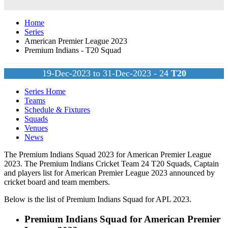
Home
Series
American Premier League 2023
Premium Indians - T20 Squad
19-Dec-2023 to 31-Dec-2023 - 24
T20
Series Home
Teams
Schedule & Fixtures
Squads
Venues
News
The Premium Indians Squad 2023 for American Premier League
2023. The Premium Indians Cricket Team 24
T20
Squads, Captain
and players list for American Premier League 2023 announced by
cricket board and team members.
Below is the list of Premium Indians Squad for APL 2023.
Premium Indians Squad for American Premier