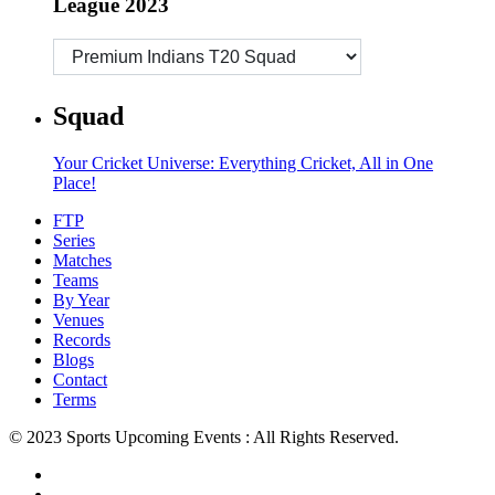
League 2023
Squad
Your Cricket Universe: Everything Cricket, All in One
Place!
FTP
Series
Matches
Teams
By Year
Venues
Records
Blogs
Contact
Terms
© 2023 Sports Upcoming Events : All Rights Reserved.