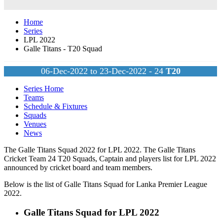
Home
Series
LPL 2022
Galle Titans - T20 Squad
06-Dec-2022 to 23-Dec-2022 - 24
T20
Series Home
Teams
Schedule & Fixtures
Squads
Venues
News
The Galle Titans Squad 2022 for LPL 2022. The Galle Titans
Cricket Team 24
T20
Squads, Captain and players list for LPL 2022
announced by cricket board and team members.
Below is the list of Galle Titans Squad for Lanka Premier League
2022.
Galle Titans Squad for LPL 2022