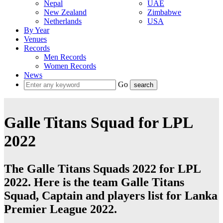
Nepal
UAE
New Zealand
Zimbabwe
Netherlands
USA
By Year
Venues
Records
Men Records
Women Records
News
Go
Galle Titans Squad for LPL
2022
The Galle Titans Squads 2022 for LPL
2022. Here is the team Galle Titans
Squad, Captain and players list for Lanka
Premier League 2022.