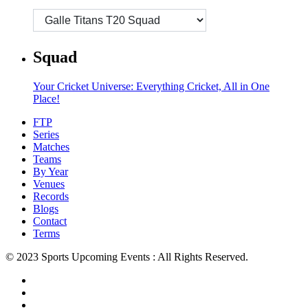
Squad
Your Cricket Universe: Everything Cricket, All in One
Place!
FTP
Series
Matches
Teams
By Year
Venues
Records
Blogs
Contact
Terms
© 2023 Sports Upcoming Events : All Rights Reserved.