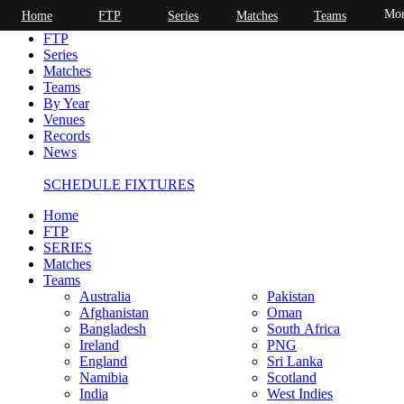
Mor
Home
FTP
Series
Matches
Teams
Home
FTP
Series
Matches
Teams
By Year
Venues
Records
News
SCHEDULE FIXTURES
Home
FTP
SERIES
Matches
Teams
Australia
Pakistan
Afghanistan
Oman
Bangladesh
South Africa
Ireland
PNG
England
Sri Lanka
Namibia
Scotland
India
West Indies