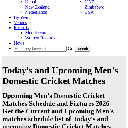
Nepal
UAE
New Zealand
Zimbabwe
Netherlands
USA
By Year
Venues
Records
Men Records
Women Records
News
Go
Today's and Upcoming Men's
Domestic Cricket Matches
Upcoming Men's Domestic Cricket
Matches Schedule and Fixtures 2026 -
Get the Current and Upcoming Men's
matches schedule list of Today's and
upcoming Domestic Cricket Matches