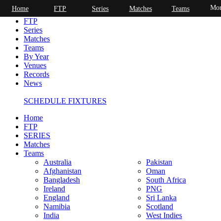
Mor
Home
FTP
Series
Matches
Teams
Home
FTP
Series
Matches
Teams
By Year
Venues
Records
News
SCHEDULE FIXTURES
Home
FTP
SERIES
Matches
Teams
Australia
Pakistan
Afghanistan
Oman
Bangladesh
South Africa
Ireland
PNG
England
Sri Lanka
Namibia
Scotland
India
West Indies