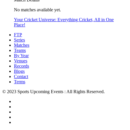
No matches available yet.
Your Cricket Universe: Everything Cricket, All in One
Place!
FTP
Series
Matches
Teams
By Year
Venues
Records
Blogs
Contact
Terms
© 2023 Sports Upcoming Events : All Rights Reserved.