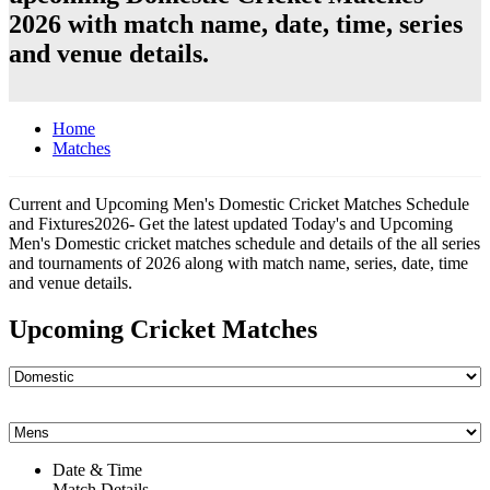
2026 with match name, date, time, series
and venue details.
Home
Matches
Current and Upcoming Men's Domestic Cricket Matches Schedule
and Fixtures2026- Get the latest updated Today's and Upcoming
Men's Domestic cricket matches schedule and details of the all series
and tournaments of 2026 along with match name, series, date, time
and venue details.
Upcoming Cricket Matches
Date & Time
Match Details