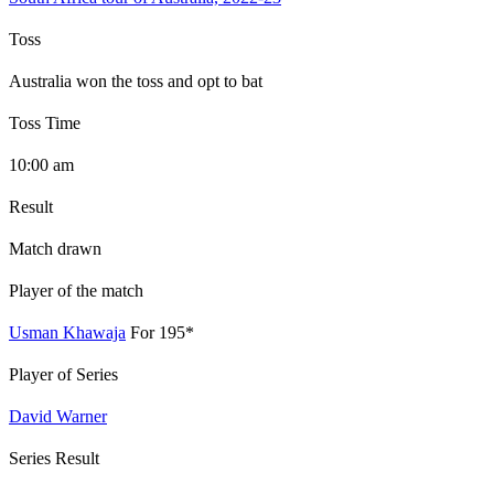
Toss
Australia won the toss and opt to bat
Toss Time
10:00 am
Result
Match drawn
Player of the match
Usman Khawaja
For 195*
Player of Series
David Warner
Series Result