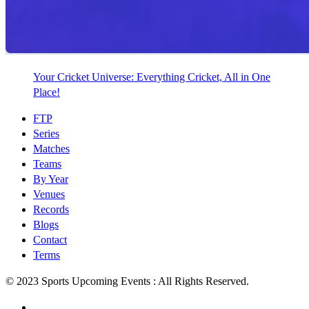
Your Cricket Universe: Everything Cricket, All in One
Place!
FTP
Series
Matches
Teams
By Year
Venues
Records
Blogs
Contact
Terms
© 2023 Sports Upcoming Events : All Rights Reserved.