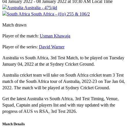
04 January 2022 - 08 January 2022 at 10:30 AM Local Time
Australia - 475/4d
South Africa - (f/o) 255 & 106/2
Match drawn
Player of the match:
Usman Khawaja
Player of the series:
David Warner
Australia vs South Africa, 3rd Test Match, to be played on Tuesday
January 04, 2022 at the at Sydney Cricket Ground.
Australia cricket team will take on South Africa cricket team 3 Test
match of the South Africa tour of Australia, 2022-23 on Tue Jan 04,
2022. The match will be played at Sydney Cricket Ground.
Get the latest Australia vs South Africa, 3rd Test Timing, Venue,
Squad, Captain and players list and with stay updated with the
progress of AUS vs RSA, 3rd Test 2026.
Match Details