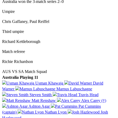
Australia won the 3-match series 2–0
Umpire
Chris Gaffaney, Paul Reiffel
Third umpire
Richard Kettleborough
Match referee
Richie Richardson
AUS VS SA Match Squad
Australia Playing 11
Usman Khawaja
David
Warner
Marnus Labuschagne
Steven Smith
Travis Head
Matt Renshaw
Alex Carey (†)
Ashton Agar
Pat Cummins
(captain)
Nathan Lyon
Josh
Hazlewood