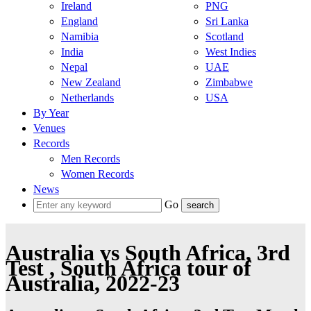
Ireland
PNG
England
Sri Lanka
Namibia
Scotland
India
West Indies
Nepal
UAE
New Zealand
Zimbabwe
Netherlands
USA
By Year
Venues
Records
Men Records
Women Records
News
Go
Australia vs South Africa, 3rd
Test , South Africa tour of
Australia, 2022-23