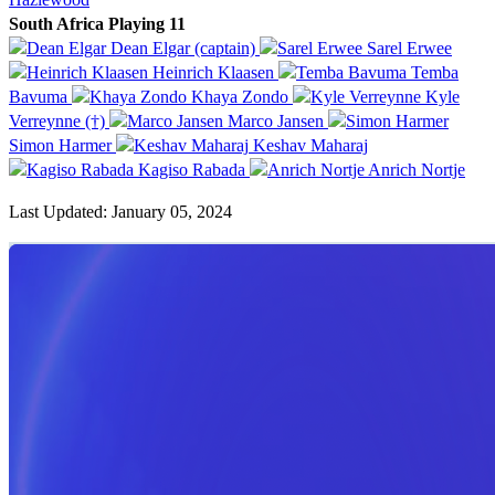
South Africa Playing 11
Dean Elgar (captain)
Sarel Erwee
Heinrich Klaasen
Temba
Bavuma
Khaya Zondo
Kyle
Verreynne (†)
Marco Jansen
Simon Harmer
Keshav Maharaj
Kagiso Rabada
Anrich Nortje
Last Updated: January 05, 2024