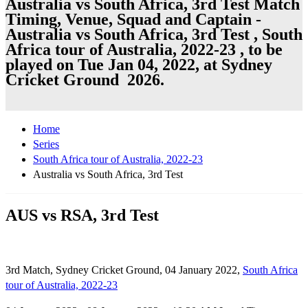
Australia vs South Africa, 3rd Test Match
Timing, Venue, Squad and Captain -
Australia vs South Africa, 3rd Test , South
Africa tour of Australia, 2022-23 , to be
played on Tue Jan 04, 2022, at Sydney
Cricket Ground 2026.
Home
Series
South Africa tour of Australia, 2022-23
Australia vs South Africa, 3rd Test
AUS vs RSA, 3rd Test
3rd Match, Sydney Cricket Ground, 04 January 2022,
South Africa
tour of Australia, 2022-23