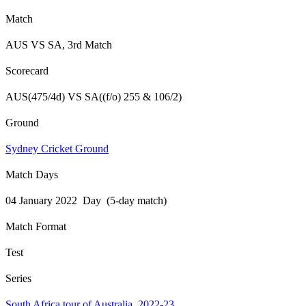
Match
AUS VS SA, 3rd Match
Scorecard
AUS(475/4d) VS SA((f/o) 255 & 106/2)
Ground
Sydney Cricket Ground
Match Days
04 January 2022 Day (5-day match)
Match Format
Test
Series
South Africa tour of Australia, 2022-23