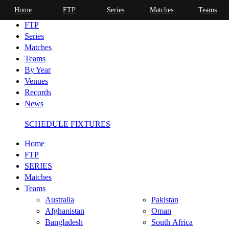
Home
FTP
Series
Matches
Teams
Home
FTP
Series
Matches
Teams
By Year
Venues
Records
News
SCHEDULE FIXTURES
Home
FTP
SERIES
Matches
Teams
Australia
Pakistan
Afghanistan
Oman
Bangladesh
South Africa