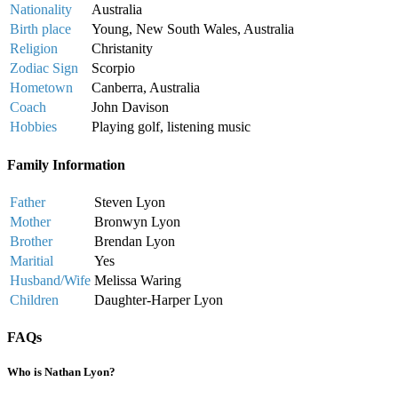
Nationality
Australia
Birth place
Young, New South Wales, Australia
Religion
Christanity
Zodiac Sign
Scorpio
Hometown
Canberra, Australia
Coach
John Davison
Hobbies
Playing golf, listening music
Family Information
Father
Steven Lyon
Mother
Bronwyn Lyon
Brother
Brendan Lyon
Maritial
Yes
Husband/Wife
Melissa Waring
Children
Daughter-Harper Lyon
FAQs
Who is Nathan Lyon?