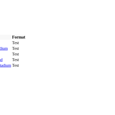
Format
Test
adium
Test
Test
nd
Test
Stadium
Test