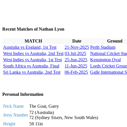
Recent Matches of Nathan Lyon
MATCH
Date
Ground
Australia vs England, 1st Test
21-Nov-2025
Perth Stadium
West Indies vs Australia, 2nd Test
03-Jul-2025
National Cricket St
West Indies vs Australia, 1st Test
25-Jun-2025
Kensington Oval
South Africa vs Australia, Final
11-Jun-2025
Lords Cricket Grou
Sri Lanka vs Australia, 2nd Test
06-Feb-2025
Galle International 
Personal Information
Nick Name
The Goat, Garry
72 (Australia)
Jersy Number
72 (Sydney Sixers, New South Wales)
Height
5ft 11in