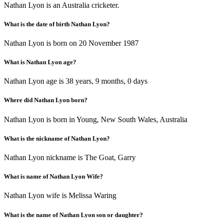
Nathan Lyon is an Australia cricketer.
What is the date of birth Nathan Lyon?
Nathan Lyon is born on 20 November 1987
What is Nathan Lyon age?
Nathan Lyon age is 38 years, 9 months, 0 days
Where did Nathan Lyon born?
Nathan Lyon is born in Young, New South Wales, Australia
What is the nickname of Nathan Lyon?
Nathan Lyon nickname is The Goat, Garry
What is name of Nathan Lyon Wife?
Nathan Lyon wife is Melissa Waring
What is the name of Nathan Lyon son or daughter?