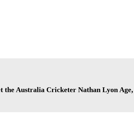
 the Australia Cricketer Nathan Lyon Age, C