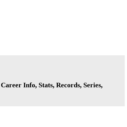
areer Info, Stats, Records, Series,