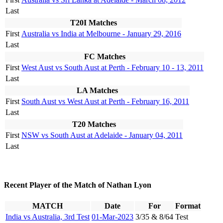
Last
T20I Matches
First
Australia vs India at Melbourne - January 29, 2016
Last
FC Matches
First
West Aust vs South Aust at Perth - February 10 - 13, 2011
Last
LA Matches
First
South Aust vs West Aust at Perth - February 16, 2011
Last
T20 Matches
First
NSW vs South Aust at Adelaide - January 04, 2011
Last
Recent Player of the Match of Nathan Lyon
MATCH
Date
For
Format
India vs Australia, 3rd Test
01-Mar-2023
3/35 & 8/64
Test