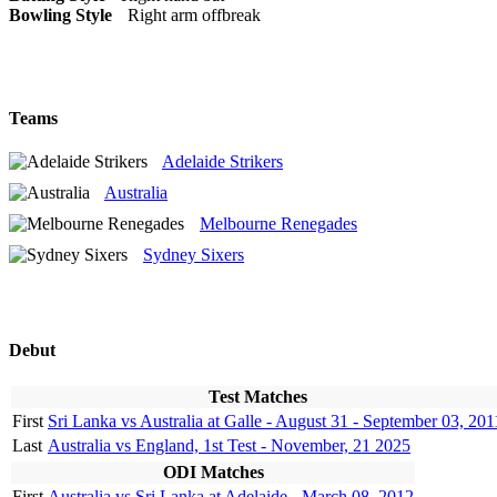
Bowling Style
Right arm offbreak
Teams
Adelaide Strikers
Australia
Melbourne Renegades
Sydney Sixers
Debut
Test Matches
First
Sri Lanka vs Australia at Galle - August 31 - September 03, 201
Last
Australia vs England, 1st Test - November, 21 2025
ODI Matches
First
Australia vs Sri Lanka at Adelaide - March 08, 2012