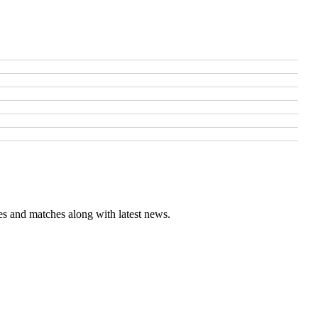
es and matches along with latest news.