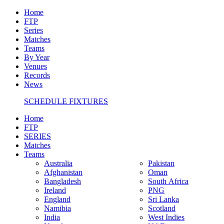
Home
FTP
Series
Matches
Teams
By Year
Venues
Records
News
SCHEDULE FIXTURES
Home
FTP
SERIES
Matches
Teams
Australia
Pakistan
Afghanistan
Oman
Bangladesh
South Africa
Ireland
PNG
England
Sri Lanka
Namibia
Scotland
India
West Indies