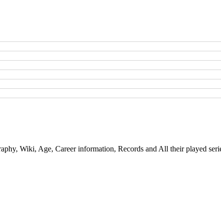
aphy, Wiki, Age, Career information, Records and All their played seri