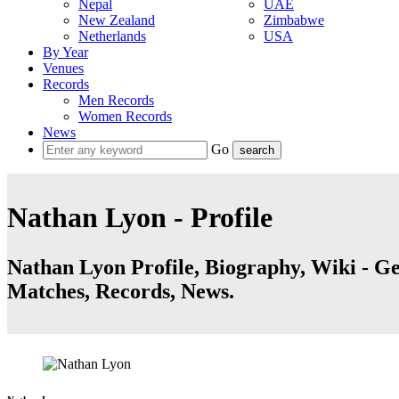
Nepal
UAE
New Zealand
Zimbabwe
Netherlands
USA
By Year
Venues
Records
Men Records
Women Records
News
Go
Nathan Lyon - Profile
Nathan Lyon Profile, Biography, Wiki - Get
Matches, Records, News.