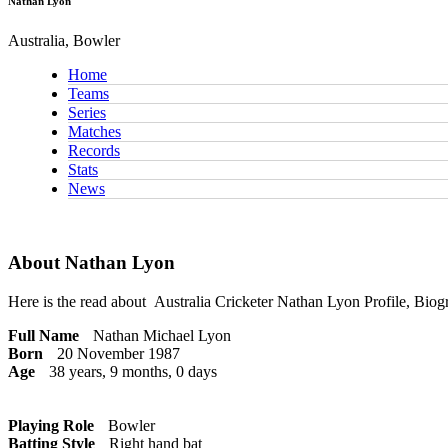
Nathan Lyon
Australia, Bowler
Home
Teams
Series
Matches
Records
Stats
News
About Nathan Lyon
Here is the read about
Australia Cricketer
Nathan Lyon Profile, Biogr
Full Name
Nathan Michael Lyon
Born
20 November 1987
Age
38 years, 9 months, 0 days
Playing Role
Bowler
Batting Style
Right hand bat