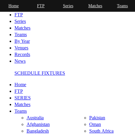
Home
FTP
Series
Matches
Teams
Home
FTP
Series
Matches
Teams
By Year
Venues
Records
News
SCHEDULE FIXTURES
Home
FTP
SERIES
Matches
Teams
Australia
Pakistan
Afghanistan
Oman
Bangladesh
South Africa