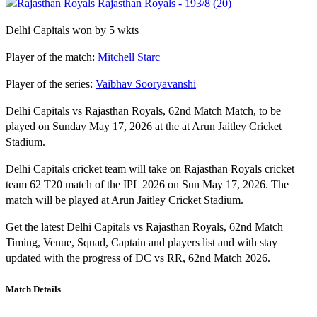
Rajasthan Royals - 193/8 (20)
Delhi Capitals won by 5 wkts
Player of the match:
Mitchell Starc
Player of the series:
Vaibhav Sooryavanshi
Delhi Capitals vs Rajasthan Royals, 62nd Match Match, to be
played on Sunday May 17, 2026 at the at Arun Jaitley Cricket
Stadium.
Delhi Capitals cricket team will take on Rajasthan Royals cricket
team 62 T20 match of the IPL 2026 on Sun May 17, 2026. The
match will be played at Arun Jaitley Cricket Stadium.
Get the latest Delhi Capitals vs Rajasthan Royals, 62nd Match
Timing, Venue, Squad, Captain and players list and with stay
updated with the progress of DC vs RR, 62nd Match 2026.
Match Details