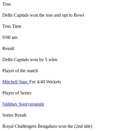
Toss
Delhi Capitals won the toss and opt to Bowl
Toss Time
9:00 am
Result
Delhi Capitals won by 5 wkts
Player of the match
Mitchell Starc
For 4/40 Wickets
Player of Series
Vaibhav Sooryavanshi
Series Result
Royal Challengers Bengaluru won the (2nd title)