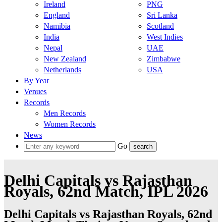
Ireland
PNG
England
Sri Lanka
Namibia
Scotland
India
West Indies
Nepal
UAE
New Zealand
Zimbabwe
Netherlands
USA
By Year
Venues
Records
Men Records
Women Records
News
Go
Delhi Capitals vs Rajasthan
Royals, 62nd Match, IPL 2026
Delhi Capitals vs Rajasthan Royals, 62nd