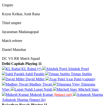
Umpire
Keyur Kelkar, Amit Rana
Third umpire
Jayaraman Madanagopal
Match referee
Daniel Manohar
DC VS RR Match Squad
Delhi Capitals Playing 11
KL Rahul (†)
Abishek Porel
Sahil Parakh
Tristan Stubbs
David Miller
Axar Patel (captain)
Madhav Tiwari
Tripurana
Vijay
Lungi Ngidi
Mitchell Starc
Mukesh Kumar
(Impact out)
Ashutosh Sharma
(Impact In)
Rajasthan Royals Playing 11