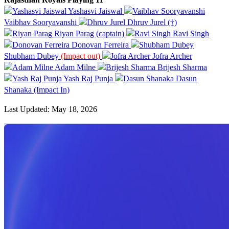
Yashasvi Jaiswal
Vaibhav Sooryavanshi
Dhruv Jurel (†)
Riyan Parag (captain)
Ravi Singh
Donovan Ferreira
Shubham Dubey
(Impact out)
Jofra Archer
Adam Milne
Brijesh Sharma
Yash Raj Punja
Dasun
Shanaka
(Impact In)
Last Updated: May 18, 2026