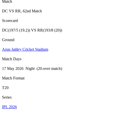
Match
DC VS RR, 62nd Match
Scorecard
DC(197/5 (19.2)) VS RR(193/8 (20))
Ground
Arun Jaitley Cricket Stadium
Match Days
17 May 2026 Night (20-over match)
Match Format
T20
Series
IPL 2026