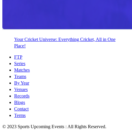
Your Cricket Universe: Everything Cricket, All in One
Place!
FTP
Series
Matches
Teams
By Year
Venues
Records
Blogs
Contact
Terms
© 2023 Sports Upcoming Events : All Rights Reserved.