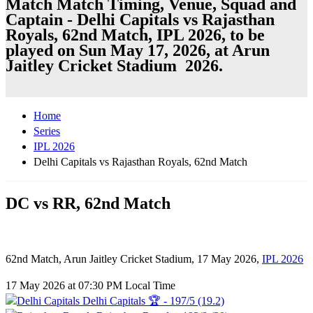
Match Match Timing, Venue, Squad and
Captain - Delhi Capitals vs Rajasthan
Royals, 62nd Match, IPL 2026, to be
played on Sun May 17, 2026, at Arun
Jaitley Cricket Stadium 2026.
Home
Series
IPL 2026
Delhi Capitals vs Rajasthan Royals, 62nd Match
DC vs RR, 62nd Match
62nd Match, Arun Jaitley Cricket Stadium, 17 May 2026,
IPL 2026
17 May 2026 at 07:30 PM Local Time
Delhi Capitals 🏆 - 197/5 (19.2)