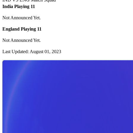
India Playing 11
Not Announced Yet.
England Playing 11
Not Announced Yet.
Last Updated: August 01, 2023