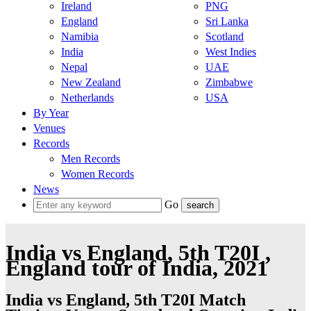
Ireland
PNG
England
Sri Lanka
Namibia
Scotland
India
West Indies
Nepal
UAE
New Zealand
Zimbabwe
Netherlands
USA
By Year
Venues
Records
Men Records
Women Records
News
Go
India vs England, 5th T20I ,
England tour of India, 2021
India vs England, 5th T20I Match