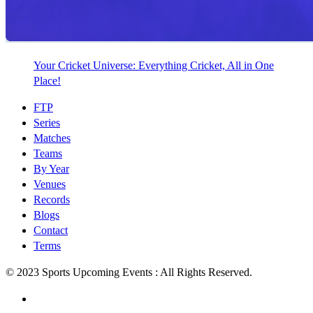
Your Cricket Universe: Everything Cricket, All in One
Place!
FTP
Series
Matches
Teams
By Year
Venues
Records
Blogs
Contact
Terms
© 2023 Sports Upcoming Events : All Rights Reserved.