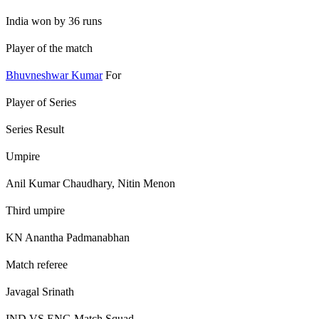
India won by 36 runs
Player of the match
Bhuvneshwar Kumar
For
Player of Series
Series Result
Umpire
Anil Kumar Chaudhary, Nitin Menon
Third umpire
KN Anantha Padmanabhan
Match referee
Javagal Srinath
IND VS ENG Match Squad