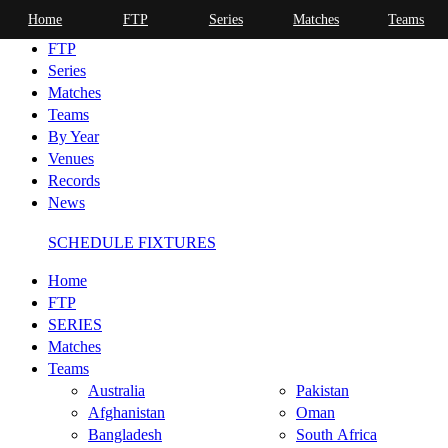
Home
FTP
Series
Matches
Teams
Home
FTP
Series
Matches
Teams
By Year
Venues
Records
News
SCHEDULE FIXTURES
Home
FTP
SERIES
Matches
Teams
Australia
Pakistan
Afghanistan
Oman
Bangladesh
South Africa