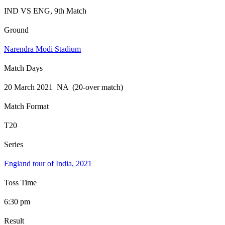
IND VS ENG, 9th Match
Ground
Narendra Modi Stadium
Match Days
20 March 2021 NA (20-over match)
Match Format
T20
Series
England tour of India, 2021
Toss Time
6:30 pm
Result