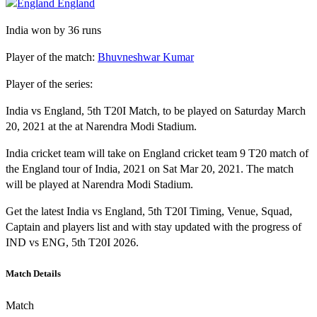
England
India won by 36 runs
Player of the match:
Bhuvneshwar Kumar
Player of the series:
India vs England, 5th T20I Match, to be played on Saturday March
20, 2021 at the at Narendra Modi Stadium.
India cricket team will take on England cricket team 9 T20 match of
the England tour of India, 2021 on Sat Mar 20, 2021. The match
will be played at Narendra Modi Stadium.
Get the latest India vs England, 5th T20I Timing, Venue, Squad,
Captain and players list and with stay updated with the progress of
IND vs ENG, 5th T20I 2026.
Match Details
Match