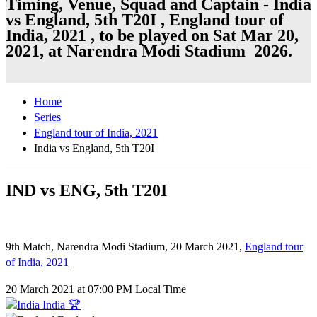
Timing, Venue, Squad and Captain - India
vs England, 5th T20I , England tour of
India, 2021 , to be played on Sat Mar 20,
2021, at Narendra Modi Stadium 2026.
Home
Series
England tour of India, 2021
India vs England, 5th T20I
IND vs ENG, 5th T20I
9th Match, Narendra Modi Stadium, 20 March 2021,
England tour
of India, 2021
20 March 2021 at 07:00 PM Local Time
India 🏆