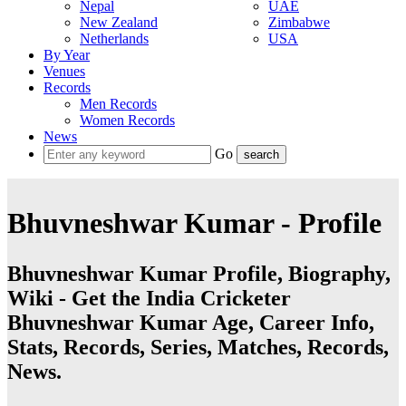
Nepal
UAE
New Zealand
Zimbabwe
Netherlands
USA
By Year
Venues
Records
Men Records
Women Records
News
Go
Bhuvneshwar Kumar - Profile
Bhuvneshwar Kumar Profile, Biography,
Wiki - Get the India Cricketer
Bhuvneshwar Kumar Age, Career Info,
Stats, Records, Series, Matches, Records,
News.