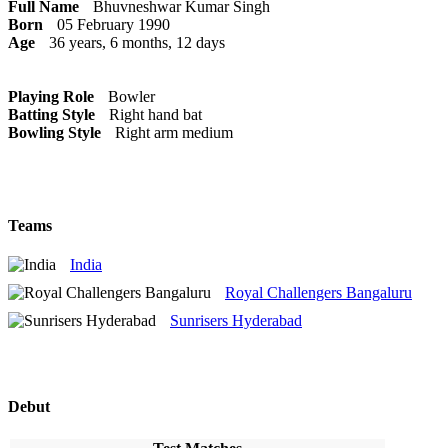
Full Name
Bhuvneshwar Kumar Singh
Born
05 February 1990
Age
36 years, 6 months, 12 days
Playing Role
Bowler
Batting Style
Right hand bat
Bowling Style
Right arm medium
Teams
India
Royal Challengers Bangaluru
Sunrisers Hyderabad
Debut