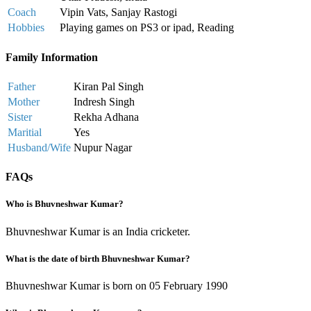
Coach
Vipin Vats, Sanjay Rastogi
Hobbies
Playing games on PS3 or ipad, Reading
Family Information
Father
Kiran Pal Singh
Mother
Indresh Singh
Sister
Rekha Adhana
Maritial
Yes
Husband/Wife
Nupur Nagar
FAQs
Who is Bhuvneshwar Kumar?
Bhuvneshwar Kumar is an India cricketer.
What is the date of birth Bhuvneshwar Kumar?
Bhuvneshwar Kumar is born on 05 February 1990