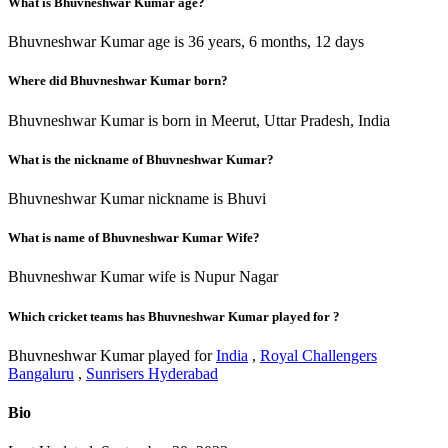
What is Bhuvneshwar Kumar age?
Bhuvneshwar Kumar age is 36 years, 6 months, 12 days
Where did Bhuvneshwar Kumar born?
Bhuvneshwar Kumar is born in Meerut, Uttar Pradesh, India
What is the nickname of Bhuvneshwar Kumar?
Bhuvneshwar Kumar nickname is Bhuvi
What is name of Bhuvneshwar Kumar Wife?
Bhuvneshwar Kumar wife is Nupur Nagar
Which cricket teams has Bhuvneshwar Kumar played for ?
Bhuvneshwar Kumar played for
India
,
Royal Challengers
Bangaluru
,
Sunrisers Hyderabad
Bio