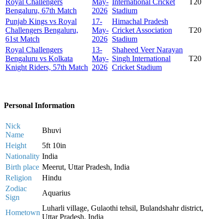
Royal Challengers
May-
International Cricket
T20
Bengaluru, 67th Match
2026
Stadium
Punjab Kings vs Royal
17-
Himachal Pradesh
Challengers Bengaluru,
May-
Cricket Association
T20
61st Match
2026
Stadium
Royal Challengers
13-
Shaheed Veer Narayan
Bengaluru vs Kolkata
May-
Singh International
T20
Knight Riders, 57th Match
2026
Cricket Stadium
Personal Information
Nick
Bhuvi
Name
Height
5ft 10in
Nationality
India
Birth place
Meerut, Uttar Pradesh, India
Religion
Hindu
Zodiac
Aquarius
Sign
Luharli village, Gulaothi tehsil, Bulandshahr district,
Hometown
Uttar Pradesh, India