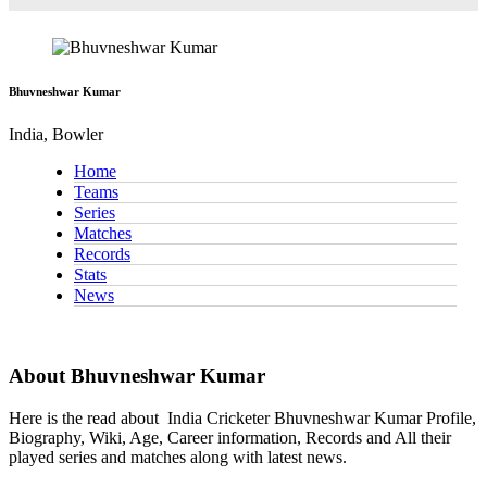
Bhuvneshwar Kumar
India, Bowler
Home
Teams
Series
Matches
Records
Stats
News
About Bhuvneshwar Kumar
Here is the read about
India Cricketer
Bhuvneshwar Kumar Profile,
Biography, Wiki, Age, Career information, Records and All their
played series and matches along with latest news.