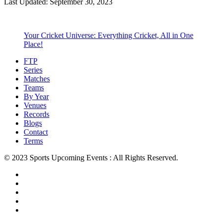
Last Updated: September 30, 2023
Your Cricket Universe: Everything Cricket, All in One
Place!
FTP
Series
Matches
Teams
By Year
Venues
Records
Blogs
Contact
Terms
© 2023 Sports Upcoming Events : All Rights Reserved.