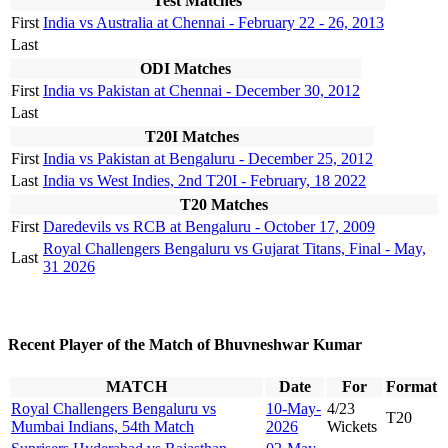
Test Matches
First
India vs Australia at Chennai - February 22 - 26, 2013
Last
ODI Matches
First
India vs Pakistan at Chennai - December 30, 2012
Last
T20I Matches
First
India vs Pakistan at Bengaluru - December 25, 2012
Last
India vs West Indies, 2nd T20I - February, 18 2022
T20 Matches
First
Daredevils vs RCB at Bengaluru - October 17, 2009
Royal Challengers Bengaluru vs Gujarat Titans, Final - May,
Last
31 2026
Recent Player of the Match of Bhuvneshwar Kumar
MATCH
Date
For
Format
Royal Challengers Bengaluru vs
10-May-
4/23
T20
Mumbai Indians, 54th Match
2026
Wickets