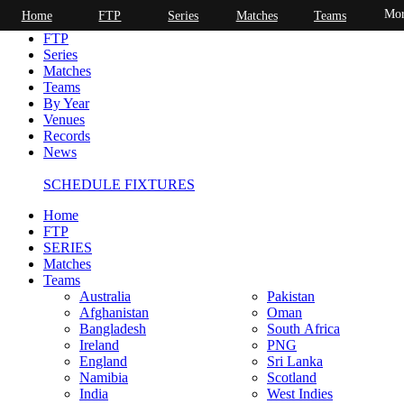
Mor
Home
FTP
Series
Matches
Teams
Home
FTP
Series
Matches
Teams
By Year
Venues
Records
News
SCHEDULE FIXTURES
Home
FTP
SERIES
Matches
Teams
Australia
Pakistan
Afghanistan
Oman
Bangladesh
South Africa
Ireland
PNG
England
Sri Lanka
Namibia
Scotland
India
West Indies