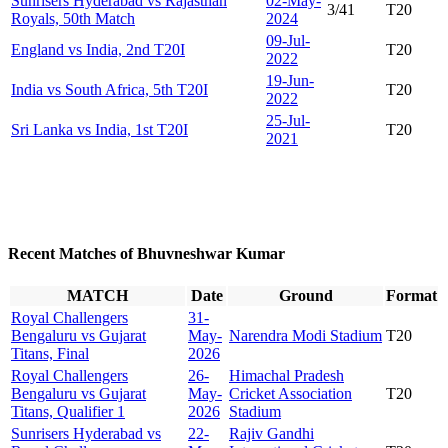
Sunrisers Hyderabad vs Rajasthan
02-May-
3/41
T20
Royals, 50th Match
2024
09-Jul-
England vs India, 2nd T20I
T20
2022
19-Jun-
India vs South Africa, 5th T20I
T20
2022
25-Jul-
Sri Lanka vs India, 1st T20I
T20
2021
Recent Matches of Bhuvneshwar Kumar
MATCH
Date
Ground
Format
Royal Challengers
31-
Bengaluru vs Gujarat
May-
Narendra Modi Stadium
T20
Titans, Final
2026
Royal Challengers
26-
Himachal Pradesh
Bengaluru vs Gujarat
May-
Cricket Association
T20
Titans, Qualifier 1
2026
Stadium
Sunrisers Hyderabad vs
22-
Rajiv Gandhi