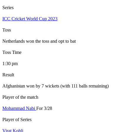
Series
ICC Cricket World Cup 2023
Toss
Netherlands won the toss and opt to bat
Toss Time
1:30 pm
Result
Afghanistan won by 7 wickets (with 111 balls remaining)
Player of the match
Mohammad Nabi
For 3/28
Player of Series
Virat Kohli