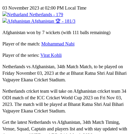
03 November 2023 at 02:00 PM Local Time
Netherlands - 179
Afghanistan 🏆 - 181/3
Afghanistan won by 7 wickets (with 111 balls remaining)
Player of the match:
Mohammad Nabi
Player of the series:
Virat Kohli
Netherlands vs Afghanistan, 34th Match Match, to be played on
Friday November 03, 2023 at the at Bharat Ratna Shri Atal Bihari
Vajpayee Ekana Cricket Stadium.
Netherlands cricket team will take on Afghanistan cricket team 34
ODI match of the ICC Cricket World Cup 2023 on Fri Nov 03,
2023. The match will be played at Bharat Ratna Shri Atal Bihari
Vajpayee Ekana Cricket Stadium.
Get the latest Netherlands vs Afghanistan, 34th Match Timing,
Venue, Squad, Captain and players list and with stay updated with