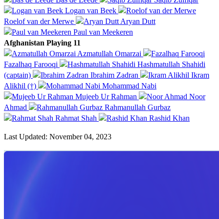
Logan van Beek
Roelof van der Merwe
Aryan Dutt
Paul van Meekeren
Afghanistan Playing 11
Azmatullah Omarzai
Fazalhaq Farooqi
Hashmatullah Shahidi
(captain)
Ibrahim Zadran
Ikram
Alikhil (†)
Mohammad Nabi
Mujeeb Ur Rahman
Noor
Ahmad
Rahmanullah Gurbaz
Rahmat Shah
Rashid Khan
Last Updated: November 04, 2023