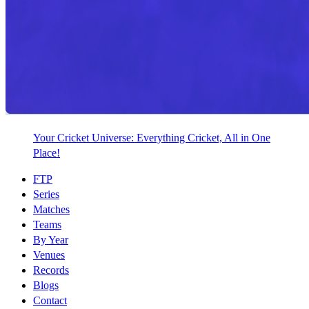
Your Cricket Universe: Everything Cricket, All in One
Place!
FTP
Series
Matches
Teams
By Year
Venues
Records
Blogs
Contact