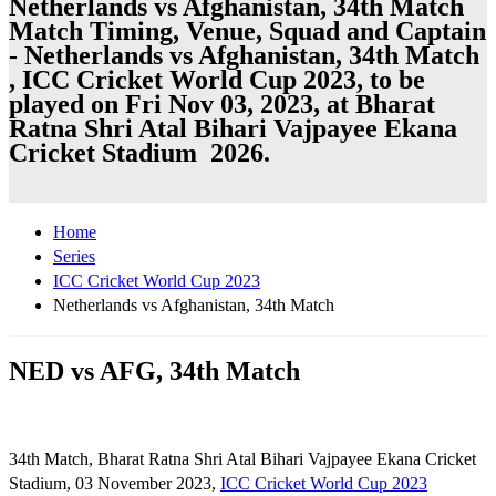
Netherlands vs Afghanistan, 34th Match
Match Timing, Venue, Squad and Captain
- Netherlands vs Afghanistan, 34th Match
, ICC Cricket World Cup 2023, to be
played on Fri Nov 03, 2023, at Bharat
Ratna Shri Atal Bihari Vajpayee Ekana
Cricket Stadium 2026.
Home
Series
ICC Cricket World Cup 2023
Netherlands vs Afghanistan, 34th Match
NED vs AFG, 34th Match
34th Match, Bharat Ratna Shri Atal Bihari Vajpayee Ekana Cricket
Stadium, 03 November 2023,
ICC Cricket World Cup 2023