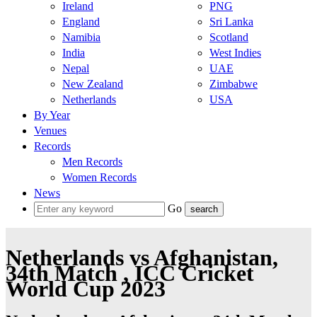
Ireland
PNG
England
Sri Lanka
Namibia
Scotland
India
West Indies
Nepal
UAE
New Zealand
Zimbabwe
Netherlands
USA
By Year
Venues
Records
Men Records
Women Records
News
Go
Netherlands vs Afghanistan,
34th Match , ICC Cricket
World Cup 2023