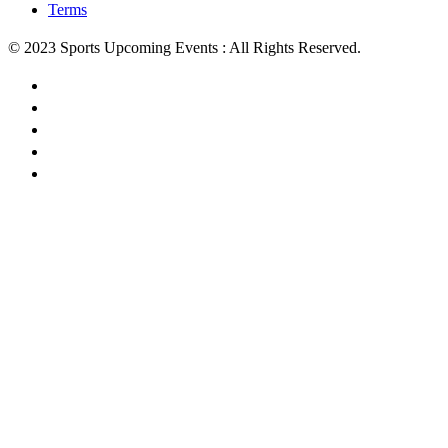
Terms
© 2023 Sports Upcoming Events : All Rights Reserved.