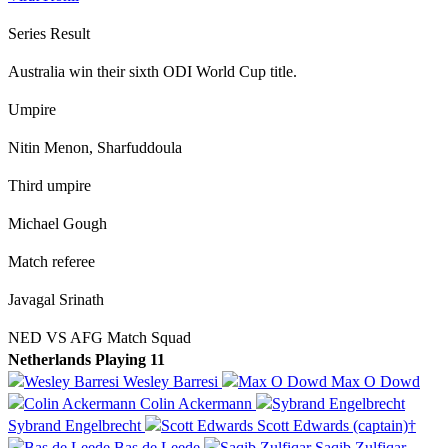
Series Result
Australia win their sixth ODI World Cup title.
Umpire
Nitin Menon, Sharfuddoula
Third umpire
Michael Gough
Match referee
Javagal Srinath
NED VS AFG Match Squad
Netherlands Playing 11
Wesley Barresi
Max O Dowd
Colin Ackermann
Sybrand Engelbrecht
Scott Edwards (captain)†
Bas de Leede
Saqib Zulfiqar