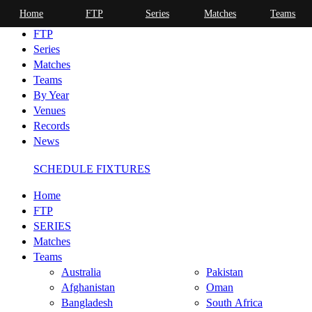
Home
FTP
Series
Matches
Teams
Home
FTP
Series
Matches
Teams
By Year
Venues
Records
News
SCHEDULE FIXTURES
Home
FTP
SERIES
Matches
Teams
Australia
Pakistan
Afghanistan
Oman
Bangladesh
South Africa