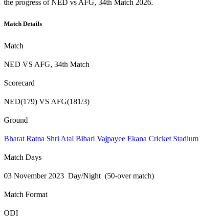
the progress of NED vs AFG, 34th Match 2026.
Match Details
Match
NED VS AFG, 34th Match
Scorecard
NED(179) VS AFG(181/3)
Ground
Bharat Ratna Shri Atal Bihari Vajpayee Ekana Cricket Stadium
Match Days
03 November 2023 Day/Night (50-over match)
Match Format
ODI