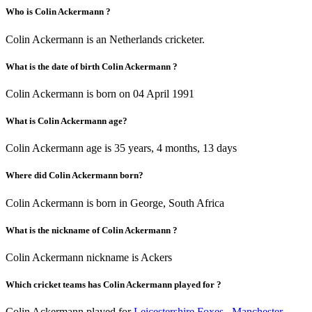
Who is Colin Ackermann ?
Colin Ackermann is an Netherlands cricketer.
What is the date of birth Colin Ackermann ?
Colin Ackermann is born on 04 April 1991
What is Colin Ackermann age?
Colin Ackermann age is 35 years, 4 months, 13 days
Where did Colin Ackermann born?
Colin Ackermann is born in George, South Africa
What is the nickname of Colin Ackermann ?
Colin Ackermann nickname is Ackers
Which cricket teams has Colin Ackermann played for ?
Colin Ackermann played for
Leicestershire Foxes
,
Manchester