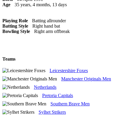
Age
35 years, 4 months, 13 days
Playing Role
Batting allrounder
Batting Style
Right hand bat
Bowling Style
Right arm offbreak
Teams
Leicestershire Foxes
Manchester Originals Men
Netherlands
Pretoria Capitals
Southern Brave Men
Sylhet Strikers