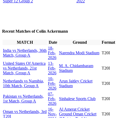
Super 12 Group 2
2022
Recent Matches of Colin Ackermann
MATCH
Date
Ground
Format
18-
India vs Netherlands, 36th
Feb-
Narendra Modi Stadium
T20I
Match, Group A
2026
United States Of America
13-
M. A. Chidambaram
vs Netherlands, 21st
Feb-
T20I
Stadium
Match, Group A
2026
10-
Netherlands vs Namibia,
Arun Jaitley Cricket
Feb-
T20I
10th Match, Group A
Stadium
2026
07-
Pakistan vs Netherlands,
Feb-
Sinhalese Sports Club
T20I
1st Match, Group A
2026
16-
Al Amerat Cricket
Oman vs Netherlands, 3rd
Nov-
Ground Oman Cricket
T20I
T20I