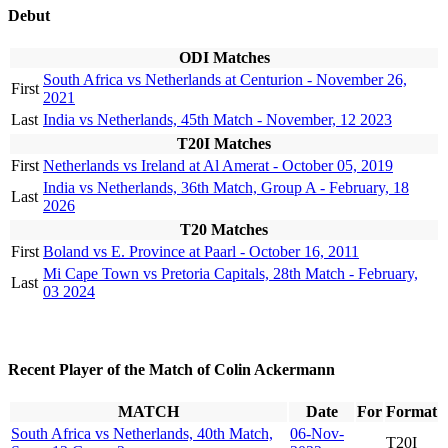
Debut
ODI Matches
South Africa vs Netherlands at Centurion - November 26,
First
2021
Last
India vs Netherlands, 45th Match - November, 12 2023
T20I Matches
First
Netherlands vs Ireland at Al Amerat - October 05, 2019
India vs Netherlands, 36th Match, Group A - February, 18
Last
2026
T20 Matches
First
Boland vs E. Province at Paarl - October 16, 2011
Mi Cape Town vs Pretoria Capitals, 28th Match - February,
Last
03 2024
Recent Player of the Match of Colin Ackermann
MATCH
Date
For
Format
South Africa vs Netherlands, 40th Match,
06-Nov-
T20I