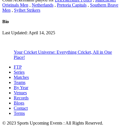
Originals Men
,
Netherlands
,
Pretoria Capitals
,
Southern Brave
Men
,
Sylhet Strikers
Bio
Last Updated: April 14, 2025
Your Cricket Universe: Everything Cricket, All in One
Place!
FTP
Series
Matches
Teams
By Year
Venues
Records
Blogs
Contact
Terms
© 2023 Sports Upcoming Events : All Rights Reserved.