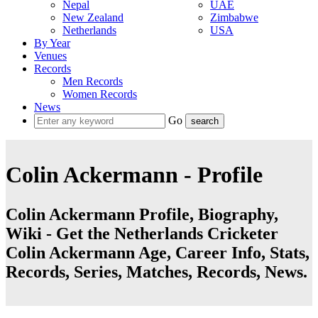
Nepal
UAE
New Zealand
Zimbabwe
Netherlands
USA
By Year
Venues
Records
Men Records
Women Records
News
Go
Colin Ackermann - Profile
Colin Ackermann Profile, Biography,
Wiki - Get the Netherlands Cricketer
Colin Ackermann Age, Career Info, Stats,
Records, Series, Matches, Records, News.