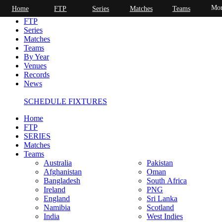
Mor
Home
FTP
Series
Matches
Teams
Home
FTP
Series
Matches
Teams
By Year
Venues
Records
News
SCHEDULE FIXTURES
Home
FTP
SERIES
Matches
Teams
Australia
Pakistan
Afghanistan
Oman
Bangladesh
South Africa
Ireland
PNG
England
Sri Lanka
Namibia
Scotland
India
West Indies