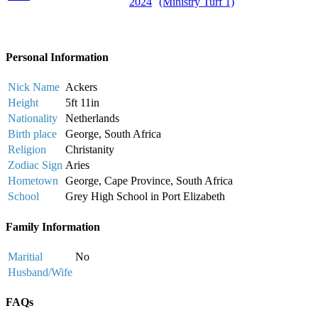
2024
(Ministry Turf 1)
Personal Information
Nick Name
Ackers
Height
5ft 11in
Nationality
Netherlands
Birth place
George, South Africa
Religion
Christanity
Zodiac Sign
Aries
Hometown
George, Cape Province, South Africa
School
Grey High School in Port Elizabeth
Family Information
Maritial
No
Husband/Wife
FAQs