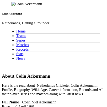
Colin Ackermann
Netherlands, Batting allrounder
Home
Teams
Series
Matches
Records
Stats
News
About Colin Ackermann
Here is the read about
Netherlands Cricketer
Colin Ackermann
Profile, Biography, Wiki, Age, Career information, Records and All
their played series and matches along with latest news.
Full Name
Colin Niel Ackermann
Born
04 April 1991