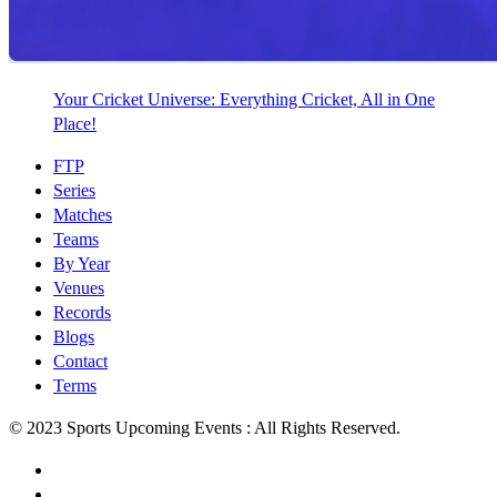
Your Cricket Universe: Everything Cricket, All in One
Place!
FTP
Series
Matches
Teams
By Year
Venues
Records
Blogs
Contact
Terms
© 2023 Sports Upcoming Events : All Rights Reserved.