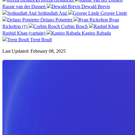
Rassie van der Dussen
Dewald Brevis
Sediqullah Atal
George Linde
Delano Potgieter
Ryan
Rickelton (†)
Corbin Bosch
Rashid Khan (captain)
Kagiso Rabada
Trent Boult
Last Updated: February 08, 2025