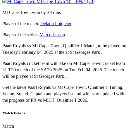
MI Cape Town 🏆 - 199/4 (20)
MI Cape Town won by 39 runs
Player of the match:
Delano Potgieter
Player of the series:
Marco Jansen
Paarl Royals vs MI Cape Town, Qualifier 1 Match, to be played on
Tuesday February 04, 2025 at the at St Georges Park .
Paarl Royals cricket team will take on MI Cape Town cricket team
31 T20 match of the SA20 2025 on Tue Feb 04, 2025. The match
will be played at St Georges Park .
Get the latest Paarl Royals vs MI Cape Town, Qualifier 1 Timing,
Venue, Squad, Captain and players list and with stay updated with
the progress of PR vs MICT, Qualifier 1 2026.
Match Details
Match