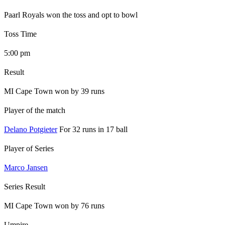
Paarl Royals won the toss and opt to bowl
Toss Time
5:00 pm
Result
MI Cape Town won by 39 runs
Player of the match
Delano Potgieter
For 32 runs in 17 ball
Player of Series
Marco Jansen
Series Result
MI Cape Town won by 76 runs
Umpire