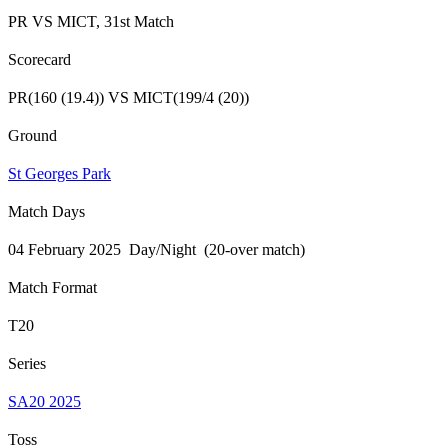
PR VS MICT, 31st Match
Scorecard
PR(160 (19.4)) VS MICT(199/4 (20))
Ground
St Georges Park
Match Days
04 February 2025 Day/Night (20-over match)
Match Format
T20
Series
SA20 2025
Toss