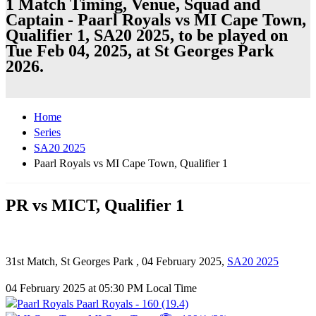
1 Match Timing, Venue, Squad and
Captain - Paarl Royals vs MI Cape Town,
Qualifier 1, SA20 2025, to be played on
Tue Feb 04, 2025, at St Georges Park
2026.
Home
Series
SA20 2025
Paarl Royals vs MI Cape Town, Qualifier 1
PR vs MICT, Qualifier 1
31st Match, St Georges Park , 04 February 2025,
SA20 2025
04 February 2025 at 05:30 PM Local Time
Paarl Royals - 160 (19.4)