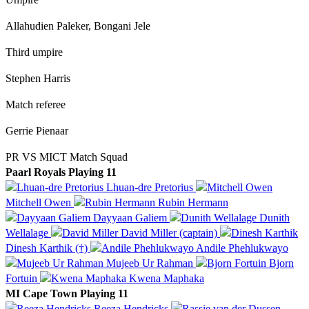
Allahudien Paleker, Bongani Jele
Third umpire
Stephen Harris
Match referee
Gerrie Pienaar
PR VS MICT Match Squad
Paarl Royals Playing 11
Lhuan-dre Pretorius
Mitchell Owen
Rubin Hermann
Dayyaan Galiem
Dunith
Wellalage
David Miller (captain)
Dinesh Karthik (†)
Andile Phehlukwayo
Mujeeb Ur Rahman
Bjorn
Fortuin
Kwena Maphaka
MI Cape Town Playing 11
Reeza Hendricks