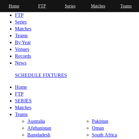
Home
FTP
Series
Matches
Teams
Home
FTP
Series
Matches
Teams
By Year
Venues
Records
News
SCHEDULE FIXTURES
Home
FTP
SERIES
Matches
Teams
Australia
Pakistan
Afghanistan
Oman
Bangladesh
South Africa