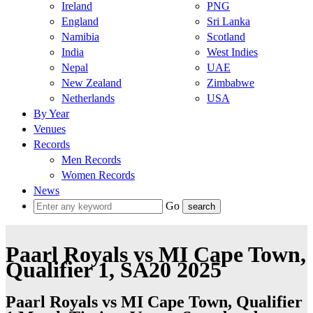
Ireland
PNG
England
Sri Lanka
Namibia
Scotland
India
West Indies
Nepal
UAE
New Zealand
Zimbabwe
Netherlands
USA
By Year
Venues
Records
Men Records
Women Records
News
Go
Paarl Royals vs MI Cape Town,
Qualifier 1, SA20 2025
Paarl Royals vs MI Cape Town, Qualifier