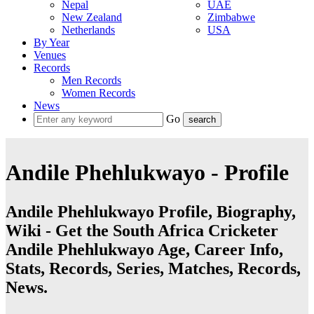
Nepal
UAE
New Zealand
Zimbabwe
Netherlands
USA
By Year
Venues
Records
Men Records
Women Records
News
Go
Andile Phehlukwayo - Profile
Andile Phehlukwayo Profile, Biography,
Wiki - Get the South Africa Cricketer
Andile Phehlukwayo Age, Career Info,
Stats, Records, Series, Matches, Records,
News.