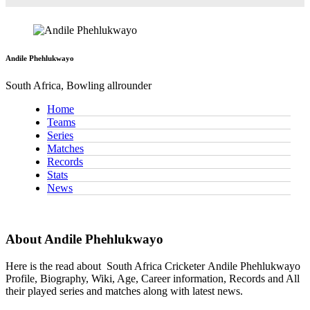
Andile Phehlukwayo
South Africa, Bowling allrounder
Home
Teams
Series
Matches
Records
Stats
News
About Andile Phehlukwayo
Here is the read about
South Africa Cricketer
Andile Phehlukwayo
Profile, Biography, Wiki, Age, Career information, Records and All
their played series and matches along with latest news.