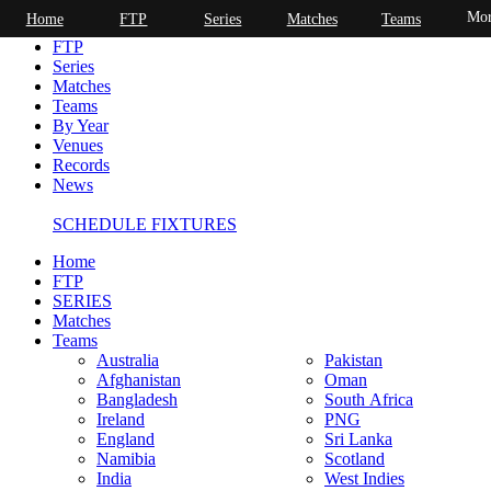
Mor
Home
FTP
Series
Matches
Teams
Home
FTP
Series
Matches
Teams
By Year
Venues
Records
News
SCHEDULE FIXTURES
Home
FTP
SERIES
Matches
Teams
Australia
Pakistan
Afghanistan
Oman
Bangladesh
South Africa
Ireland
PNG
England
Sri Lanka
Namibia
Scotland
India
West Indies