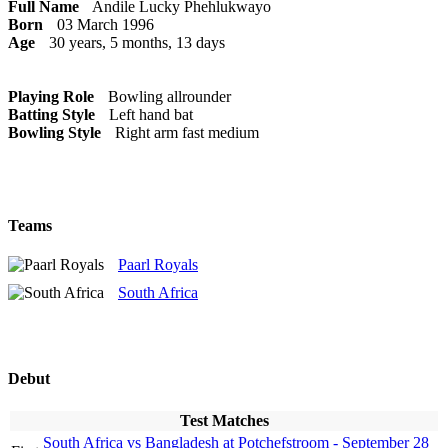
Full Name
Andile Lucky Phehlukwayo
Born
03 March 1996
Age
30 years, 5 months, 13 days
Playing Role
Bowling allrounder
Batting Style
Left hand bat
Bowling Style
Right arm fast medium
Teams
Paarl Royals
South Africa
Debut
Test Matches
South Africa vs Bangladesh at Potchefstroom - September 28