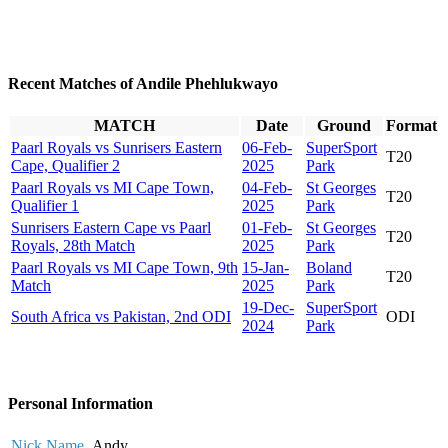
Recent Matches of Andile Phehlukwayo
MATCH
Date
Ground
Format
Paarl Royals vs Sunrisers Eastern
06-Feb-
SuperSport
T20
Cape, Qualifier 2
2025
Park
Paarl Royals vs MI Cape Town,
04-Feb-
St Georges
T20
Qualifier 1
2025
Park
Sunrisers Eastern Cape vs Paarl
01-Feb-
St Georges
T20
Royals, 28th Match
2025
Park
Paarl Royals vs MI Cape Town, 9th
15-Jan-
Boland
T20
Match
2025
Park
19-Dec-
SuperSport
South Africa vs Pakistan, 2nd ODI
ODI
2024
Park
Personal Information
Nick Name
Andy