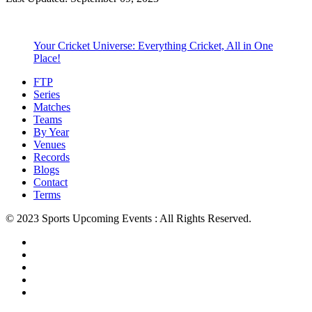
Your Cricket Universe: Everything Cricket, All in One
Place!
FTP
Series
Matches
Teams
By Year
Venues
Records
Blogs
Contact
Terms
© 2023 Sports Upcoming Events : All Rights Reserved.