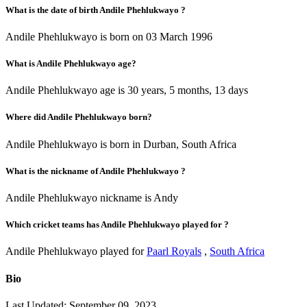
What is the date of birth Andile Phehlukwayo ?
Andile Phehlukwayo is born on 03 March 1996
What is Andile Phehlukwayo age?
Andile Phehlukwayo age is 30 years, 5 months, 13 days
Where did Andile Phehlukwayo born?
Andile Phehlukwayo is born in Durban, South Africa
What is the nickname of Andile Phehlukwayo ?
Andile Phehlukwayo nickname is Andy
Which cricket teams has Andile Phehlukwayo played for ?
Andile Phehlukwayo played for
Paarl Royals
,
South Africa
Bio
Last Updated: September 09, 2023