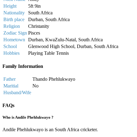
Height
5ft 9in
Nationality
South Africa
Birth place
Durban, South Africa
Religion
Christanity
Zodiac Sign
Pisces
Hometown
Durban, KwaZulu-Natal, South Africa
School
Glenwood High School, Durban, South Africa
Hobbies
Playing Table Tennis
Family Information
Father
Thando Phehlukwayo
Maritial
No
Husband/Wife
FAQs
Who is Andile Phehlukwayo ?
Andile Phehlukwayo is an South Africa cricketer.