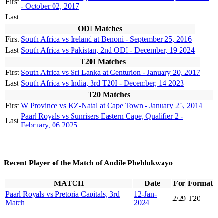
First
- October 02, 2017
Last
ODI Matches
First
South Africa vs Ireland at Benoni - September 25, 2016
Last
South Africa vs Pakistan, 2nd ODI - December, 19 2024
T20I Matches
First
South Africa vs Sri Lanka at Centurion - January 20, 2017
Last
South Africa vs India, 3rd T20I - December, 14 2023
T20 Matches
First
W Province vs KZ-Natal at Cape Town - January 25, 2014
Paarl Royals vs Sunrisers Eastern Cape, Qualifier 2 -
Last
February, 06 2025
Recent Player of the Match of Andile Phehlukwayo
MATCH
Date
For
Format
Paarl Royals vs Pretoria Capitals, 3rd
12-Jan-
2/29
T20
Match
2024