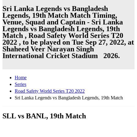
Sri Lanka Legends vs Bangladesh
Legends, 19th Match Match Timing,
Venue, Squad and Captain - Sri Lanka
Legends vs Bangladesh Legends, 19th
Match , Road Safety World Series T20
2022 , to be played on Tue Sep 27, 2022, at
Shaheed Veer Narayan Singh
International Cricket Stadium 2026.
Home
Series
Road Safety World Series T20 2022
Sri Lanka Legends vs Bangladesh Legends, 19th Match
SLL vs BANL, 19th Match