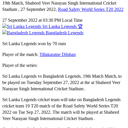
19th Match, Shaheed Veer Narayan Singh International Cricket
Stadium , 27 September 2022,
Road Safety World Series T20 2022
27 September 2022 at 03:30 PM Local Time
Sri Lanka Legends 🏆
Bangladesh Legends
Sri Lanka Legends won by 70 runs
Player of the match:
Tillakaratne Dilshan
Player of the series:
Sri Lanka Legends vs Bangladesh Legends, 19th Match Match, to
be played on Tuesday September 27, 2022 at the at Shaheed Veer
Narayan Singh International Cricket Stadium .
Sri Lanka Legends cricket team will take on Bangladesh Legends
cricket team 19 T20 match of the Road Safety World Series T20
2022 on Tue Sep 27, 2022. The match will be played at Shaheed
Veer Narayan Singh International Cricket Stadium .