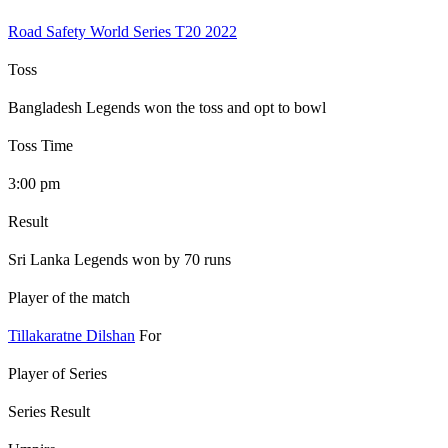
Road Safety World Series T20 2022
Toss
Bangladesh Legends won the toss and opt to bowl
Toss Time
3:00 pm
Result
Sri Lanka Legends won by 70 runs
Player of the match
Tillakaratne Dilshan
For
Player of Series
Series Result