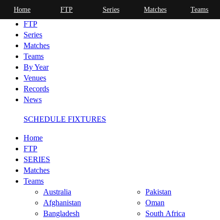
Home
FTP
Series
Matches
Teams
Home
FTP
Series
Matches
Teams
By Year
Venues
Records
News
SCHEDULE FIXTURES
Home
FTP
SERIES
Matches
Teams
Australia
Pakistan
Afghanistan
Oman
Bangladesh
South Africa