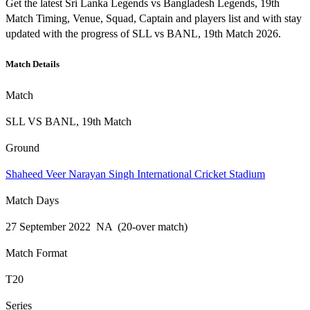
Get the latest Sri Lanka Legends vs Bangladesh Legends, 19th
Match Timing, Venue, Squad, Captain and players list and with stay
updated with the progress of SLL vs BANL, 19th Match 2026.
Match Details
Match
SLL VS BANL, 19th Match
Ground
Shaheed Veer Narayan Singh International Cricket Stadium
Match Days
27 September 2022 NA (20-over match)
Match Format
T20
Series