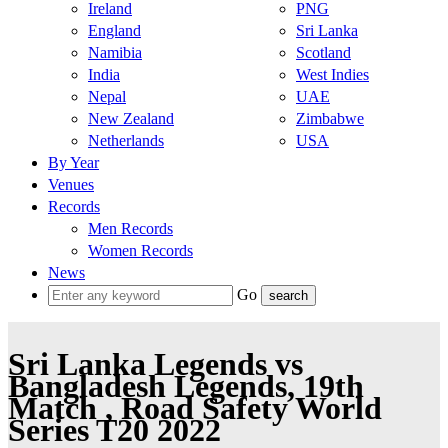
Ireland
PNG
England
Sri Lanka
Namibia
Scotland
India
West Indies
Nepal
UAE
New Zealand
Zimbabwe
Netherlands
USA
By Year
Venues
Records
Men Records
Women Records
News
Go
Sri Lanka Legends vs
Bangladesh Legends, 19th
Match , Road Safety World
Series T20 2022