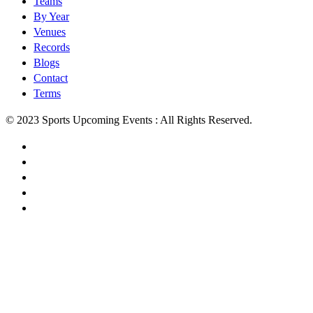
Teams
By Year
Venues
Records
Blogs
Contact
Terms
© 2023 Sports Upcoming Events : All Rights Reserved.