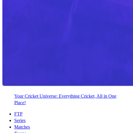
Your Cricket Universe: Everything Cricket, All in One
Place!
FTP
Series
Matches