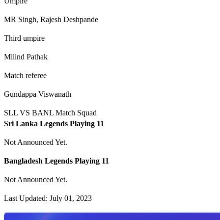
Umpire
MR Singh, Rajesh Deshpande
Third umpire
Milind Pathak
Match referee
Gundappa Viswanath
SLL VS BANL Match Squad
Sri Lanka Legends Playing 11
Not Announced Yet.
Bangladesh Legends Playing 11
Not Announced Yet.
Last Updated: July 01, 2023