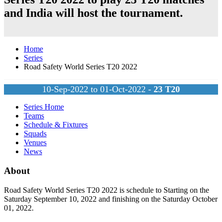
and
India
will host the tournament.
Home
Series
Road Safety World Series T20 2022
10-Sep-2022 to 01-Oct-2022 -
23
T20
Series Home
Teams
Schedule & Fixtures
Squads
Venues
News
About
Road Safety World Series T20 2022 is schedule to Starting on the
Saturday September 10, 2022 and finishing on the Saturday October
01, 2022.