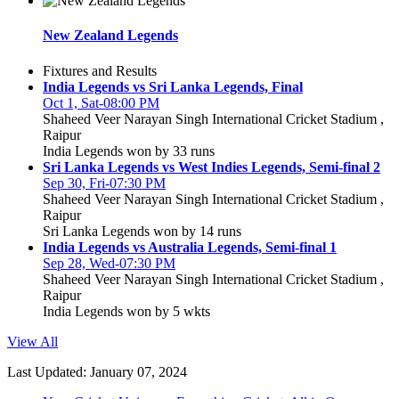
New Zealand Legends
Fixtures and Results
India Legends vs Sri Lanka Legends, Final
Oct 1, Sat-08:00 PM
Shaheed Veer Narayan Singh International Cricket Stadium ,
Raipur
India Legends won by 33 runs
Sri Lanka Legends vs West Indies Legends, Semi-final 2
Sep 30, Fri-07:30 PM
Shaheed Veer Narayan Singh International Cricket Stadium ,
Raipur
Sri Lanka Legends won by 14 runs
India Legends vs Australia Legends, Semi-final 1
Sep 28, Wed-07:30 PM
Shaheed Veer Narayan Singh International Cricket Stadium ,
Raipur
India Legends won by 5 wkts
View All
Last Updated: January 07, 2024