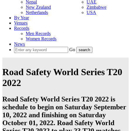
Nepal
UAE
New Zealand
Zimbabwe
Netherlands
USA
By Year
Venues
Records
Men Records
Women Records
News
Go
Road Safety World Series T20
2022
Road Safety World Series T20 2022 is
schedule to begin on Saturday September
10, 2022 and finishing on Saturday
October 01, 2022. Road Safety World
Series T20 2022 to play 23
T20
matches