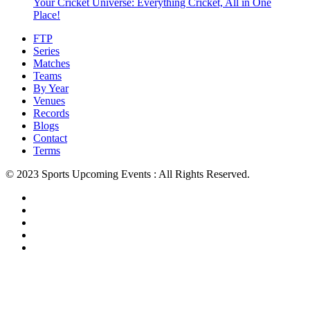
Your Cricket Universe: Everything Cricket, All in One
Place!
FTP
Series
Matches
Teams
By Year
Venues
Records
Blogs
Contact
Terms
© 2023 Sports Upcoming Events : All Rights Reserved.