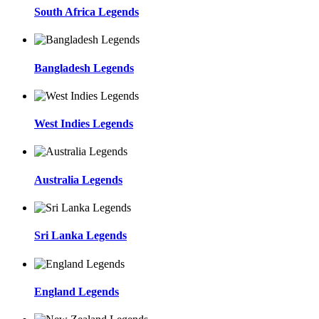
South Africa Legends
Bangladesh Legends
West Indies Legends
Australia Legends
Sri Lanka Legends
England Legends