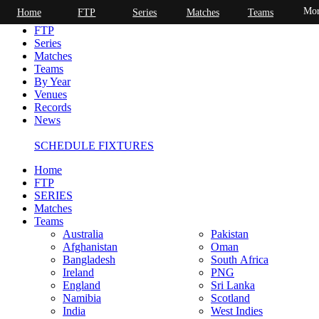
Mor
Home
FTP
Series
Matches
Teams
Home
FTP
Series
Matches
Teams
By Year
Venues
Records
News
SCHEDULE FIXTURES
Home
FTP
SERIES
Matches
Teams
Australia
Pakistan
Afghanistan
Oman
Bangladesh
South Africa
Ireland
PNG
England
Sri Lanka
Namibia
Scotland
India
West Indies