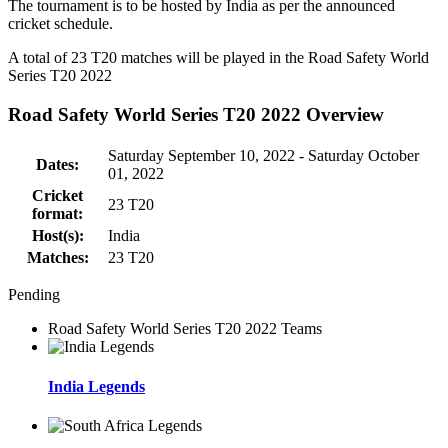
The tournament is to be hosted by
India
as per the announced
cricket schedule.
A total of 23
T20
matches will be played in the Road Safety World
Series T20 2022
Road Safety World Series T20 2022 Overview
Saturday September 10, 2022 - Saturday October
Dates:
01, 2022
Cricket
23
T20
format:
Host(s):
India
Matches:
23
T20
Pending
Road Safety World Series T20 2022 Teams
India Legends