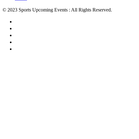
© 2023 Sports Upcoming Events : All Rights Reserved.