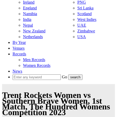
Ireland
PNG
England
Sri Lanka
Namibia
Scotland
India
West Indies
Nepal
UAE
New Zealand
Zimbabwe
Netherlands
USA
By Year
Venues
Records
Men Records
Women Records
News
Go
Trent Rockets Women vs
Southern Brave Women, 1st
Match, The Hundred Womens
Competition 2023