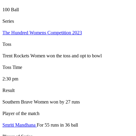
100 Ball
Series
The Hundred Womens Competition 2023
Toss
Trent Rockets Women won the toss and opt to bowl
Toss Time
2:30 pm
Result
Southern Brave Women won by 27 runs
Player of the match
Smriti Mandhana
For 55 runs in 36 ball