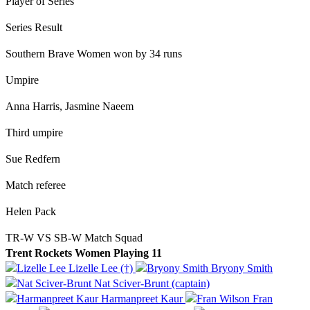
Player of Series
Series Result
Southern Brave Women won by 34 runs
Umpire
Anna Harris, Jasmine Naeem
Third umpire
Sue Redfern
Match referee
Helen Pack
TR-W VS SB-W Match Squad
Trent Rockets Women Playing 11
Lizelle Lee (†)
Bryony Smith
Nat Sciver-Brunt (captain)
Harmanpreet Kaur
Fran