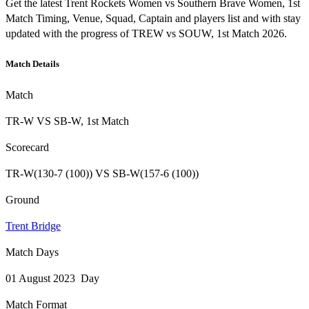
Get the latest Trent Rockets Women vs Southern Brave Women, 1st
Match Timing, Venue, Squad, Captain and players list and with stay
updated with the progress of TREW vs SOUW, 1st Match 2026.
Match Details
Match
TR-W VS SB-W, 1st Match
Scorecard
TR-W(130-7 (100)) VS SB-W(157-6 (100))
Ground
Trent Bridge
Match Days
01 August 2023 Day
Match Format