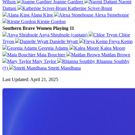
Wilson
Joanne Gardner
Naomi
Dattani
Katherine Sciver-Brunt
Alana King
Alexa Stonehouse
Kirstie Gordon
Southern Brave Women Playing 11
Anya Shrubsole (captain)
Chloe
Tryon
Danielle Wyatt
Freya Kemp
Georgia Adams
Kalea Moore
Maia Bouchier
Maitlan Brown
Mary Taylor
Rhianna Southby
(†)
Smriti Mandhana
Last Updated: April 21, 2025