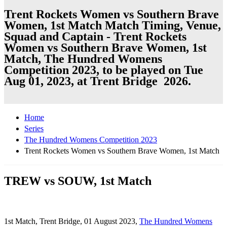
Trent Rockets Women vs Southern Brave
Women, 1st Match Match Timing, Venue,
Squad and Captain - Trent Rockets
Women vs Southern Brave Women, 1st
Match, The Hundred Womens
Competition 2023, to be played on Tue
Aug 01, 2023, at Trent Bridge 2026.
Home
Series
The Hundred Womens Competition 2023
Trent Rockets Women vs Southern Brave Women, 1st Match
TREW vs SOUW, 1st Match
1st Match, Trent Bridge, 01 August 2023,
The Hundred Womens