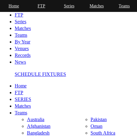
Home
FTP
Series
Matches
Teams
Home
FTP
Series
Matches
Teams
By Year
Venues
Records
News
SCHEDULE FIXTURES
Home
FTP
SERIES
Matches
Teams
Australia
Pakistan
Afghanistan
Oman
Bangladesh
South Africa