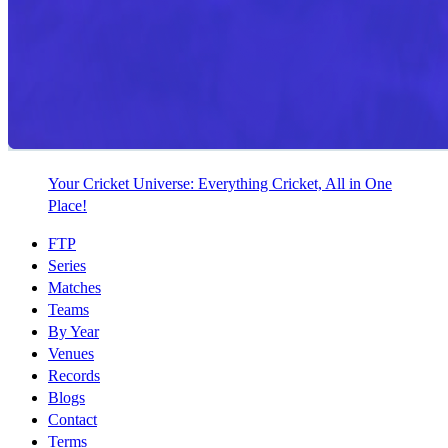
Your Cricket Universe: Everything Cricket, All in One
Place!
FTP
Series
Matches
Teams
By Year
Venues
Records
Blogs
Contact
Terms