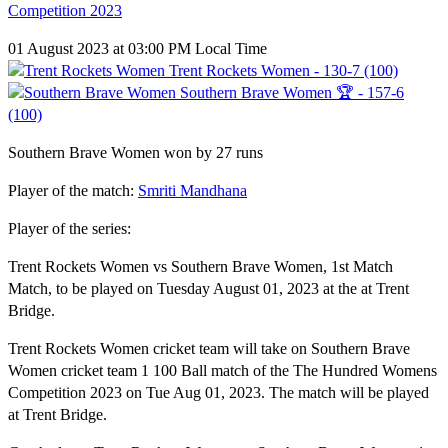
Competition 2023
01 August 2023 at 03:00 PM Local Time
Trent Rockets Women - 130-7 (100)
Southern Brave Women 🏆 - 157-6
(100)
Southern Brave Women won by 27 runs
Player of the match:
Smriti Mandhana
Player of the series:
Trent Rockets Women vs Southern Brave Women, 1st Match
Match, to be played on Tuesday August 01, 2023 at the at Trent
Bridge.
Trent Rockets Women cricket team will take on Southern Brave
Women cricket team 1 100 Ball match of the The Hundred Womens
Competition 2023 on Tue Aug 01, 2023. The match will be played
at Trent Bridge.