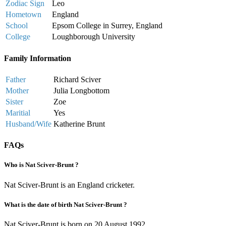
Zodiac Sign
Leo
Hometown
England
School
Epsom College in Surrey, England
College
Loughborough University
Family Information
Father
Richard Sciver
Mother
Julia Longbottom
Sister
Zoe
Maritial
Yes
Husband/Wife
Katherine Brunt
FAQs
Who is Nat Sciver-Brunt ?
Nat Sciver-Brunt is an England cricketer.
What is the date of birth Nat Sciver-Brunt ?
Nat Sciver-Brunt is born on 20 August 1992