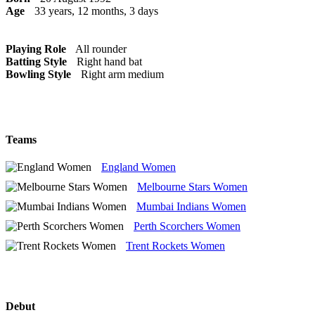
Age
33 years, 12 months, 3 days
Playing Role
All rounder
Batting Style
Right hand bat
Bowling Style
Right arm medium
Teams
England Women
Melbourne Stars Women
Mumbai Indians Women
Perth Scorchers Women
Trent Rockets Women
Debut