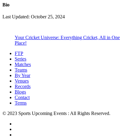
Bio
Last Updated: October 25, 2024
Your Cricket Universe: Everything Cricket, All in One
Place!
FTP
Series
Matches
Teams
By Year
Venues
Records
Blogs
Contact
Terms
© 2023 Sports Upcoming Events : All Rights Reserved.