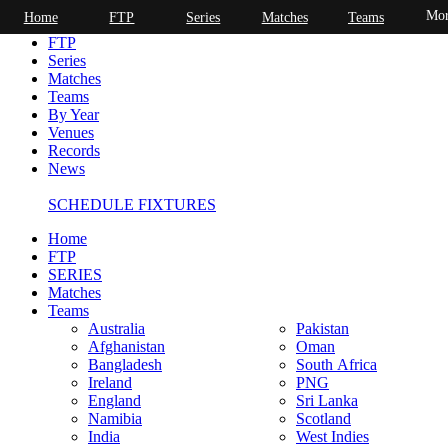
Mor
Home
FTP
Series
Matches
Teams
Home
FTP
Series
Matches
Teams
By Year
Venues
Records
News
SCHEDULE FIXTURES
Home
FTP
SERIES
Matches
Teams
Australia
Pakistan
Afghanistan
Oman
Bangladesh
South Africa
Ireland
PNG
England
Sri Lanka
Namibia
Scotland
India
West Indies