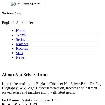
Nat Sciver-Brunt
England, All rounder
Home
Teams
Series
Matches
Records
Stats
News
About Nat Sciver-Brunt
Here is the read about
England Cricketer
Nat Sciver-Brunt Profile,
Biography, Wiki, Age, Career information, Records and All their
played series and matches along with latest news.
Full Name
Natalie Ruth Sciver-Brunt
Born
20 August 1992