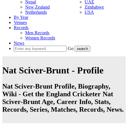
Nepal
UAE
New Zealand
Zimbabwe
Netherlands
USA
By Year
Venues
Records
Men Records
Women Records
News
Go
Nat Sciver-Brunt - Profile
Nat Sciver-Brunt Profile, Biography,
Wiki - Get the England Cricketer Nat
Sciver-Brunt Age, Career Info, Stats,
Records, Series, Matches, Records, News.