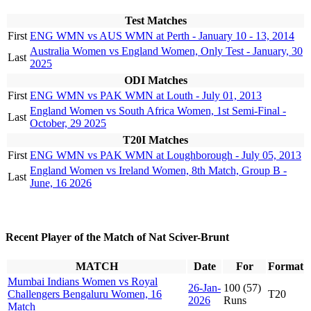
Test Matches
First
ENG WMN vs AUS WMN at Perth - January 10 - 13, 2014
Australia Women vs England Women, Only Test - January, 30
Last
2025
ODI Matches
First
ENG WMN vs PAK WMN at Louth - July 01, 2013
England Women vs South Africa Women, 1st Semi-Final -
Last
October, 29 2025
T20I Matches
First
ENG WMN vs PAK WMN at Loughborough - July 05, 2013
England Women vs Ireland Women, 8th Match, Group B -
Last
June, 16 2026
Recent Player of the Match of Nat Sciver-Brunt
MATCH
Date
For
Format
Mumbai Indians Women vs Royal
26-Jan-
100 (57)
Challengers Bengaluru Women, 16
T20
2026
Runs
Match