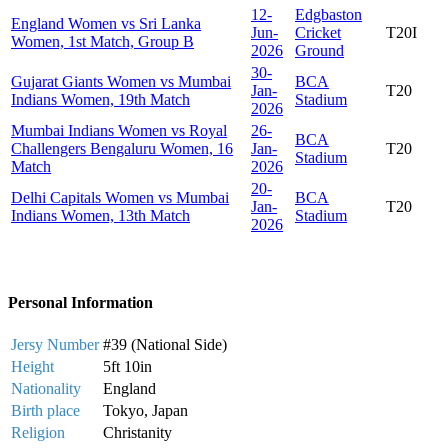
12-
Edgbaston
England Women vs Sri Lanka
Jun-
Cricket
T20I
Women, 1st Match, Group B
2026
Ground
30-
Gujarat Giants Women vs Mumbai
BCA
Jan-
T20
Indians Women, 19th Match
Stadium
2026
Mumbai Indians Women vs Royal
26-
BCA
Challengers Bengaluru Women, 16
Jan-
T20
Stadium
Match
2026
20-
Delhi Capitals Women vs Mumbai
BCA
Jan-
T20
Indians Women, 13th Match
Stadium
2026
Personal Information
Jersy Number
#39 (National Side)
Height
5ft 10in
Nationality
England
Birth place
Tokyo, Japan
Religion
Christanity