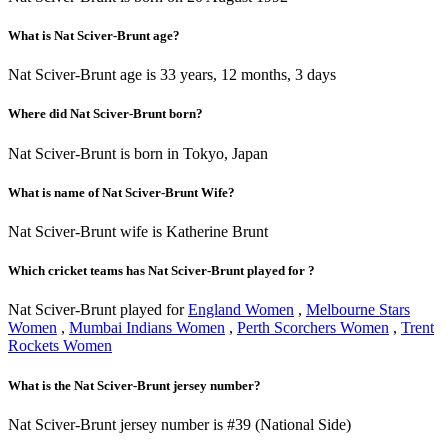
What is Nat Sciver-Brunt age?
Nat Sciver-Brunt age is 33 years, 12 months, 3 days
Where did Nat Sciver-Brunt born?
Nat Sciver-Brunt is born in Tokyo, Japan
What is name of Nat Sciver-Brunt Wife?
Nat Sciver-Brunt wife is Katherine Brunt
Which cricket teams has Nat Sciver-Brunt played for ?
Nat Sciver-Brunt played for
England Women
,
Melbourne Stars
Women
,
Mumbai Indians Women
,
Perth Scorchers Women
,
Trent
Rockets Women
What is the Nat Sciver-Brunt jersey number?
Nat Sciver-Brunt jersey number is #39 (National Side)