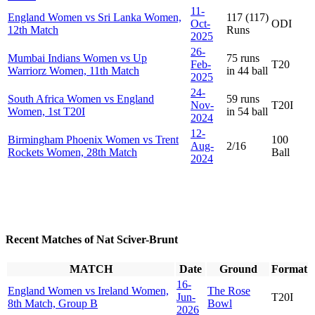
11-
England Women vs Sri Lanka Women,
117 (117)
Oct-
ODI
12th Match
Runs
2025
26-
Mumbai Indians Women vs Up
75 runs
Feb-
T20
Warriorz Women, 11th Match
in 44 ball
2025
24-
South Africa Women vs England
59 runs
Nov-
T20I
Women, 1st T20I
in 54 ball
2024
12-
Birmingham Phoenix Women vs Trent
100
Aug-
2/16
Rockets Women, 28th Match
Ball
2024
Recent Matches of Nat Sciver-Brunt
MATCH
Date
Ground
Format
16-
England Women vs Ireland Women,
The Rose
Jun-
T20I
8th Match, Group B
Bowl
2026