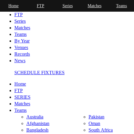
Home
FTP
Series
Matches
Teams
Home
FTP
Series
Matches
Teams
By Year
Venues
Records
News
SCHEDULE FIXTURES
Home
FTP
SERIES
Matches
Teams
Australia
Pakistan
Afghanistan
Oman
Bangladesh
South Africa