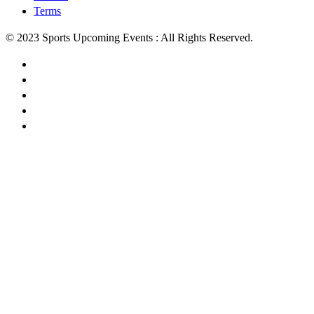
Terms
© 2023 Sports Upcoming Events : All Rights Reserved.