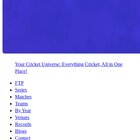
Your Cricket Universe: Everything Cricket, All in One
Place!
FTP
Series
Matches
Teams
By Year
Venues
Records
Blogs
Contact