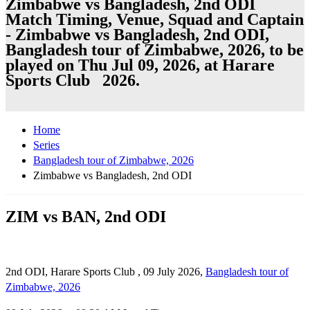
Zimbabwe vs Bangladesh, 2nd ODI
Match Timing, Venue, Squad and Captain
- Zimbabwe vs Bangladesh, 2nd ODI,
Bangladesh tour of Zimbabwe, 2026, to be
played on Thu Jul 09, 2026, at Harare
Sports Club 2026.
Home
Series
Bangladesh tour of Zimbabwe, 2026
Zimbabwe vs Bangladesh, 2nd ODI
ZIM vs BAN, 2nd ODI
2nd ODI, Harare Sports Club , 09 July 2026,
Bangladesh tour of
Zimbabwe, 2026