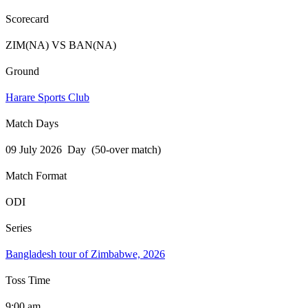
Scorecard
ZIM(NA) VS BAN(NA)
Ground
Harare Sports Club
Match Days
09 July 2026 Day (50-over match)
Match Format
ODI
Series
Bangladesh tour of Zimbabwe, 2026
Toss Time
9:00 am