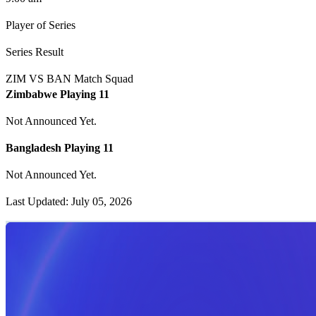
Player of Series
Series Result
ZIM VS BAN Match Squad
Zimbabwe Playing 11
Not Announced Yet.
Bangladesh Playing 11
Not Announced Yet.
Last Updated: July 05, 2026