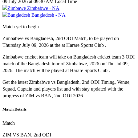
09 July 2026 at 09:30 AM Local Time
Zimbabwe - NA
Bangladesh - NA
Match yet to begin
Zimbabwe vs Bangladesh, 2nd ODI Match, to be played on
Thursday July 09, 2026 at the at Harare Sports Club .
Zimbabwe cricket team will take on Bangladesh cricket team 3 ODI
match of the Bangladesh tour of Zimbabwe, 2026 on Thu Jul 09,
2026. The match will be played at Harare Sports Club .
Get the latest Zimbabwe vs Bangladesh, 2nd ODI Timing, Venue,
Squad, Captain and players list and with stay updated with the
progress of ZIM vs BAN, 2nd ODI 2026.
Match Details
Match
ZIM VS BAN, 2nd ODI