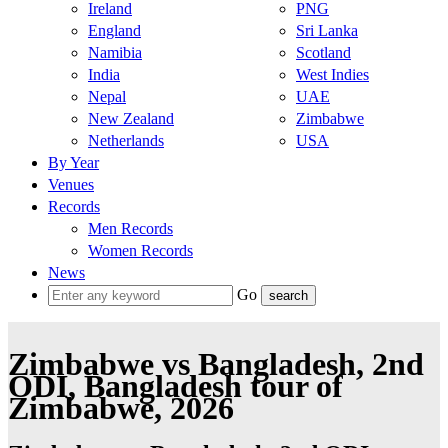
Ireland
PNG
England
Sri Lanka
Namibia
Scotland
India
West Indies
Nepal
UAE
New Zealand
Zimbabwe
Netherlands
USA
By Year
Venues
Records
Men Records
Women Records
News
Go
Zimbabwe vs Bangladesh, 2nd
ODI, Bangladesh tour of
Zimbabwe, 2026