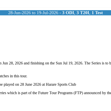
28-Jun-2026 to 19-Jul-2026 -
3
ODI
,
3
T20I
,
1
Test
 Jun 28, 2026 and finishing on the Sun Jul 19, 2026. The Series is to 
ches in this tour.
be played on 28 June 2026 at Harare Sports Club
ries which is part of the Future Tour Programs (FTP) announced by the