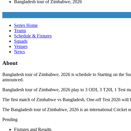
Bangladesh tour of Zimbabwe, 2026
Series Home
Teams
Schedule & Fixtures
Squads
Venues
News
About
Bangladesh tour of Zimbabwe, 2026 is schedule to Starting on the Sun
announced.
Bangladesh tour of Zimbabwe, 2026 play to 3
ODI
, 3
T20I
, 1
Test
mat
The first match of Zimbabwe vs Bangladesh, One-off Test 2026 will 
The Bangladesh tour of Zimbabwe, 2026 is an international Cricket se
Pending
Fixtures and Results