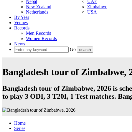
Nepal
UAE
New Zealand
Zimbabwe
Netherlands
USA
By Year
Venues
Records
Men Records
Women Records
News
Go
Bangladesh tour of Zimbabwe, 
Bangladesh tour of Zimbabwe, 2026 is sche
to play 3
ODI
, 3
T20I
, 1
Test
matches.
Bang
Home
Series