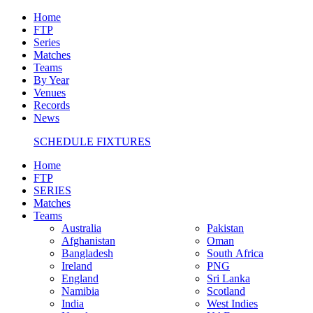
Home
FTP
Series
Matches
Teams
By Year
Venues
Records
News
SCHEDULE FIXTURES
Home
FTP
SERIES
Matches
Teams
Australia
Pakistan
Afghanistan
Oman
Bangladesh
South Africa
Ireland
PNG
England
Sri Lanka
Namibia
Scotland
India
West Indies