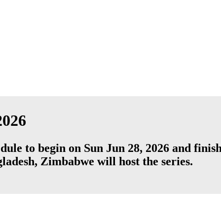
2026
dule to begin on Sun Jun 28, 2026 and fini
ladesh
,
Zimbabwe
will host the series.