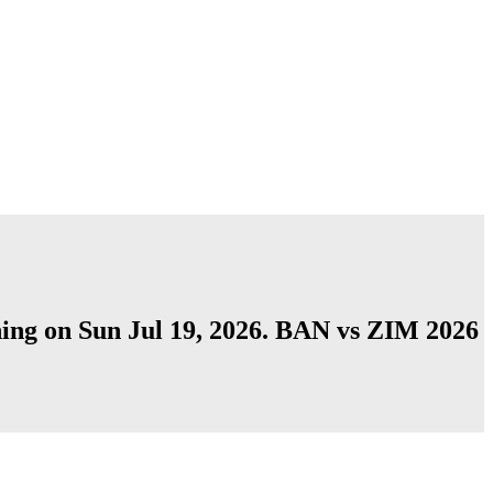
shing on Sun Jul 19, 2026. BAN vs ZIM 2026