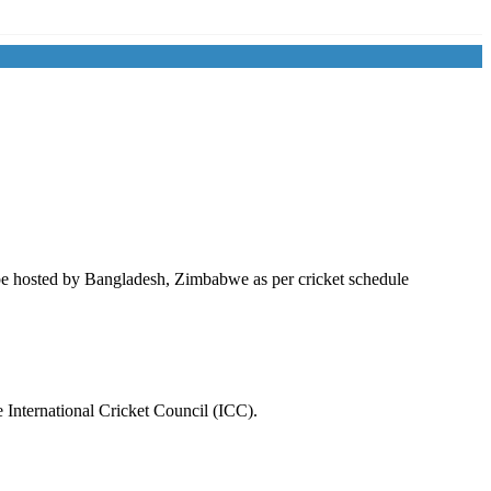
be hosted by
Bangladesh
,
Zimbabwe
as per cricket schedule
 International Cricket Council (ICC).