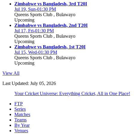
Zimbabwe vs Bangladesh, 3rd T20I
Jul 19, Sun-01:30 PM
Queens Sports Club , Bulawayo
Upcoming
Zimbabwe vs Bangladesh, 2nd T20I
Jul 17, Fri-01:30 PM
Queens Sports Club , Bulawayo
Upcoming
Zimbabwe vs Bangladesh, 1st T20I
Jul 15, Wed-01:30 PM
Queens Sports Club , Bulawayo
Upcoming
View All
Last Updated: July 05, 2026
Your Cricket Universe: Everything Cricket, All in One Place!
FTP
Series
Matches
Teams
By Year
Venues