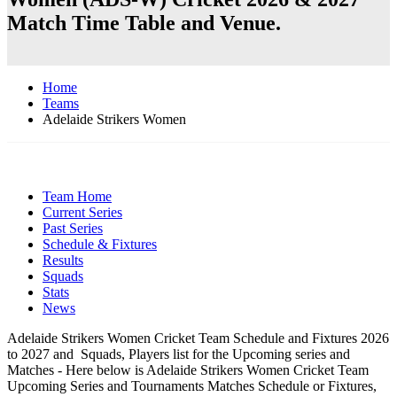
Match Time Table and Venue.
Home
Teams
Adelaide Strikers Women
Team Home
Current Series
Past Series
Schedule & Fixtures
Results
Squads
Stats
News
Adelaide Strikers Women Cricket Team Schedule and Fixtures 2026
to 2027 and Squads, Players list for the Upcoming series and
Matches - Here below is Adelaide Strikers Women Cricket Team
Upcoming Series and Tournaments Matches Schedule or Fixtures,