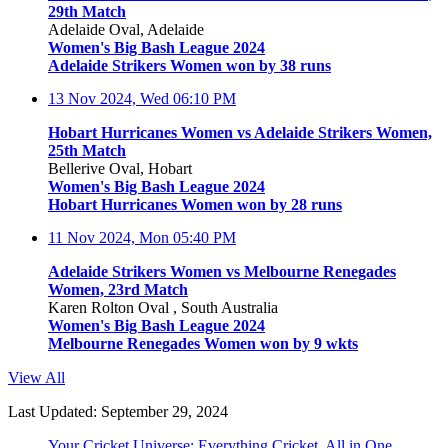
29th Match
Adelaide Oval, Adelaide
Women's Big Bash League 2024
Adelaide Strikers Women won by 38 runs
13 Nov 2024, Wed
06:10 PM
Hobart Hurricanes Women vs Adelaide Strikers Women,
25th Match
Bellerive Oval, Hobart
Women's Big Bash League 2024
Hobart Hurricanes Women won by 28 runs
11 Nov 2024, Mon
05:40 PM
Adelaide Strikers Women vs Melbourne Renegades
Women, 23rd Match
Karen Rolton Oval , South Australia
Women's Big Bash League 2024
Melbourne Renegades Women won by 9 wkts
View All
Last Updated: September 29, 2024
Your Cricket Universe: Everything Cricket, All in One