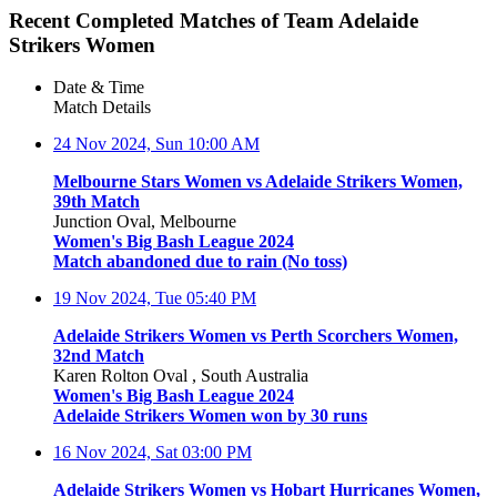
Recent Completed Matches of Team Adelaide
Strikers Women
Date & Time
Match Details
24 Nov 2024, Sun
10:00 AM
Melbourne Stars Women vs Adelaide Strikers Women,
39th Match
Junction Oval, Melbourne
Women's Big Bash League 2024
Match abandoned due to rain (No toss)
19 Nov 2024, Tue
05:40 PM
Adelaide Strikers Women vs Perth Scorchers Women,
32nd Match
Karen Rolton Oval , South Australia
Women's Big Bash League 2024
Adelaide Strikers Women won by 30 runs
16 Nov 2024, Sat
03:00 PM
Adelaide Strikers Women vs Hobart Hurricanes Women,