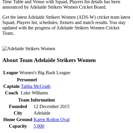
Time Table and Venue with Squad, Players list details has been
announced by Adelaide Strikers Women Cricket Board.
Get the latest Adelaide Strikers Women (ADS-W) cricket team latest
Squad, Players list, schedules, fixtures and match results. You stay
updated with the progress of Adelaide Strikers Women Cricket
Team.
About Team Adelaide Strikers Women
League
Women's Big Bash League
Personnel
Captain
Tahlia McGrath
Coach
Luke Williams
Team Information
Founded
12 December 2015
City
Adelaide
Home Ground
Karen Rolton Oval
Capacity
5,000