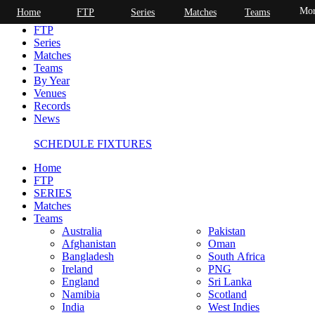
Mor
Home
FTP
Series
Matches
Teams
Home
FTP
Series
Matches
Teams
By Year
Venues
Records
News
SCHEDULE FIXTURES
Home
FTP
SERIES
Matches
Teams
Australia
Pakistan
Afghanistan
Oman
Bangladesh
South Africa
Ireland
PNG
England
Sri Lanka
Namibia
Scotland
India
West Indies