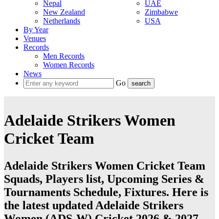
Nepal
UAE
New Zealand
Zimbabwe
Netherlands
USA
By Year
Venues
Records
Men Records
Women Records
News
Go
Adelaide Strikers Women
Cricket Team
Adelaide Strikers Women Cricket Team
Squads, Players list, Upcoming Series &
Tournaments Schedule, Fixtures. Here is
the latest updated Adelaide Strikers
Women (ADS-W) Cricket 2026 & 2027