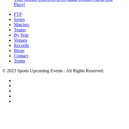
Place!
FTP
Series
Matches
Teams
By Year
Venues
Records
Blogs
Contact
Terms
© 2023 Sports Upcoming Events : All Rights Reserved.