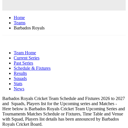
Home
Teams
Barbados Royals
Team Home
Current Series
Past Series
Schedule & Fixtures
Results
Squads
Stats
News
Barbados Royals Cricket Team Schedule and Fixtures 2026 to 2027
and Squads, Players list for the Upcoming series and Matches -
Here below is Barbados Royals Cricket Team Upcoming Series and
Tournaments Matches Schedule or Fixtures, Time Table and Venue
with Squad, Players list details has been announced by Barbados
Royals Cricket Board.