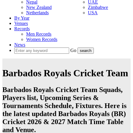
Nepal
UAE
New Zealand
Zimbabwe
Netherlands
USA
By Year
Venues
Records
Men Records
Women Records
News
Go
Barbados Royals Cricket Team
Barbados Royals Cricket Team Squads,
Players list, Upcoming Series &
Tournaments Schedule, Fixtures. Here is
the latest updated Barbados Royals (BR)
Cricket 2026 & 2027 Match Time Table
and Venue.