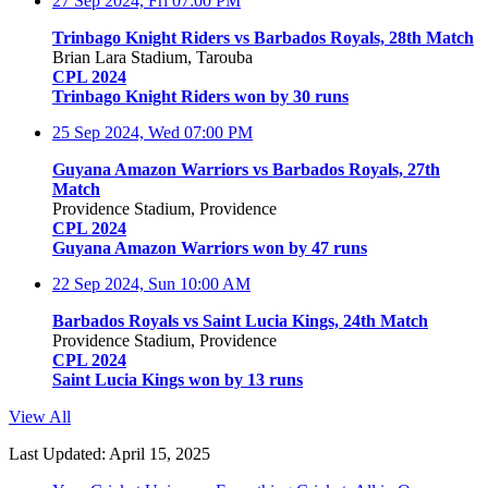
27 Sep 2024, Fri
07:00 PM
Trinbago Knight Riders vs Barbados Royals, 28th Match
Brian Lara Stadium, Tarouba
CPL 2024
Trinbago Knight Riders won by 30 runs
25 Sep 2024, Wed
07:00 PM
Guyana Amazon Warriors vs Barbados Royals, 27th
Match
Providence Stadium, Providence
CPL 2024
Guyana Amazon Warriors won by 47 runs
22 Sep 2024, Sun
10:00 AM
Barbados Royals vs Saint Lucia Kings, 24th Match
Providence Stadium, Providence
CPL 2024
Saint Lucia Kings won by 13 runs
View All
Last Updated: April 15, 2025