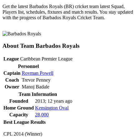
Get the latest Barbados Royals (BR) cricket team latest Squad,
Players list, schedules, fixtures and match results. You stay updated
with the progress of Barbados Royals Cricket Team.
About Team Barbados Royals
League
Caribbean Premier League
Personnel
Captain
Rovman Powell
Coach
Trevor Penney
Owner
Manoj Badale
Team Information
Founded
2013; 12 years ago
Home Ground
Kensington Oval
Capacity
28,000
Best League Results
CPL 2014 (Winner)