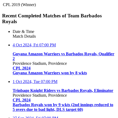
CPL 2019 (Winner)
Recent Completed Matches of Team Barbados
Royals
Date & Time
Match Details
4 Oct 2024, Fri
07:00 PM
Guyana Amazon Warriors vs Barbados Royals, Qualifier
2
Providence Stadium, Providence
CPL 2024
Guyana Amazon Warriors won by 8 wkts
1 Oct 2024, Tue
07:00 PM
Trinbago Knight Riders vs Barbados Royals, Eliminator
Providence Stadium, Providence
CPL 2024
Barbados Royals won by 9 wkts (2nd innings reduced to
5 overs due to bad light, DLS target 60)