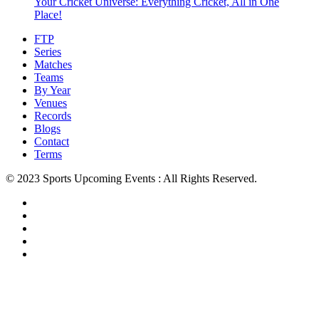
Your Cricket Universe: Everything Cricket, All in One
Place!
FTP
Series
Matches
Teams
By Year
Venues
Records
Blogs
Contact
Terms
© 2023 Sports Upcoming Events : All Rights Reserved.