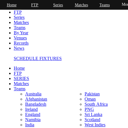
Mor
Home
FTP
Series
Matches
Teams
Home
FTP
Series
Matches
Teams
By Year
Venues
Records
News
SCHEDULE FIXTURES
Home
FTP
SERIES
Matches
Teams
Australia
Pakistan
Afghanistan
Oman
Bangladesh
South Africa
Ireland
PNG
England
Sri Lanka
Namibia
Scotland
India
West Indies