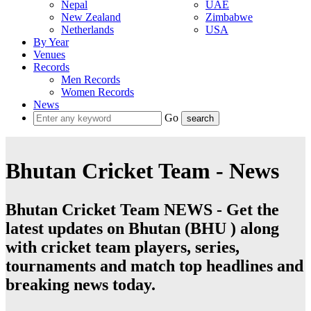
Nepal
UAE
New Zealand
Zimbabwe
Netherlands
USA
By Year
Venues
Records
Men Records
Women Records
News
Go
Bhutan Cricket Team - News
Bhutan Cricket Team NEWS - Get the
latest updates on Bhutan (BHU ) along
with cricket team players, series,
tournaments and match top headlines and
breaking news today.