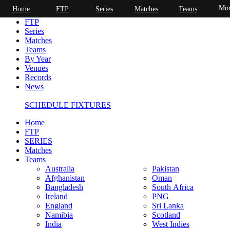
Mor
Home
FTP
Series
Matches
Teams
Home
FTP
Series
Matches
Teams
By Year
Venues
Records
News
SCHEDULE FIXTURES
Home
FTP
SERIES
Matches
Teams
Australia
Pakistan
Afghanistan
Oman
Bangladesh
South Africa
Ireland
PNG
England
Sri Lanka
Namibia
Scotland
India
West Indies