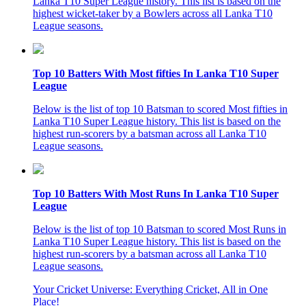
Lanka T10 Super League history. This list is based on the
highest wicket-taker by a Bowlers across all Lanka T10
League seasons.
Top 10 Batters With Most fifties In Lanka T10 Super
League
Below is the list of top 10 Batsman to scored Most fifties in
Lanka T10 Super League history. This list is based on the
highest run-scorers by a batsman across all Lanka T10
League seasons.
Top 10 Batters With Most Runs In Lanka T10 Super
League
Below is the list of top 10 Batsman to scored Most Runs in
Lanka T10 Super League history. This list is based on the
highest run-scorers by a batsman across all Lanka T10
League seasons.
Your Cricket Universe: Everything Cricket, All in One
Place!