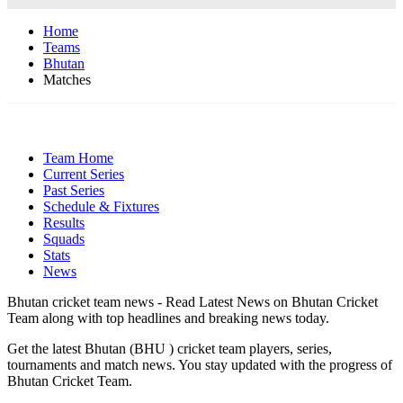
Home
Teams
Bhutan
Matches
Team Home
Current Series
Past Series
Schedule & Fixtures
Results
Squads
Stats
News
Bhutan cricket team news - Read Latest News on Bhutan Cricket
Team along with top headlines and breaking news today.
Get the latest Bhutan (BHU ) cricket team players, series,
tournaments and match news. You stay updated with the progress of
Bhutan Cricket Team.