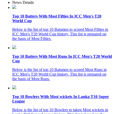
News Details
Top 10 Batters With Most Fifties In ICC Men's T20
World Cup
Below is the list of top 10 Batsmen to scored Most Fifties in
ICC Men's T20 World Cup history. This list is prepared on
the basis of Most Fifties.
Top 10 Batters With Most Runs In ICC Men's T20 World
Cup
Below is the list of top 10 Batsmen to scored Most Runs in
ICC Men's T20 World Cup history. This list is prepared on
the basis of Most Runs.
Top 10 Bowlers With Most wickets In Lanka T10 Super
League
Below is the list of top 10 Bowlers to taken Most wickets in