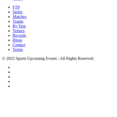
FTP
Series
Matches
Teams
By Year
Venues
Records
Blogs
Contact
Terms
© 2023 Sports Upcoming Events : All Rights Reserved.