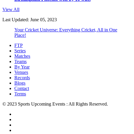
View All
Last Updated: June 05, 2023
Your Cricket Universe: Everything Cricket, All in One
Place!
FTP
Series
Matches
Teams
By Year
Venues
Records
Blogs
Contact
Terms
© 2023 Sports Upcoming Events : All Rights Reserved.