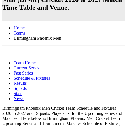
Time Table and Venue.
Home
Teams
Birmingham Phoenix Men
Team Home
Current Series
Past Series
Schedule & Fixtures
Results
Squads
Stats
News
Birmingham Phoenix Men Cricket Team Schedule and Fixtures
2026 to 2027 and Squads, Players list for the Upcoming series and
Matches - Here below is Birmingham Phoenix Men Cricket Team
Upcoming Series and Tournaments Matches Schedule or Fixtures,