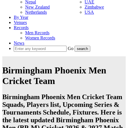
Nepal
UAE
New Zealand
Zimbabwe
Netherlands
USA
By Year
Venues
Records
Men Records
Women Records
News
Go
Birmingham Phoenix Men
Cricket Team
Birmingham Phoenix Men Cricket Team
Squads, Players list, Upcoming Series &
Tournaments Schedule, Fixtures. Here is
the latest updated Birmingham Phoenix
Men (BP-M) Cricket 2026 & 2027 Match