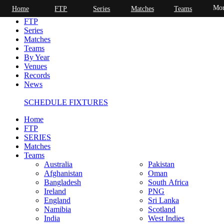
Mor
Home
FTP
Series
Matches
Teams
Home
FTP
Series
Matches
Teams
By Year
Venues
Records
News
SCHEDULE FIXTURES
Home
FTP
SERIES
Matches
Teams
Australia
Pakistan
Afghanistan
Oman
Bangladesh
South Africa
Ireland
PNG
England
Sri Lanka
Namibia
Scotland
India
West Indies