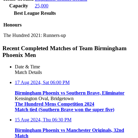
Capacity
25,000
Best League Results
Honours
The Hundred 2021: Runners-up
Recent Completed Matches of Team Birmingham
Phoenix Men
Date & Time
Match Details
17 Aug 2024, Sat
06:00 PM
Birmingham Phoenix vs Southern Brave, Eliminator
Kensington Oval, Bridgetown
The Hundred Mens Competition 2024
Match tied (Southern Brave won the super five)
15 Aug 2024, Thu
06:30 PM
Birmingham Phoenix vs Manchester Originals, 32nd
Match