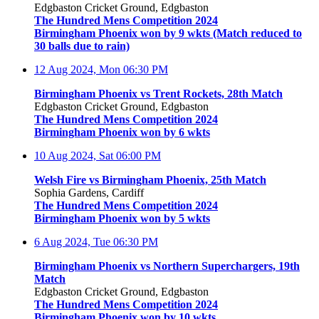
Edgbaston Cricket Ground, Edgbaston
The Hundred Mens Competition 2024
Birmingham Phoenix won by 9 wkts (Match reduced to
30 balls due to rain)
12 Aug 2024, Mon
06:30 PM
Birmingham Phoenix vs Trent Rockets, 28th Match
Edgbaston Cricket Ground, Edgbaston
The Hundred Mens Competition 2024
Birmingham Phoenix won by 6 wkts
10 Aug 2024, Sat
06:00 PM
Welsh Fire vs Birmingham Phoenix, 25th Match
Sophia Gardens, Cardiff
The Hundred Mens Competition 2024
Birmingham Phoenix won by 5 wkts
6 Aug 2024, Tue
06:30 PM
Birmingham Phoenix vs Northern Superchargers, 19th
Match
Edgbaston Cricket Ground, Edgbaston
The Hundred Mens Competition 2024
Birmingham Phoenix won by 10 wkts