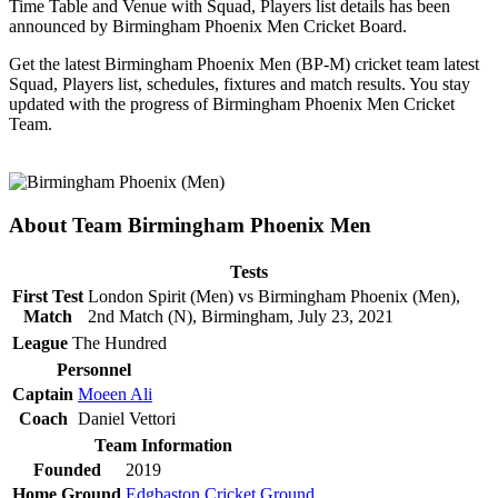
Time Table and Venue with Squad, Players list details has been
announced by Birmingham Phoenix Men Cricket Board.
Get the latest Birmingham Phoenix Men (BP-M) cricket team latest
Squad, Players list, schedules, fixtures and match results. You stay
updated with the progress of Birmingham Phoenix Men Cricket
Team.
About Team Birmingham Phoenix Men
Tests
First Test
London Spirit (Men) vs Birmingham Phoenix (Men),
Match
2nd Match (N), Birmingham, July 23, 2021
League
The Hundred
Personnel
Captain
Moeen Ali
Coach
Daniel Vettori
Team Information
Founded
2019
Home Ground
Edgbaston Cricket Ground